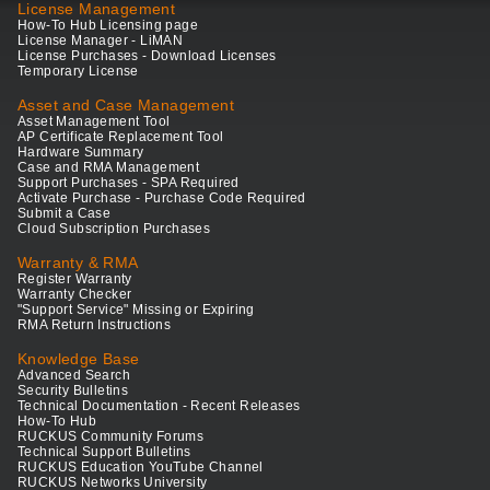
License Management
How-To Hub Licensing page
License Manager - LiMAN
License Purchases - Download Licenses
Temporary License
Asset and Case Management
Asset Management Tool
AP Certificate Replacement Tool
Hardware Summary
Case and RMA Management
Support Purchases - SPA Required
Activate Purchase - Purchase Code Required
Submit a Case
Cloud Subscription Purchases
Warranty & RMA
Register Warranty
Warranty Checker
"Support Service" Missing or Expiring
RMA Return Instructions
Knowledge Base
Advanced Search
Security Bulletins
Technical Documentation - Recent Releases
How-To Hub
RUCKUS Community Forums
Technical Support Bulletins
RUCKUS Education YouTube Channel
RUCKUS Networks University