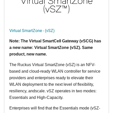
Virtual SmartZone - (vSZ)
Note: The Virtual SmartCell Gateway (vSCG) has
a new name: Virtual SmartZone (vSZ). Same
product, new name.
The Ruckus Virtual SmartZone (vSZ) is an NFV-
based and cloud-ready WLAN controller for service
providers and enterprises ready to elevate their
WLAN deployment to the next level of flexibility,
resiliency, andscale. vSZ operates in two modes:
Essentials and High-Capacity.
Enterprises will find that the Essentials mode (vSZ-