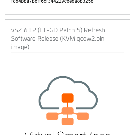
f8d4bba7bbff6cf344229cbe8a8b325b
vSZ 6.1.2 (LT-GD Patch 5) Refresh
Software Release (KVM qcow2.bin
image)