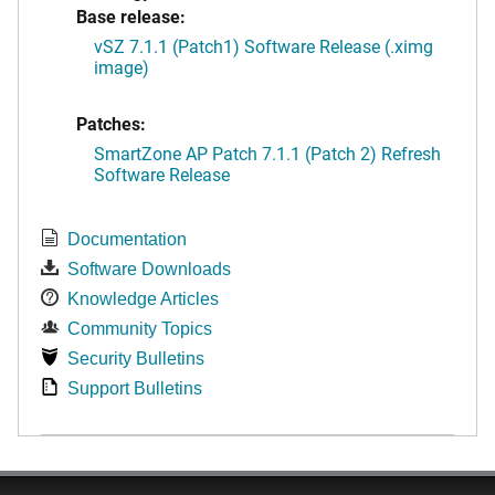
Base release:
vSZ 7.1.1 (Patch1) Software Release (.ximg
image)
Patches:
SmartZone AP Patch 7.1.1 (Patch 2) Refresh
Software Release
Documentation
Software Downloads
Knowledge Articles
Community Topics
Security Bulletins
Support Bulletins