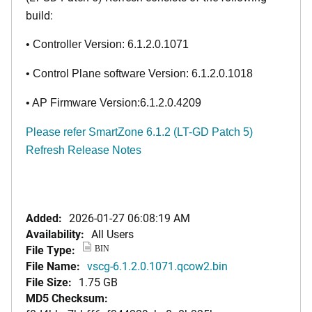
build:
• Controller Version: 6.1.2.0.1071
• Control Plane software Version: 6.1.2.0.1018
• AP Firmware Version:6.1.2.0.4209
Please refer
SmartZone 6.1.2 (LT-GD Patch 5)
Refresh Release Notes
Added:
2026-01-27 06:08:19 AM
Availability:
All Users
File Type:
BIN
File Name:
vscg-6.1.2.0.1071.qcow2.bin
File Size:
1.75 GB
MD5 Checksum: