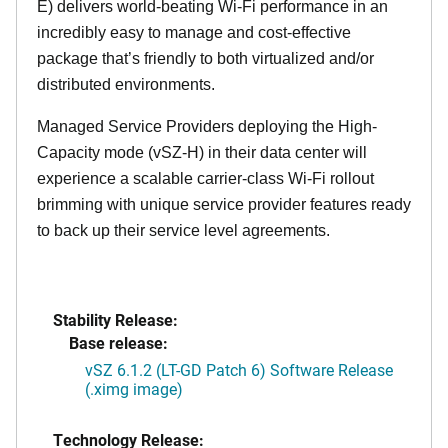
E) delivers world-beating Wi-Fi performance in an
incredibly easy to manage and cost-effective
package that’s friendly to both virtualized and/or
distributed environments.
Managed Service Providers deploying the High-
Capacity mode (vSZ-H) in their data center will
experience a scalable carrier-class Wi-Fi rollout
brimming with unique service provider features ready
to back up their service level agreements.
Stability Release:
Base release:
vSZ 6.1.2 (LT-GD Patch 6) Software Release
(.ximg image)
Technology Release: