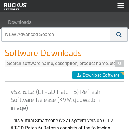
Downloads
vSZ 6.1.2 (LT-GD Patch 5) Refresh Software Release (
Software Downloads

Download Software
vSZ 6.1.2 (LT-GD Patch 5) Refresh
Software Release (KVM qcow2.bin
image)
This Virtual SmartZone (vSZ) system version 6.1.2
(LT-GD Patch 5) Refresh consists of the following