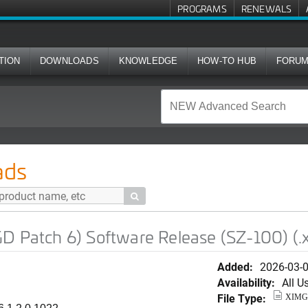
PROGRAMS
RENEWALS
TION
DOWNLOADS
KNOWLEDGE
HOW-TO HUB
FORU
 Software Release (SZ-100) (.ximg image)
ads

D Patch 6) Software Release (SZ-100) (.
Added:
2026-03-
Availability:
All U
File Type:
XIMG