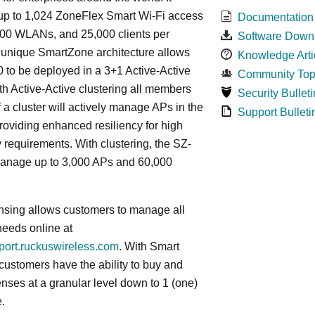
p to 1,024 ZoneFlex Smart Wi-Fi access
Documentation
000 WLANs, and 25,000 clients per
Software Down
s
unique
SmartZone architecture allows
Knowledge Arti
 to be deployed in a 3+1 Active-Active
Community Top
ith Active-Active clustering all members
Security Bulleti
f a cluster will actively manage APs in the
Support Bulleti
roviding enhanced resiliency for high
ty requirements. With clustering, the SZ-
anage up to 3,000 APs and 60,000
nsing allows customers to manage all
needs online at
pport.ruckuswireless.com
. With Smart
 customers have the ability to buy and
enses at a granular level down to 1 (one)
.