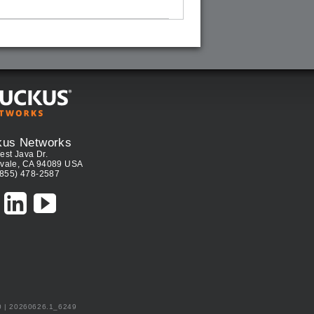
kus Networks
est Java Dr.
vale, CA 94089 USA
(855) 478-2587
0 | 20260626.1_6249