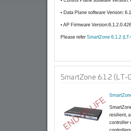
• Control Plane software Version: 
• Data Plane software Version: 6.
• AP Firmware Version:6.1.2.0.42
Please refer
SmartZone 6.1.2 (LT
SmartZone 6.1.2 (LT-G
SmartZone
END OF LIFE
SmartZone
resilient,
controller
controllers