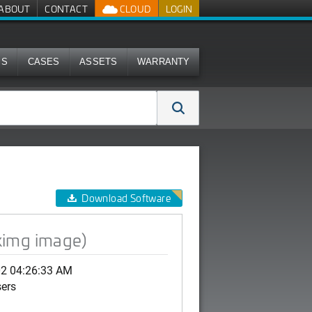
ABOUT
CONTACT
CLOUD
LOGIN
MS
CASES
ASSETS
WARRANTY
Download Software
ximg image)
02 04:26:33 AM
sers