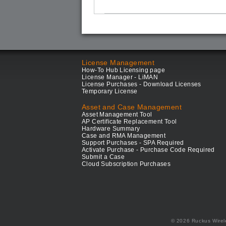
License Management
How-To Hub Licensing page
License Manager - LiMAN
License Purchases - Download Licenses
Temporary License
Asset and Case Management
Asset Management Tool
AP Certificate Replacement Tool
Hardware Summary
Case and RMA Management
Support Purchases - SPA Required
Activate Purchase - Purchase Code Required
Submit a Case
Cloud Subscription Purchases
© 2026 Ruckus Wirel