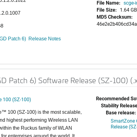
6.1.2.0.1022
File Name:
scge-i
File Size:
1.64 GB
1.2.0.1007
MD5 Checksum:
46e2e2b406cd34a
68
-GD Patch 6) Release Notes
D Patch 6) Software Release (SZ-100) (.
Recommended Sof
 100 (SZ-100)
Stability Release
Base release:
™ 100 (SZ-100) is the most scalable,
 and highest performing Wireless LAN
SmartZone 6
Release (SZ
 within the Ruckus family of WLAN
 for enterprises around the world. It