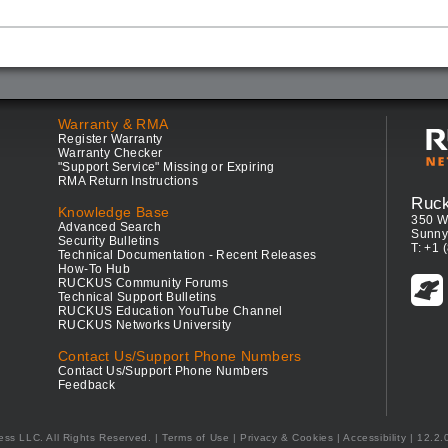
Warranty & RMA
Register Warranty
Warranty Checker
"Support Service" Missing or Expiring
RMA Return Instructions
Ruc
Knowledge Base
350 W
Advanced Search
Sunny
Security Bulletins
T: +1 
Technical Documentation - Recent Releases
How-To Hub
RUCKUS Community Forums
Technical Support Bulletins
RUCKUS Education YouTube Channel
RUCKUS Networks University
Contact Us/Support Phone Numbers
Contact Us/Support Phone Numbers
Feedback
ess LLC. All Rights Reserved.
Terms of Use
|
Privacy & Cookies
|
Accessibility
| 12.2.