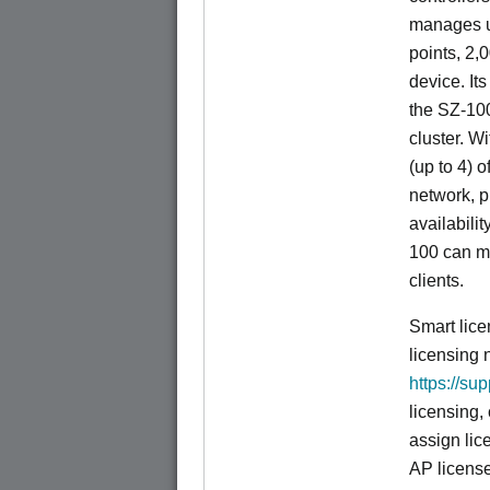
manages u
points, 2,
device. It
the SZ-100
cluster. W
(up to 4) o
network, p
availabili
100 can m
clients.
Smart lice
licensing 
https://su
licensing,
assign lic
AP license