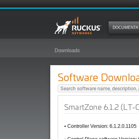
DOCUMENTA
Downloads
SmartZone 6.1.2 (LT-GD Patch 6)
Software Downlo
SmartZone 6.1.2 (LT-G
• Controller Version: 6.1.2.0.1105