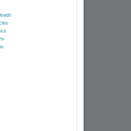
loads
cles
ics
ns
ns