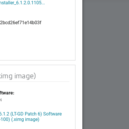
nstaller_6.1.2.0.1105...
2bcd26ef71e14b03f
ximg image)
tware:
:
.1.2 (LT-GD Patch 6) Software
-100) (.ximg image)