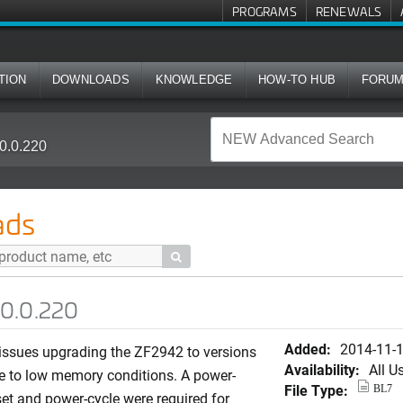
PROGRAMS
RENEWALS
TION
DOWNLOADS
KNOWLEDGE
HOW-TO HUB
FORU
0.0.220
ads

.0.0.220
Added:
2014-11-
 issues upgrading the ZF2942 to versions
Availability:
All U
e to low memory conditions. A power-
File Type:
BL7
set and power-cycle were required for