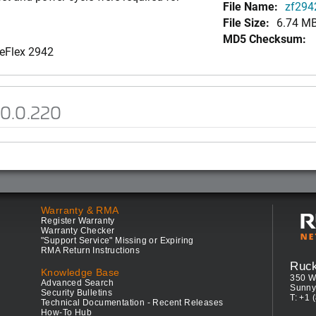
File Name:
zf2942
File Size:
6.74 M
MD5 Checksum:
neFlex 2942
.0.0.220
Warranty & RMA
Register Warranty
Warranty Checker
"Support Service" Missing or Expiring
RMA Return Instructions
Ruc
Knowledge Base
350 W
Advanced Search
Sunny
Security Bulletins
T: +1 
Technical Documentation - Recent Releases
How-To Hub