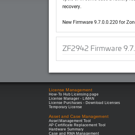
recovery.
New Firmware 9.7.0.0.220 for Zo
ZF2942 Firmware 9.7
License Management
How-To Hub Licensing page
License Manager - LiMAN
License Purchases - Download Licenses
Temporary License
Asset and Case Management
Asset Management Tool
AP Certificate Replacement Tool
Hardware Summary
Case and RMA Management