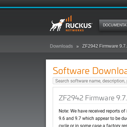
DOCUMENTA
Downloads
ZF2942 Firmware 9.7.
Software Downlo
ZF2942 Firmware 9.7
Note: We have received reports of
9.6 and 9.7 which appear to be du
cycle or in some case a factory re