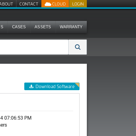
ABOUT
CONTACT
CLOUD
LOGIN
MS
CASES
ASSETS
WARRANTY
Download Software
14 07:06:53 PM
sers