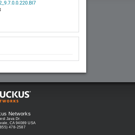
_9.7.0.0.220.Bl7
B
kus Networks
est Java Dr.
vale, CA 94089 USA
(855) 478-2587