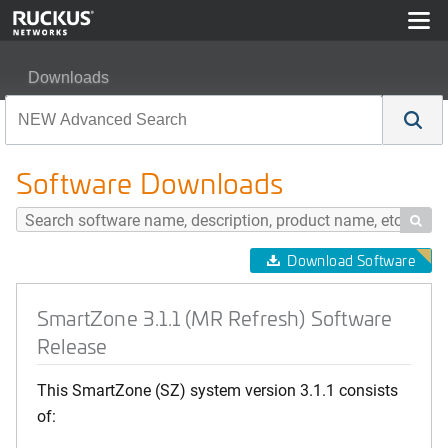
Downloads
SmartZone 3.1.1 (MR Refresh) Software Release
Software Downloads

Download Software
SmartZone 3.1.1 (MR Refresh) Software
Release
This SmartZone (SZ) system version 3.1.1 consists
of: