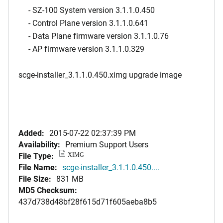
- SZ-100 System version 3.1.1.0.450
- Control Plane version 3.1.1.0.641
- Data Plane firmware version 3.1.1.0.76
- AP firmware version 3.1.1.0.329
scge-installer_3.1.1.0.450.ximg upgrade image
Added:
2015-07-22 02:37:39 PM
Availability:
Premium Support Users
File Type:
XIMG
File Name:
scge-installer_3.1.1.0.450....
File Size:
831 MB
MD5 Checksum:
437d738d48bf28f615d71f605aeba8b5