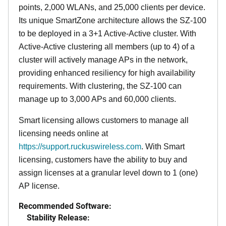
points, 2,000 WLANs, and 25,000 clients per device.
Its
unique
SmartZone architecture allows the SZ-100
to be deployed in a 3+1 Active-Active cluster. With
Active-Active clustering all members (up to 4) of a
cluster will actively manage APs in the network,
providing enhanced resiliency for high availability
requirements. With clustering, the SZ-100 can
manage up to 3,000 APs and 60,000 clients.
Smart licensing allows customers to manage all
licensing needs online at
https://support.ruckuswireless.com
. With Smart
licensing, customers have the ability to buy and
assign licenses at a granular level down to 1 (one)
AP license.
Recommended Software:
Stability Release: