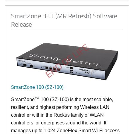
SmartZone 3.1.1 (MR Refresh) Software
Release
END OF LIFE
SmartZone 100 (SZ-100)
SmartZone™ 100 (SZ-100) is the most scalable,
resilient, and highest performing Wireless LAN
controller within the Ruckus family of WLAN
controllers for enterprises around the world. It
manages up to 1,024 ZoneFlex Smart Wi-Fi access