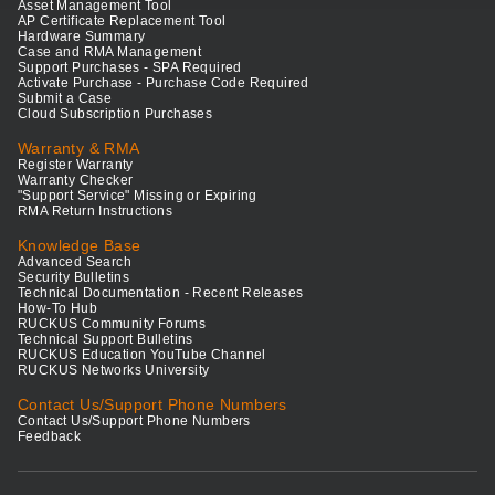
Asset Management Tool
AP Certificate Replacement Tool
Hardware Summary
Case and RMA Management
Support Purchases - SPA Required
Activate Purchase - Purchase Code Required
Submit a Case
Cloud Subscription Purchases
Warranty & RMA
Register Warranty
Warranty Checker
"Support Service" Missing or Expiring
RMA Return Instructions
Knowledge Base
Advanced Search
Security Bulletins
Technical Documentation - Recent Releases
How-To Hub
RUCKUS Community Forums
Technical Support Bulletins
RUCKUS Education YouTube Channel
RUCKUS Networks University
Contact Us/Support Phone Numbers
Contact Us/Support Phone Numbers
Feedback