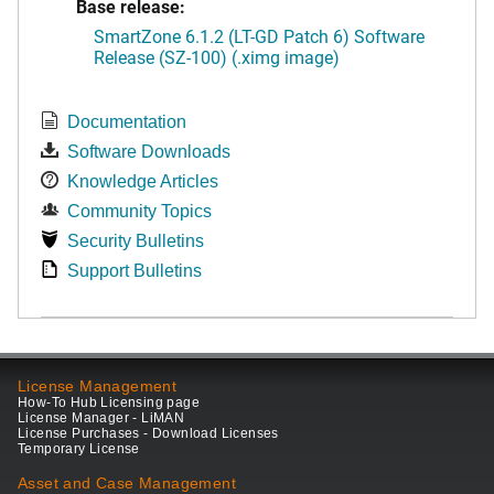
Base release:
SmartZone 6.1.2 (LT-GD Patch 6) Software
Release (SZ-100) (.ximg image)
Documentation
Software Downloads
Knowledge Articles
Community Topics
Security Bulletins
Support Bulletins
License Management
How-To Hub Licensing page
License Manager - LiMAN
License Purchases - Download Licenses
Temporary License
Asset and Case Management