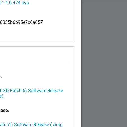
.1.1.0.474.ova
98335b6b95e7c6a657
:
LT-GD Patch 6) Software Release
e)
ease:
Patch1) Software Release (.ximg