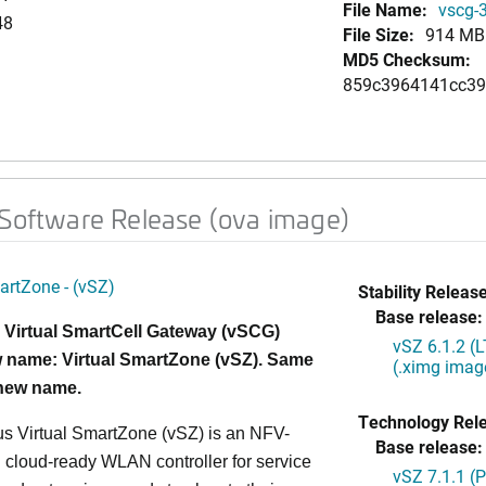
File Name:
vscg-3
48
File Size:
914 MB
MD5 Checksum:
859c3964141cc3
 Software Release (ova image)
artZone - (vSZ)
Stability Release
Base release:
 Virtual SmartCell Gateway (vSCG)
vSZ 6.1.2 (
 name: Virtual SmartZone (vSZ). Same
(.ximg imag
 new name.
Technology Rel
s Virtual SmartZone (vSZ) is an NFV-
Base release:
cloud-ready WLAN controller for service
vSZ 7.1.1 (