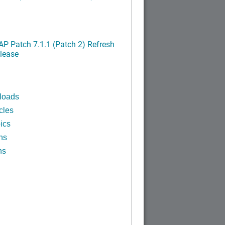
P Patch 7.1.1 (Patch 2) Refresh
lease
loads
cles
ics
ns
ns