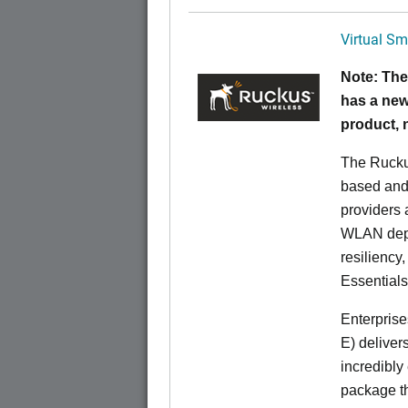
Virtual Sm
Note: The
has a new
product,
The Rucku
based and 
providers 
WLAN deplo
resiliency
Essentials
Enterprise
E) deliver
incredibly
package th