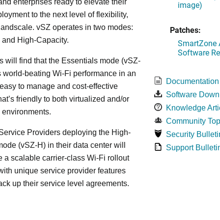
and enterprises ready to elevate their
image)
yment to the next level of flexibility,
, andscale. vSZ operates in two modes:
Patches:
 and High-Capacity.
SmartZone A
Software Re
s will find that the Essentials mode (vSZ-
s world-beating Wi-Fi performance in an
Documentation
 easy to manage and cost-effective
Software Down
at’s friendly to both virtualized and/or
Knowledge Arti
d environments.
Community Top
ervice Providers deploying the High-
Security Bulleti
ode (vSZ-H) in their data center will
Support Bulleti
 a scalable carrier-class Wi-Fi rollout
ith unique service provider features
ack up their service level agreements.