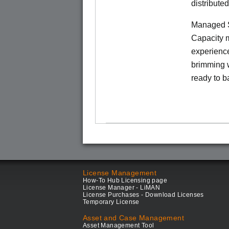
distribute
Managed S
Capacity m
experience
brimming w
ready to b
License Management
How-To Hub Licensing page
License Manager - LiMAN
License Purchases - Download Licenses
Temporary License
Asset and Case Management
Asset Management Tool