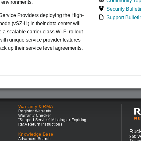
Community Top
d environments.
Security Bulleti
ervice Providers deploying the High-
Support Bulleti
ode (vSZ-H) in their data center will
 a scalable carrier-class Wi-Fi rollout
ith unique service provider features
ack up their service level agreements.
Warranty & RMA
Register Warranty
Warranty Checker
"Support Service" Missing or Expiring
RMA Return Instructions
Ruc
Knowledge Base
350 W
Advanced Search