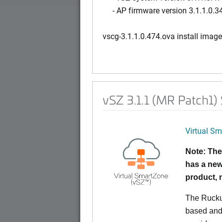
- AP firmware version 3.1.1.0.3
vscg-3.1.1.0.474.ova install image
vSZ 3.1.1 (MR Patch1)
Virtual Sm
Note: The
has a new
product,
The Rucku
based and 