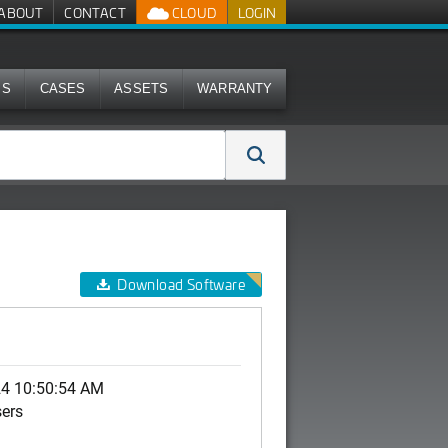
ABOUT
CONTACT
CLOUD
LOGIN
MS
CASES
ASSETS
WARRANTY
Download Software
24 10:50:54 AM
sers