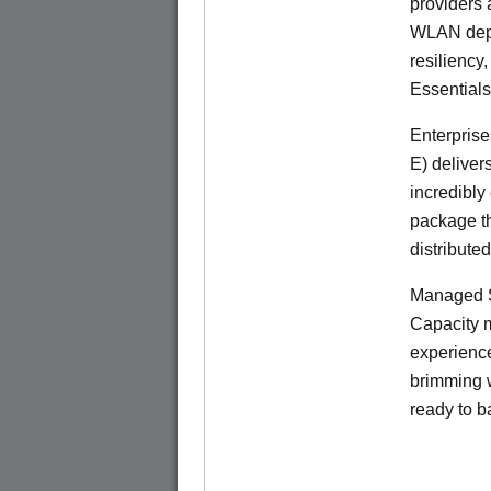
providers 
WLAN deplo
resiliency
Essentials
Enterprise
E) deliver
incredibly
package th
distribute
Managed S
Capacity m
experience
brimming w
ready to b