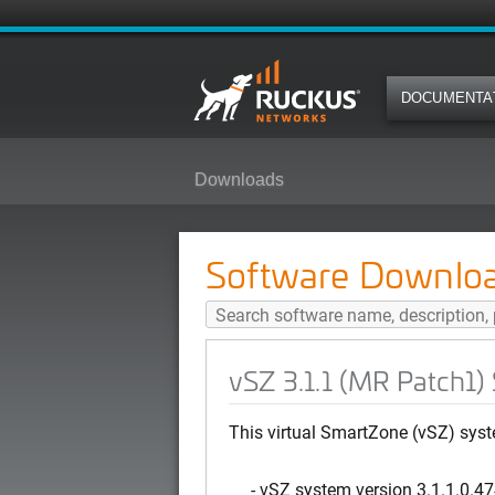
DOCUMENTA
Downloads
vSZ 3.1.1 (MR Patch1) Software 
Software Downlo
vSZ 3.1.1 (MR Patch1)
This virtual SmartZone (vSZ) syst
- vSZ system version 3.1.1.0.4