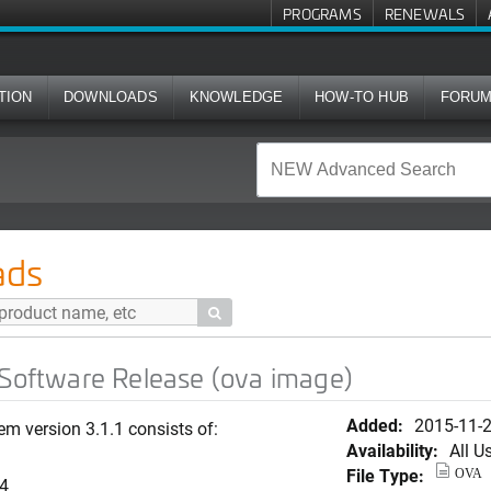
PROGRAMS
RENEWALS
TION
DOWNLOADS
KNOWLEDGE
HOW-TO HUB
FORU
Release (ova image)
ads

 Software Release (ova image)
Added:
2015-11-
em version 3.1.1 consists of:
Availability:
All U
File Type:
OVA
74