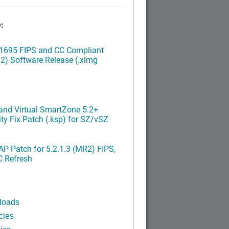
:
.1695 FIPS and CC Compliant
2) Software Release (.ximg
nd Virtual SmartZone 5.2+
ty Fix Patch (.ksp) for SZ/vSZ
P Patch for 5.2.1.3 (MR2) FIPS,
C Refresh
loads
cles