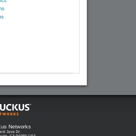
ics
ns
ns
kus Networks
est Java Dr.