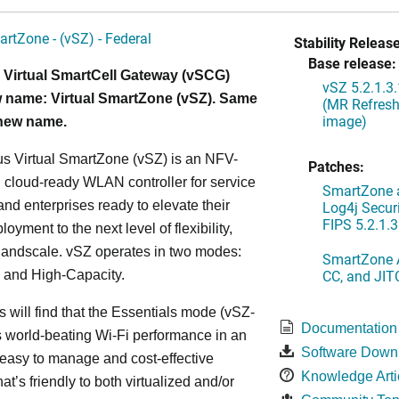
artZone - (vSZ) - Federal
Stability Release
Base release:
 Virtual SmartCell Gateway (vSCG)
vSZ 5.2.1.3
 name: Virtual SmartZone (vSZ). Same
(MR Refresh
image)
 new name.
s Virtual SmartZone (vSZ) is an NFV-
Patches:
cloud-ready WLAN controller for service
SmartZone a
and enterprises ready to elevate their
Log4j Securi
FIPS 5.2.1.3
yment to the next level of flexibility,
, andscale. vSZ operates in two modes:
SmartZone A
CC, and JIT
 and High-Capacity.
s will find that the Essentials mode (vSZ-
Documentation
s world-beating Wi-Fi performance in an
Software Down
 easy to manage and cost-effective
Knowledge Arti
at’s friendly to both virtualized and/or