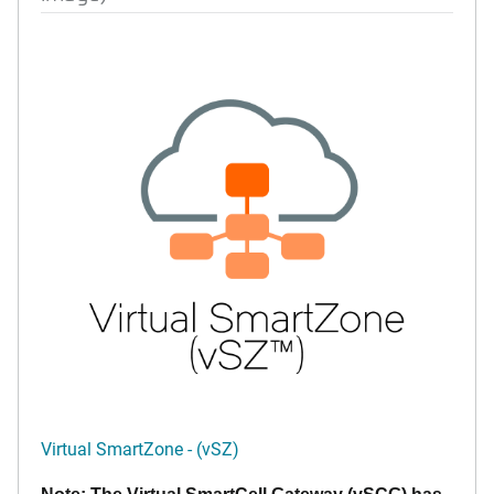
Virtual SmartZone - (vSZ)