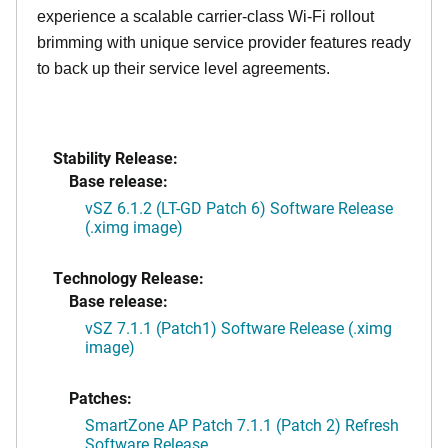
experience a scalable carrier-class Wi-Fi rollout
brimming with unique service provider features ready
to back up their service level agreements.
Stability Release:
Base release:
vSZ 6.1.2 (LT-GD Patch 6) Software Release
(.ximg image)
Technology Release:
Base release:
vSZ 7.1.1 (Patch1) Software Release (.ximg
image)
Patches:
SmartZone AP Patch 7.1.1 (Patch 2) Refresh
Software Release