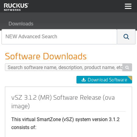
Downloads
vSZ 3.1.2 (MR) Software Release (ova image)
Software Downloads

Download Software
vSZ 3.1.2 (MR) Software Release (ova
image)
This virtual SmartZone (vSZ) system version 3.1.2
consists of: