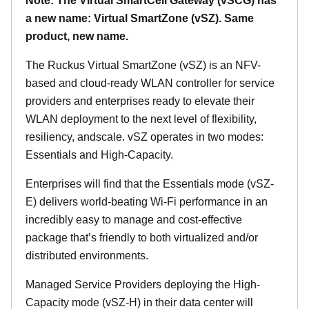
Note: The Virtual SmartCell Gateway (vSCG) has
a new name: Virtual SmartZone (vSZ). Same
product, new name.
The Ruckus Virtual SmartZone (vSZ) is an NFV-
based and cloud-ready WLAN controller for service
providers and enterprises ready to elevate their
WLAN deployment to the next level of flexibility,
resiliency, andscale. vSZ operates in two modes:
Essentials and High-Capacity.
Enterprises will find that the Essentials mode (vSZ-
E) delivers world-beating Wi-Fi performance in an
incredibly easy to manage and cost-effective
package that’s friendly to both virtualized and/or
distributed environments.
Managed Service Providers deploying the High-
Capacity mode (vSZ-H) in their data center will