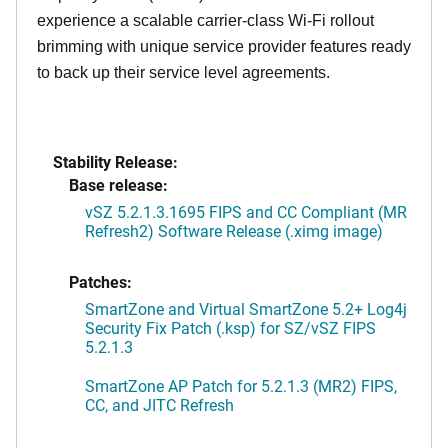
experience a scalable carrier-class Wi-Fi rollout
brimming with unique service provider features ready
to back up their service level agreements.
Stability Release:
Base release:
vSZ 5.2.1.3.1695 FIPS and CC Compliant (MR
Refresh2) Software Release (.ximg image)
Patches:
SmartZone and Virtual SmartZone 5.2+ Log4j
Security Fix Patch (.ksp) for SZ/vSZ FIPS
5.2.1.3
SmartZone AP Patch for 5.2.1.3 (MR2) FIPS,
CC, and JITC Refresh