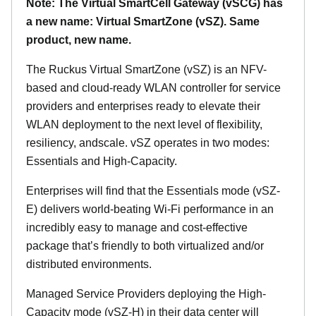
Note: The Virtual SmartCell Gateway (vSCG) has
a new name: Virtual SmartZone (vSZ). Same
product, new name.
The Ruckus Virtual SmartZone (vSZ) is an NFV-
based and cloud-ready WLAN controller for service
providers and enterprises ready to elevate their
WLAN deployment to the next level of flexibility,
resiliency, andscale. vSZ operates in two modes:
Essentials and High-Capacity.
Enterprises will find that the Essentials mode (vSZ-
E) delivers world-beating Wi-Fi performance in an
incredibly easy to manage and cost-effective
package that’s friendly to both virtualized and/or
distributed environments.
Managed Service Providers deploying the High-
Capacity mode (vSZ-H) in their data center will