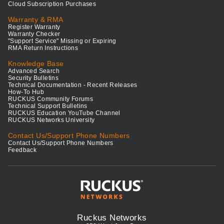
Cloud Subscription Purchases
Warranty & RMA
Register Warranty
Warranty Checker
"Support Service" Missing or Expiring
RMA Return Instructions
Knowledge Base
Advanced Search
Security Bulletins
Technical Documentation - Recent Releases
How-To Hub
RUCKUS Community Forums
Technical Support Bulletins
RUCKUS Education YouTube Channel
RUCKUS Networks University
Contact Us/Support Phone Numbers
Contact Us/Support Phone Numbers
Feedback
Ruckus Networks