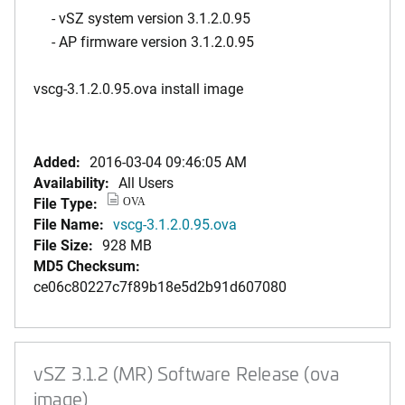
- vSZ system version 3.1.2.0.95
- AP firmware version 3.1.2.0.95
vscg-3.1.2.0.95.ova install image
Added:
2016-03-04 09:46:05 AM
Availability:
All Users
File Type:
OVA
File Name:
vscg-3.1.2.0.95.ova
File Size:
928 MB
MD5 Checksum:
ce06c80227c7f89b18e5d2b91d607080
vSZ 3.1.2 (MR) Software Release (ova
image)