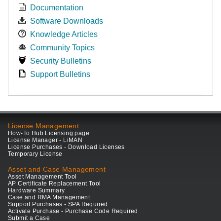
Documentation
Software Downloads
Knowledge Articles
Community Topics
Security Bulletins
Support Bulletins
License Management
How-To Hub Licensing page
License Manager - LiMAN
License Purchases - Download Licenses
Temporary License
Asset and Case Management
Asset Management Tool
AP Certificate Replacement Tool
Hardware Summary
Case and RMA Management
Support Purchases - SPA Required
Activate Purchase - Purchase Code Required
Submit a Case