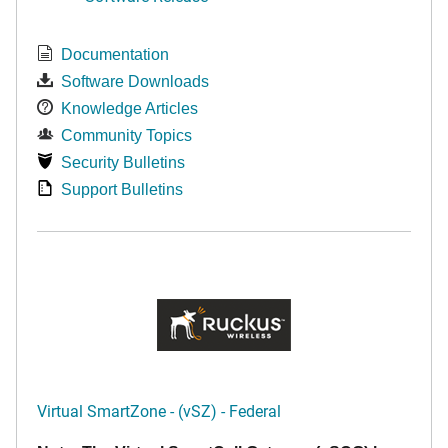
Documentation
Software Downloads
Knowledge Articles
Community Topics
Security Bulletins
Support Bulletins
Virtual SmartZone - (vSZ) - Federal