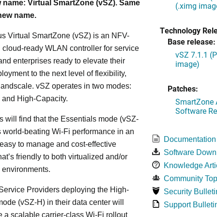
 name: Virtual SmartZone (vSZ). Same
(.ximg imag
 new name.
Technology Rel
s Virtual SmartZone (vSZ) is an NFV-
Base release:
cloud-ready WLAN controller for service
vSZ 7.1.1 (
and enterprises ready to elevate their
image)
yment to the next level of flexibility,
, andscale. vSZ operates in two modes:
Patches:
 and High-Capacity.
SmartZone A
Software Re
s will find that the Essentials mode (vSZ-
s world-beating Wi-Fi performance in an
Documentation
 easy to manage and cost-effective
Software Down
at’s friendly to both virtualized and/or
Knowledge Arti
d environments.
Community Top
ervice Providers deploying the High-
Security Bulleti
ode (vSZ-H) in their data center will
Support Bulleti
 a scalable carrier-class Wi-Fi rollout