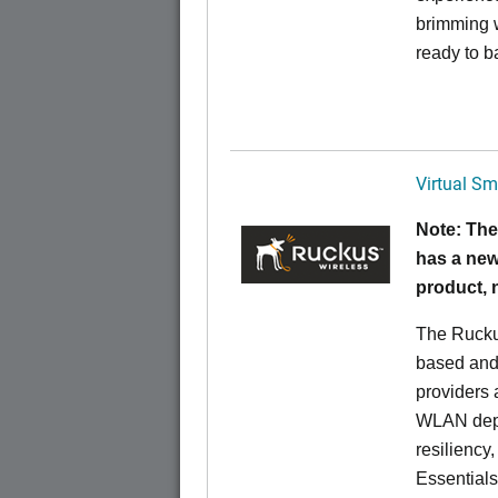
brimming w
ready to b
Virtual Sm
Note: The
has a new
product,
The Rucku
based and 
providers 
WLAN deplo
resiliency
Essentials