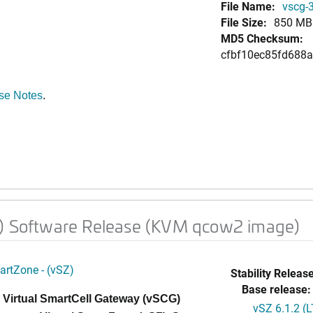
File Name:
vscg-
File Size:
850 MB
MD5 Checksum:
cfbf10ec85fd688
se Notes
.
h) Software Release (KVM qcow2 image)
artZone - (vSZ)
Stability Release
Base release:
 Virtual SmartCell Gateway (vSCG)
vSZ 6.1.2 (