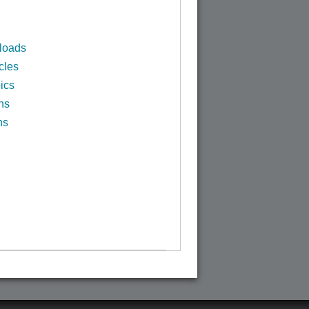
loads
cles
ics
ns
ns