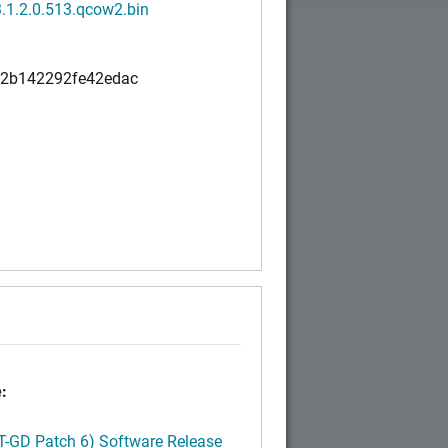
3.1.2.0.513.qcow2.bin
a2b142292fe42edac
:
LT-GD Patch 6) Software Release