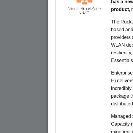
has a new
product,
The Rucku
based and 
providers 
WLAN deplo
resiliency
Essentials
Enterprise
E) deliver
incredibly
package th
distribute
Managed S
Capacity m
experience