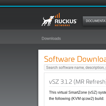
DOCUMENTA
Downloads
vSZ 3.1.2 (MR Refresh) Softwar
Software Downlo
vSZ 3.1.2 (MR Refres
This virtual SmartZone (vSZ) syst
the following (KVM qcow2) build: