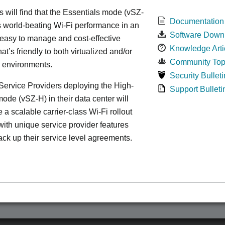
s will find that the Essentials mode (vSZ-
Documentation
s world-beating Wi-Fi performance in an
Software Down
 easy to manage and cost-effective
Knowledge Arti
at’s friendly to both virtualized and/or
Community Top
d environments.
Security Bulleti
ervice Providers deploying the High-
Support Bulleti
ode (vSZ-H) in their data center will
 a scalable carrier-class Wi-Fi rollout
ith unique service provider features
ack up their service level agreements.