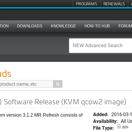
PROGRAMS
RENEWALS
TION
DOWNLOADS
KNOWLEDGE
HOW-TO HUB
FORU
e Release (KVM qcow2 image)
ads

h) Software Release (KVM qcow2 image)
Added:
2016-03-
em version 3.1.2 MR Refresh consists of
Availability:
All U
File Type:
BIN