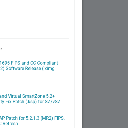
:
.1695 FIPS and CC Compliant
2) Software Release (.ximg
nd Virtual SmartZone 5.2+
ty Fix Patch (.ksp) for SZ/vSZ
P Patch for 5.2.1.3 (MR2) FIPS,
C Refresh