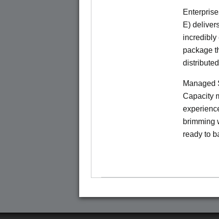
Enterprise
E) deliver
incredibly
package th
distribute
Managed S
Capacity m
experience
brimming w
ready to b