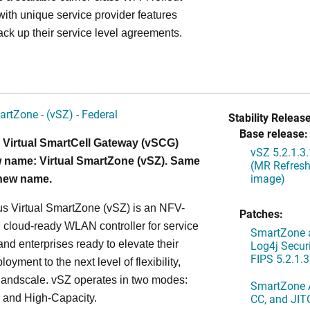
ith unique service provider features
ack up their service level agreements.
artZone - (vSZ) - Federal
Stability Release
Base release:
 Virtual SmartCell Gateway (vSCG)
vSZ 5.2.1.3
 name: Virtual SmartZone (vSZ). Same
(MR Refresh
image)
 new name.
s Virtual SmartZone (vSZ) is an NFV-
Patches:
cloud-ready WLAN controller for service
SmartZone a
and enterprises ready to elevate their
Log4j Securi
FIPS 5.2.1.3
yment to the next level of flexibility,
, andscale. vSZ operates in two modes:
SmartZone A
CC, and JIT
 and High-Capacity.