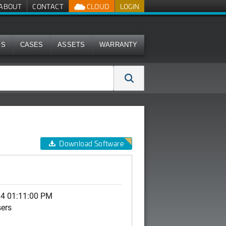
ABOUT
CONTACT
CLOUD
LOGIN
MS
CASES
ASSETS
WARRANTY
Download Software
14 01:11:00 PM
sers