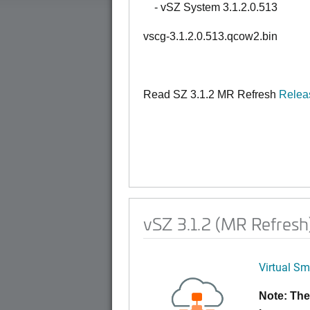
- vSZ System 3.1.2.0.513
vscg-3.1.2.0.513.qcow2.bin
Read SZ 3.1.2 MR Refresh
Relea
vSZ 3.1.2 (MR Refres
Virtual Sm
Note: The