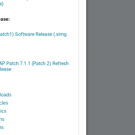
e)
ease:
Patch1) Software Release (.ximg
P Patch 7.1.1 (Patch 2) Refresh
lease
loads
cles
ics
ns
ns