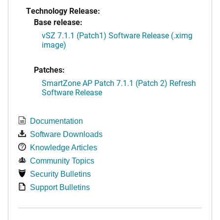
Technology Release:
Base release:
vSZ 7.1.1 (Patch1) Software Release (.ximg
image)
Patches:
SmartZone AP Patch 7.1.1 (Patch 2) Refresh
Software Release
Documentation
Software Downloads
Knowledge Articles
Community Topics
Security Bulletins
Support Bulletins