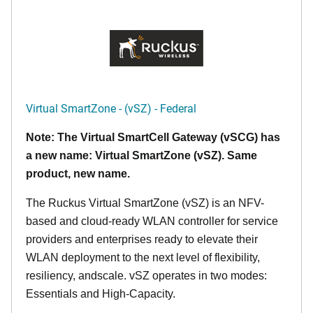
Virtual SmartZone - (vSZ) - Federal
Note: The Virtual SmartCell Gateway (vSCG) has
a new name: Virtual SmartZone (vSZ). Same
product, new name.
The Ruckus Virtual SmartZone (vSZ) is an NFV-
based and cloud-ready WLAN controller for service
providers and enterprises ready to elevate their
WLAN deployment to the next level of flexibility,
resiliency, andscale. vSZ operates in two modes:
Essentials and High-Capacity.