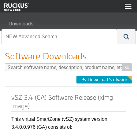
Downloads
vSZ 3.4 (GA) Software Release (ximg image)
Software Downloads

Download Software
vSZ 3.4 (GA) Software Release (ximg
image)
This virtual SmartZone (vSZ) system version
3.4.0.0.976 (GA) consists of: