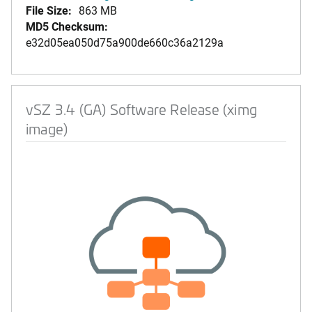
File Size:
863 MB
MD5 Checksum:
e32d05ea050d75a900de660c36a2129a
vSZ 3.4 (GA) Software Release (ximg
image)