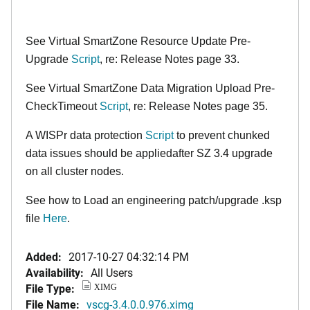
See Virtual SmartZone Resource Update Pre-
Upgrade
Script
, re: Release Notes page 33.
See Virtual SmartZone Data Migration Upload Pre-
CheckTimeout
Script
, re: Release Notes page 35.
A WISPr data protection
Script
to prevent chunked
data issues should be appliedafter SZ 3.4 upgrade
on all cluster nodes.
See how to Load an engineering patch/upgrade .ksp
file
Here
.
Added:
2017-10-27 04:32:14 PM
Availability:
All Users
File Type:
XIMG
File Name:
vscg-3.4.0.0.976.ximg