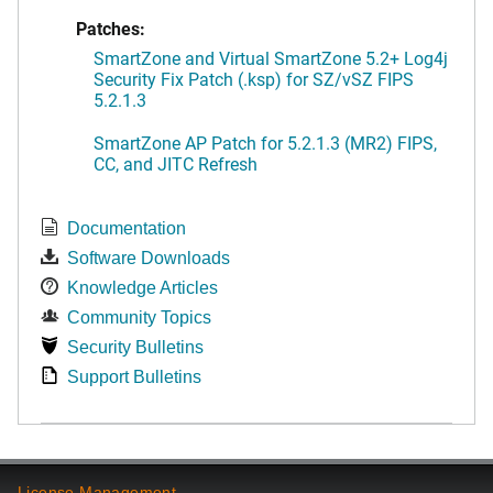
Patches:
SmartZone and Virtual SmartZone 5.2+ Log4j
Security Fix Patch (.ksp) for SZ/vSZ FIPS
5.2.1.3
SmartZone AP Patch for 5.2.1.3 (MR2) FIPS,
CC, and JITC Refresh
Documentation
Software Downloads
Knowledge Articles
Community Topics
Security Bulletins
Support Bulletins
License Management