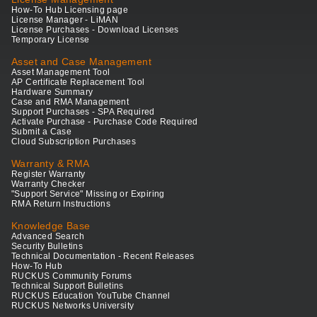
How-To Hub Licensing page
License Manager - LiMAN
License Purchases - Download Licenses
Temporary License
Asset and Case Management
Asset Management Tool
AP Certificate Replacement Tool
Hardware Summary
Case and RMA Management
Support Purchases - SPA Required
Activate Purchase - Purchase Code Required
Submit a Case
Cloud Subscription Purchases
Warranty & RMA
Register Warranty
Warranty Checker
"Support Service" Missing or Expiring
RMA Return Instructions
Knowledge Base
Advanced Search
Security Bulletins
Technical Documentation - Recent Releases
How-To Hub
RUCKUS Community Forums
Technical Support Bulletins
RUCKUS Education YouTube Channel
RUCKUS Networks University