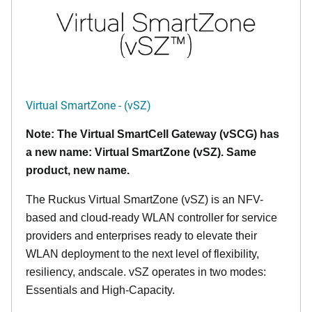
Virtual SmartZone - (vSZ)
Note: The Virtual SmartCell Gateway (vSCG) has
a new name: Virtual SmartZone (vSZ). Same
product, new name.
The Ruckus Virtual SmartZone (vSZ) is an NFV-
based and cloud-ready WLAN controller for service
providers and enterprises ready to elevate their
WLAN deployment to the next level of flexibility,
resiliency, andscale. vSZ operates in two modes:
Essentials and High-Capacity.