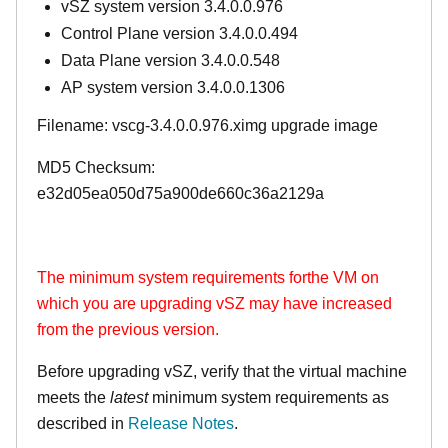
vSZ system version 3.4.0.0.976
Control Plane version 3.4.0.0.494
Data Plane version 3.4.0.0.548
AP system version 3.4.0.0.1306
Filename: vscg-3.4.0.0.976.ximg upgrade image
MD5 Checksum:
e32d05ea050d75a900de660c36a2129a
The minimum system requirements forthe VM on
which you are upgrading vSZ may have increased
from the previous version.
Before upgrading vSZ, verify that the virtual machine
meets the
latest
minimum system requirements as
described in
Release Notes
.