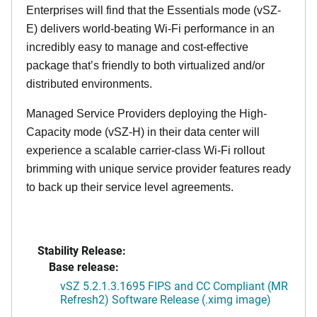
Enterprises will find that the Essentials mode (vSZ-
E) delivers world-beating Wi-Fi performance in an
incredibly easy to manage and cost-effective
package that’s friendly to both virtualized and/or
distributed environments.
Managed Service Providers deploying the High-
Capacity mode (vSZ-H) in their data center will
experience a scalable carrier-class Wi-Fi rollout
brimming with unique service provider features ready
to back up their service level agreements.
Stability Release:
Base release:
vSZ 5.2.1.3.1695 FIPS and CC Compliant (MR
Refresh2) Software Release (.ximg image)