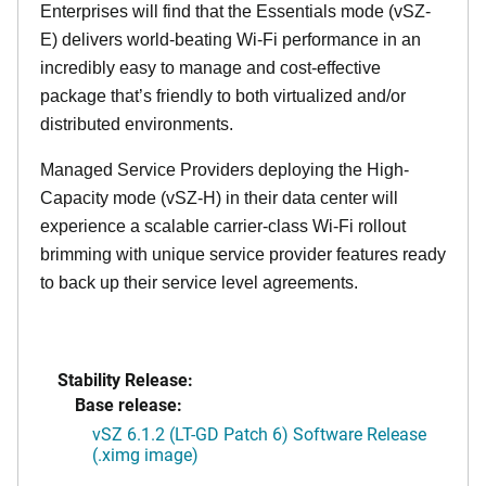
Enterprises will find that the Essentials mode (vSZ-
E) delivers world-beating Wi-Fi performance in an
incredibly easy to manage and cost-effective
package that’s friendly to both virtualized and/or
distributed environments.
Managed Service Providers deploying the High-
Capacity mode (vSZ-H) in their data center will
experience a scalable carrier-class Wi-Fi rollout
brimming with unique service provider features ready
to back up their service level agreements.
Stability Release:
Base release:
vSZ 6.1.2 (LT-GD Patch 6) Software Release
(.ximg image)