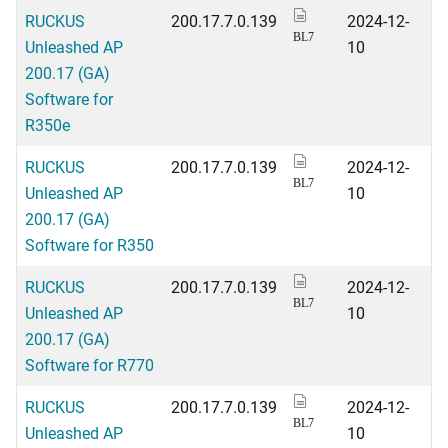
RUCKUS
200.17.7.0.139
2024-12-
BL7
Unleashed AP
10
200.17 (GA)
Software for
R350e
RUCKUS
200.17.7.0.139
2024-12-
BL7
Unleashed AP
10
200.17 (GA)
Software for R350
RUCKUS
200.17.7.0.139
2024-12-
BL7
Unleashed AP
10
200.17 (GA)
Software for R770
RUCKUS
200.17.7.0.139
2024-12-
BL7
Unleashed AP
10