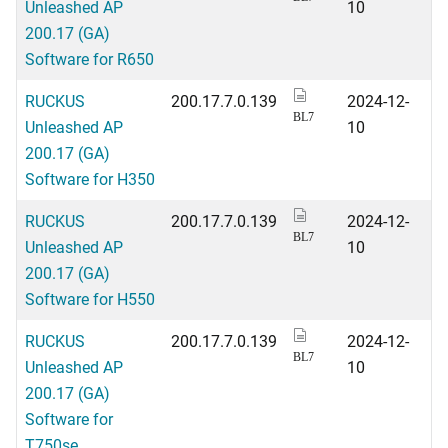
Unleashed AP
10
200.17 (GA)
Software for R650
RUCKUS
200.17.7.0.139
2024-12-
BL7
Unleashed AP
10
200.17 (GA)
Software for H350
RUCKUS
200.17.7.0.139
2024-12-
BL7
Unleashed AP
10
200.17 (GA)
Software for H550
RUCKUS
200.17.7.0.139
2024-12-
BL7
Unleashed AP
10
200.17 (GA)
Software for
T750se