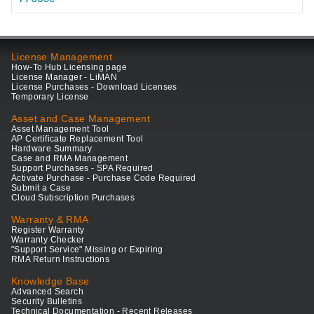
License Management
How-To Hub Licensing page
License Manager - LiMAN
License Purchases - Download Licenses
Temporary License
Asset and Case Management
Asset Management Tool
AP Certificate Replacement Tool
Hardware Summary
Case and RMA Management
Support Purchases - SPA Required
Activate Purchase - Purchase Code Required
Submit a Case
Cloud Subscription Purchases
Warranty & RMA
Register Warranty
Warranty Checker
"Support Service" Missing or Expiring
RMA Return Instructions
Knowledge Base
Advanced Search
Security Bulletins
Technical Documentation - Recent Releases