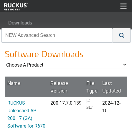
Downloads
Software Downloads
Name
Release
File
Last
Version
Type
Updated
RUCKUS
200.17.7.0.139
2024-12-
BL7
Unleashed AP
10
200.17 (GA)
Software for R670