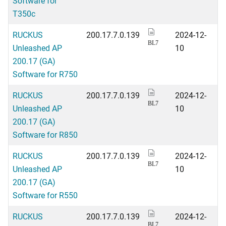
Software for
T350c
RUCKUS
200.17.7.0.139
2024-12-
BL7
Unleashed AP
10
200.17 (GA)
Software for R750
RUCKUS
200.17.7.0.139
2024-12-
BL7
Unleashed AP
10
200.17 (GA)
Software for R850
RUCKUS
200.17.7.0.139
2024-12-
BL7
Unleashed AP
10
200.17 (GA)
Software for R550
RUCKUS
200.17.7.0.139
2024-12-
BL7