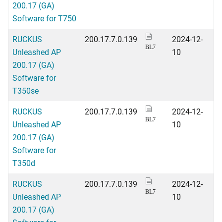
200.17 (GA)
Software for T750
RUCKUS
200.17.7.0.139
2024-12-
BL7
Unleashed AP
10
200.17 (GA)
Software for
T350se
RUCKUS
200.17.7.0.139
2024-12-
BL7
Unleashed AP
10
200.17 (GA)
Software for
T350d
RUCKUS
200.17.7.0.139
2024-12-
BL7
Unleashed AP
10
200.17 (GA)