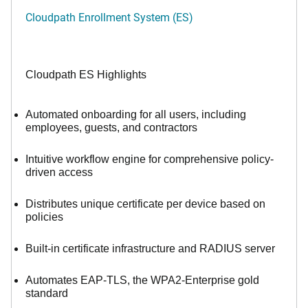
Cloudpath Enrollment System (ES)
Cloudpath ES Highlights
Automated onboarding for all users, including
employees, guests, and contractors
Intuitive workflow engine for comprehensive policy-
driven access
Distributes unique certificate per device based on
policies
Built-in certificate infrastructure and RADIUS server
Automates EAP-TLS, the WPA2-Enterprise gold
standard