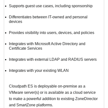
Supports guest use cases, including sponsorship
Differentiates between IT-owned and personal
devices
Provides visibility into users, devices, and policies
Integrates with Microsoft Active Directory and
Certificate Services
Integrates with external LDAP and RADIUS servers
Integrates with your existing WLAN
Cloudpath ES is deployable on-premise as a
VMware server(s) or is available as a cloud service
to make
a powerful addition to existing ZoneDirector
and SmartZone platforms.