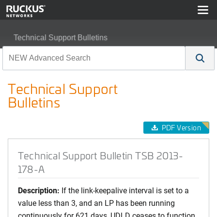
Technical Support Bulletins
Technical Support Bulletin TSB 2013-178-A
Technical Support
Bulletins
PDF Version
Technical Support Bulletin TSB 2013-
178-A
Description:
If the link-keepalive interval is set to a
value less than 3, and an LP has been running
continuously for 621 days, UDLD ceases to function.