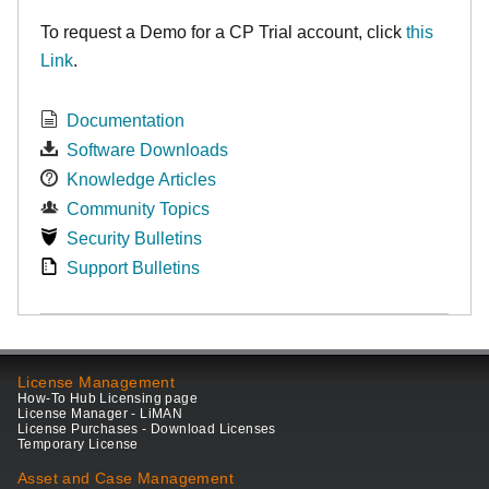
To request a Demo for a CP Trial account, click
this
Link
.
Documentation
Software Downloads
Knowledge Articles
Community Topics
Security Bulletins
Support Bulletins
License Management
How-To Hub Licensing page
License Manager - LiMAN
License Purchases - Download Licenses
Temporary License
Asset and Case Management