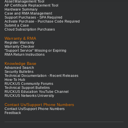
Asset Management Tool
AP Certificate Replacement Tool
Hardware Summary
Case and RMA Management
Support Purchases - SPA Required
Activate Purchase - Purchase Code Required
Submit a Case
Cloud Subscription Purchases
Warranty & RMA
Register Warranty
Warranty Checker
"Support Service" Missing or Expiring
RMA Return Instructions
Knowledge Base
Advanced Search
Security Bulletins
Technical Documentation - Recent Releases
How-To Hub
RUCKUS Community Forums
Technical Support Bulletins
RUCKUS Education YouTube Channel
RUCKUS Networks University
Contact Us/Support Phone Numbers
Contact Us/Support Phone Numbers
Feedback