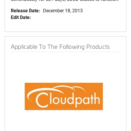
Release Date:
December 18, 2013
Edit Date:
Applicable To The Following Products