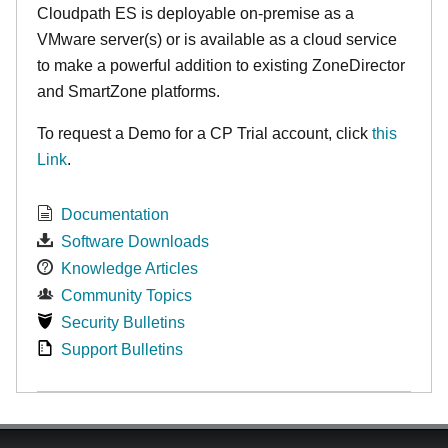
Cloudpath ES is deployable on-premise as a
VMware server(s) or is available as a cloud service
to make
a powerful addition to existing ZoneDirector
and SmartZone platforms.
To request a Demo for a CP Trial account, click
this
Link
.
Documentation
Software Downloads
Knowledge Articles
Community Topics
Security Bulletins
Support Bulletins