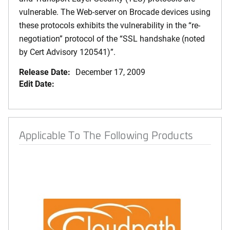
vulnerable. The Web-server on Brocade devices using
these protocols exhibits the vulnerability in the “re-
negotiation” protocol of the “SSL handshake (noted
by Cert Advisory 120541)”.
Release Date:
December 17, 2009
Edit Date:
Applicable To The Following Products