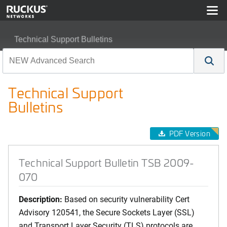
Technical Support Bulletins
Technical Support Bulletin TSB 2009-070
Technical Support
Bulletins
PDF Version
Technical Support Bulletin TSB 2009-
070
Description:
Based on security vulnerability Cert
Advisory 120541, the Secure Sockets Layer (SSL)
and Transport Layer Security (TLS) protocols are