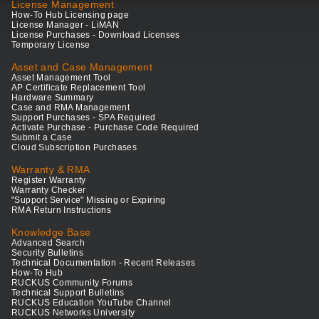
License Management
How-To Hub Licensing page
License Manager - LiMAN
License Purchases - Download Licenses
Temporary License
Asset and Case Management
Asset Management Tool
AP Certificate Replacement Tool
Hardware Summary
Case and RMA Management
Support Purchases - SPA Required
Activate Purchase - Purchase Code Required
Submit a Case
Cloud Subscription Purchases
Warranty & RMA
Register Warranty
Warranty Checker
"Support Service" Missing or Expiring
RMA Return Instructions
Knowledge Base
Advanced Search
Security Bulletins
Technical Documentation - Recent Releases
How-To Hub
RUCKUS Community Forums
Technical Support Bulletins
RUCKUS Education YouTube Channel
RUCKUS Networks University