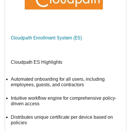
Cloudpath Enrollment System (ES)
Cloudpath ES Highlights
Automated onboarding for all users, including
employees, guests, and contractors
Intuitive workflow engine for comprehensive policy-
driven access
Distributes unique certificate per device based on
policies