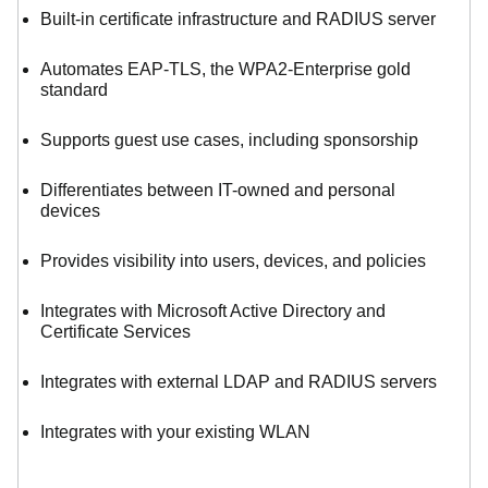
Built-in certificate infrastructure and RADIUS server
Automates EAP-TLS, the WPA2-Enterprise gold
standard
Supports guest use cases, including sponsorship
Differentiates between IT-owned and personal
devices
Provides visibility into users, devices, and policies
Integrates with Microsoft Active Directory and
Certificate Services
Integrates with external LDAP and RADIUS servers
Integrates with your existing WLAN