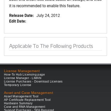
it is recommended to enable this feature.
Release Date:
July 24, 2012
Edit Date:
Applicable To The Following Products
License Management
How-To Hub Licensing page
License Manager - LiMAN
License Purchases - Download Licenses
Temporary License
Asset and Case Management
Asset Management Tool
AP Certificate Replacement Tool
Hardware Summary
Case and RMA Management
Support Purchases - SPA Required