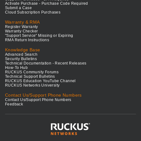
Activate Purchase - Purchase Code Required
Submit a Case
Cloud Subscription Purchases
Warranty & RMA
Register Warranty
Warranty Checker
"Support Service" Missing or Expiring
RMA Return Instructions
Knowledge Base
Advanced Search
Security Bulletins
Technical Documentation - Recent Releases
How-To Hub
RUCKUS Community Forums
Technical Support Bulletins
RUCKUS Education YouTube Channel
RUCKUS Networks University
Contact Us/Support Phone Numbers
Contact Us/Support Phone Numbers
Feedback