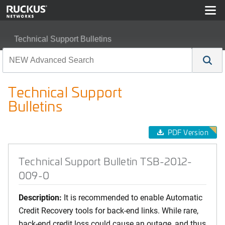
Technical Support Bulletins
Technical Support Bulletin TSB-2012-009-0
Technical Support
Bulletins
PDF Version
Technical Support Bulletin TSB-2012-
009-0
Description:
It is recommended to enable Automatic
Credit Recovery tools for back-end links. While rare,
back-end credit loss could cause an outage, and thus