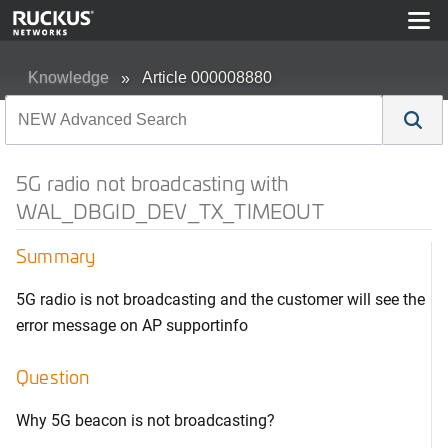
Knowledge
Article 000008880
5G radio not broadcasting with
WAL_DBGID_DEV_TX_TIMEOUT
Summary
5G radio is not broadcasting and the customer will see the
error message on AP supportinfo
Question
Why 5G beacon is not broadcasting?