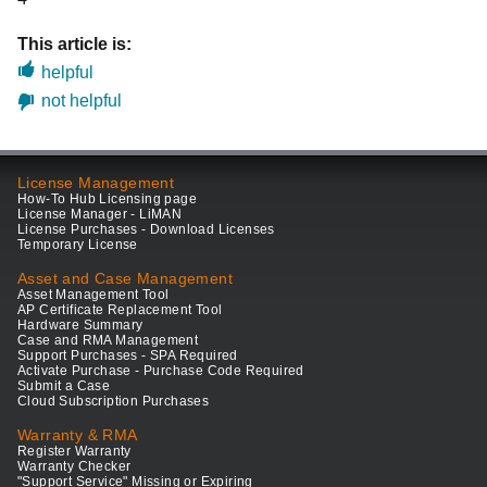
This article is:
helpful
not helpful
License Management
How-To Hub Licensing page
License Manager - LiMAN
License Purchases - Download Licenses
Temporary License
Asset and Case Management
Asset Management Tool
AP Certificate Replacement Tool
Hardware Summary
Case and RMA Management
Support Purchases - SPA Required
Activate Purchase - Purchase Code Required
Submit a Case
Cloud Subscription Purchases
Warranty & RMA
Register Warranty
Warranty Checker
"Support Service" Missing or Expiring