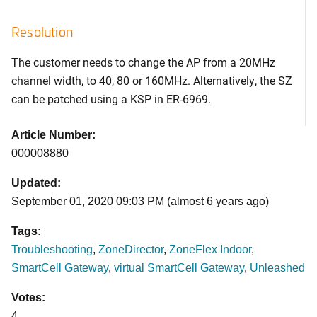
Resolution
The customer needs to change the AP from a 20MHz
channel width, to 40, 80 or 160MHz. Alternatively, the SZ
can be patched using a KSP in ER-6969.
Article Number:
000008880
Updated:
September 01, 2020 09:03 PM (almost 6 years ago)
Tags:
Troubleshooting
,
ZoneDirector
,
ZoneFlex Indoor
,
SmartCell Gateway
,
virtual SmartCell Gateway
,
Unleashed
Votes:
4