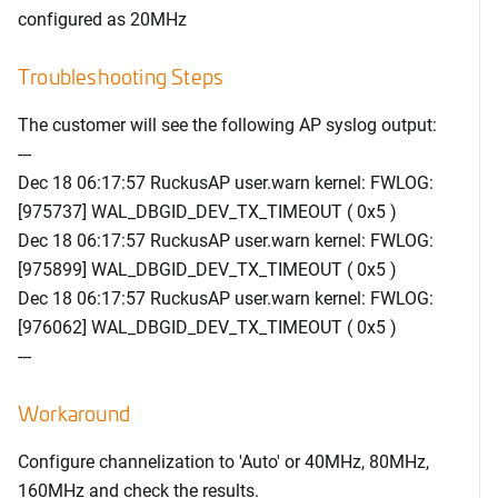
configured as 20MHz
Troubleshooting Steps
The customer will see the following AP syslog output:
---
Dec 18 06:17:57 RuckusAP user.warn kernel: FWLOG:
[975737]
WAL_DBGID_DEV_TX_TIMEOUT ( 0x5 )
Dec 18 06:17:57 RuckusAP user.warn kernel: FWLOG:
[975899]
WAL_DBGID_DEV_TX_TIMEOUT ( 0x5 )
Dec 18 06:17:57 RuckusAP user.warn kernel: FWLOG:
[976062]
WAL_DBGID_DEV_TX_TIMEOUT ( 0x5 )
---
Workaround
Configure channelization to 'Auto' or 40MHz, 80MHz,
160MHz and check the results.