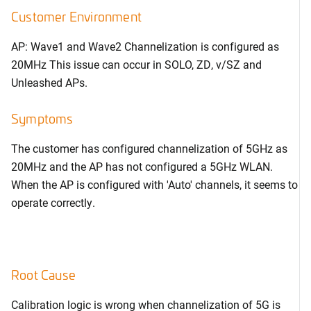
Customer Environment
AP: Wave1 and Wave2 Channelization is configured as
20MHz This issue can occur in SOLO, ZD, v/SZ and
Unleashed APs.
Symptoms
The customer has configured channelization of 5GHz as
20MHz and the AP has not configured a 5GHz WLAN.
When the AP is configured with 'Auto' channels, it seems to
operate correctly.
Root Cause
Calibration logic is wrong when channelization of 5G is