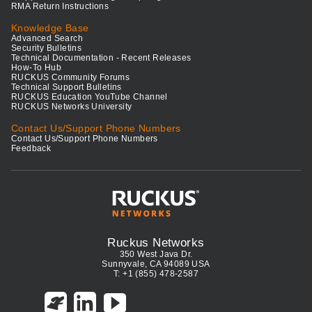
RMA Return Instructions
Knowledge Base
Advanced Search
Security Bulletins
Technical Documentation - Recent Releases
How-To Hub
RUCKUS Community Forums
Technical Support Bulletins
RUCKUS Education YouTube Channel
RUCKUS Networks University
Contact Us/Support Phone Numbers
Contact Us/Support Phone Numbers
Feedback
Ruckus Networks
350 West Java Dr.
Sunnyvale, CA 94089 USA
T: +1 (855) 478-2587