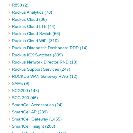
R850 (2)
Ruckus Analytics (78)
Ruckus Cloud (36)
Ruckus Cloud LTE (44)
Ruckus Cloud Switch (66)
Ruckus Cloud WiFi (310)
Ruckus Diagnostic Dashboard RDD (14)
Ruckus ICX Switches (899)
Ruckus Network Director RND (10)
Ruckus Support Services (247)
RUCKUS WAN Gateway RWG (12)
SAMs (9)
SCG200 (143)
SCG 200 (46)
SmartCell Accessories (24)
SmartCell AP (239)
SmartCell Gateway (1455)
SmartCell Insight (208)