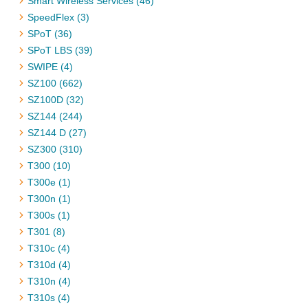
Smart Wireless Services (46)
SpeedFlex (3)
SPoT (36)
SPoT LBS (39)
SWIPE (4)
SZ100 (662)
SZ100D (32)
SZ144 (244)
SZ144 D (27)
SZ300 (310)
T300 (10)
T300e (1)
T300n (1)
T300s (1)
T301 (8)
T310c (4)
T310d (4)
T310n (4)
T310s (4)