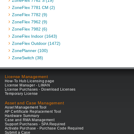
ZoneFlex 7762 S (19)
ZoneFlex 7781 CM (2)
ZoneFlex 7782 (9)
ZoneFlex 7962 (9)
ZoneFlex 7982 (6)
ZoneFlex Indoor (1643)
ZoneFlex Outdoor (1472)
ZonePlanner (100)
ZoneSwitch (38)
License Management
How-To Hub Licensing page
License Manager - LiMAN
License Purchases - Download Licenses
Temporary License
Asset and Case Management
Asset Management Tool
AP Certificate Replacement Tool
Hardware Summary
Case and RMA Management
Support Purchases - SPA Required
Activate Purchase - Purchase Code Required
Submit a Case