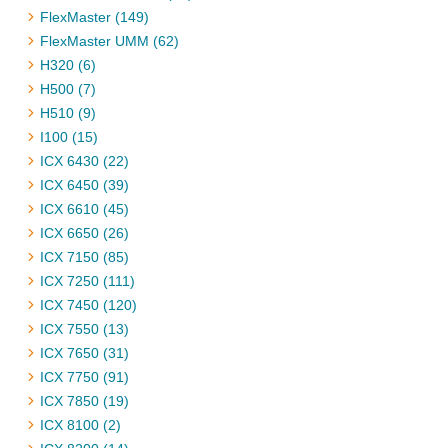
FlexMaster (149)
FlexMaster UMM (62)
H320 (6)
H500 (7)
H510 (9)
I100 (15)
ICX 6430 (22)
ICX 6450 (39)
ICX 6610 (45)
ICX 6650 (26)
ICX 7150 (85)
ICX 7250 (111)
ICX 7450 (120)
ICX 7550 (13)
ICX 7650 (31)
ICX 7750 (91)
ICX 7850 (19)
ICX 8100 (2)