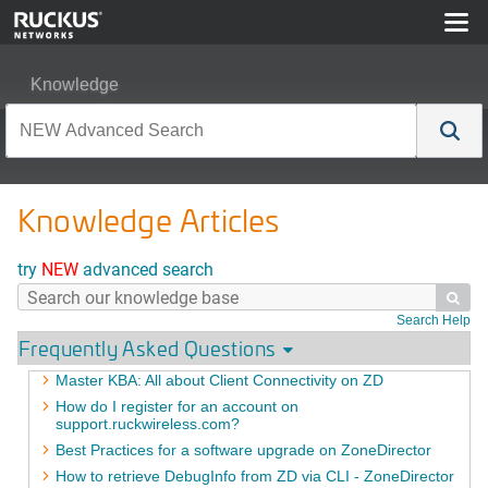
Knowledge
Knowledge Articles
try
NEW
advanced search

Search Help
Frequently Asked Questions
Master KBA: All about Client Connectivity on ZD
How do I register for an account on
support.ruckwireless.com?
Best Practices for a software upgrade on ZoneDirector
How to retrieve DebugInfo from ZD via CLI - ZoneDirector