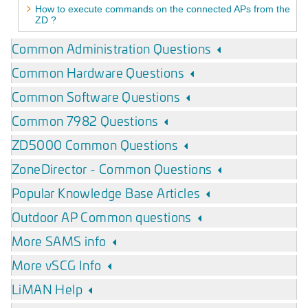
How to execute commands on the connected APs from the
ZD ?
Common Administration Questions
Common Hardware Questions
Common Software Questions
Common 7982 Questions
ZD5000 Common Questions
ZoneDirector - Common Questions
Popular Knowledge Base Articles
Outdoor AP Common questions
More SAMS info
More vSCG Info
LiMAN Help