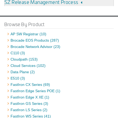
SZ Release Management Process
Browse By Product
AP SW Registrar (10)
Brocade EOS Products (287)
Brocade Network Advisor (23)
C110 (3)
Cloudpath (153)
Cloud Services (102)
Data Plane (2)
E510 (3)
FastIron CX Series (69)
FastIron Edge Series POE (1)
FastIron Edge X XE (1)
FastIron GS Series (3)
FastIron LS Series (2)
FastIron WS Series (41)