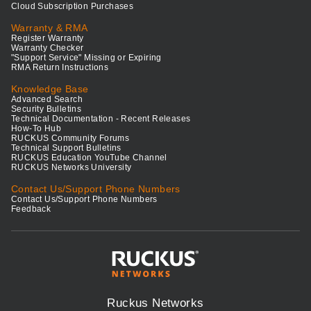
Cloud Subscription Purchases
Warranty & RMA
Register Warranty
Warranty Checker
"Support Service" Missing or Expiring
RMA Return Instructions
Knowledge Base
Advanced Search
Security Bulletins
Technical Documentation - Recent Releases
How-To Hub
RUCKUS Community Forums
Technical Support Bulletins
RUCKUS Education YouTube Channel
RUCKUS Networks University
Contact Us/Support Phone Numbers
Contact Us/Support Phone Numbers
Feedback
Ruckus Networks