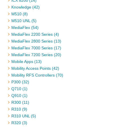
ICX 8200 (14)
Knowledge (42)
M510 (8)
M510 UNL (5)
MediaFlex (54)
MediaFlex 2200 Series (4)
MediaFlex 2800 Series (13)
MediaFlex 7000 Series (17)
MediaFlex 7200 Series (20)
Mobile Apps (13)
Mobility Access Points (42)
Mobility RFS Controllers (70)
P300 (32)
Q710 (1)
Q910 (1)
R300 (11)
R310 (9)
R310 UNL (5)
R320 (3)