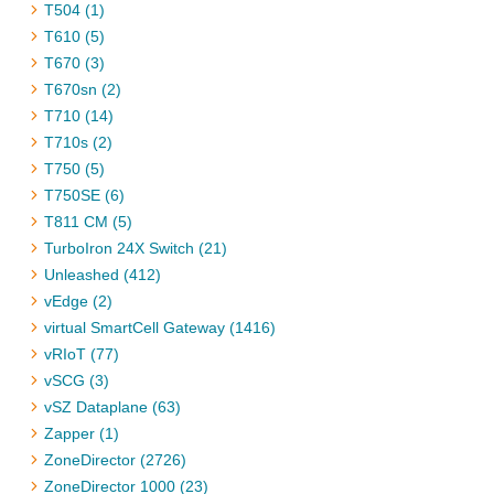
T504 (1)
T610 (5)
T670 (3)
T670sn (2)
T710 (14)
T710s (2)
T750 (5)
T750SE (6)
T811 CM (5)
TurboIron 24X Switch (21)
Unleashed (412)
vEdge (2)
virtual SmartCell Gateway (1416)
vRIoT (77)
vSCG (3)
vSZ Dataplane (63)
Zapper (1)
ZoneDirector (2726)
ZoneDirector 1000 (23)