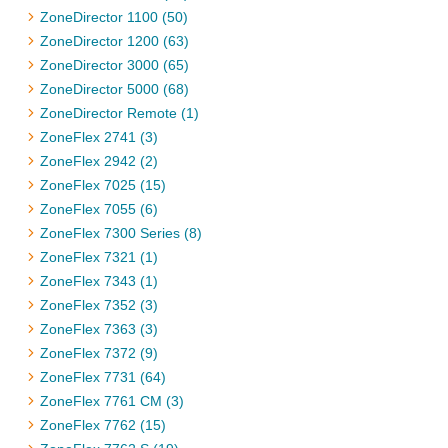
ZoneDirector 1100 (50)
ZoneDirector 1200 (63)
ZoneDirector 3000 (65)
ZoneDirector 5000 (68)
ZoneDirector Remote (1)
ZoneFlex 2741 (3)
ZoneFlex 2942 (2)
ZoneFlex 7025 (15)
ZoneFlex 7055 (6)
ZoneFlex 7300 Series (8)
ZoneFlex 7321 (1)
ZoneFlex 7343 (1)
ZoneFlex 7352 (3)
ZoneFlex 7363 (3)
ZoneFlex 7372 (9)
ZoneFlex 7731 (64)
ZoneFlex 7761 CM (3)
ZoneFlex 7762 (15)