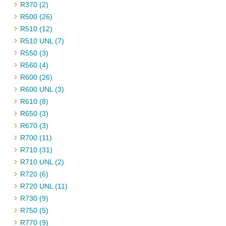
R370 (2)
R500 (26)
R510 (12)
R510 UNL (7)
R550 (3)
R560 (4)
R600 (26)
R600 UNL (3)
R610 (8)
R650 (3)
R670 (3)
R700 (11)
R710 (31)
R710 UNL (2)
R720 (6)
R720 UNL (11)
R730 (9)
R750 (5)
R770 (9)