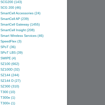
SCG200 (143)
SCG 200 (46)
SmartCell Accessories (24)
SmartCell AP (239)
SmartCell Gateway (1455)
SmartCell Insight (208)
Smart Wireless Services (46)
SpeedFlex (3)
SPoT (36)
SPoT LBS (39)
SWIPE (4)
SZ100 (662)
SZ100D (32)
SZ144 (244)
SZ144 D (27)
SZ300 (310)
T300 (10)
T300e (1)
T300n (1)