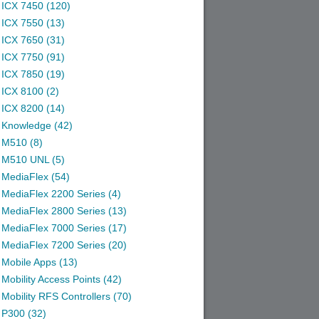
ICX 7450 (120)
ICX 7550 (13)
ICX 7650 (31)
ICX 7750 (91)
ICX 7850 (19)
ICX 8100 (2)
ICX 8200 (14)
Knowledge (42)
M510 (8)
M510 UNL (5)
MediaFlex (54)
MediaFlex 2200 Series (4)
MediaFlex 2800 Series (13)
MediaFlex 7000 Series (17)
MediaFlex 7200 Series (20)
Mobile Apps (13)
Mobility Access Points (42)
Mobility RFS Controllers (70)
P300 (32)