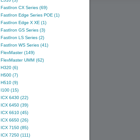
E510 (3)
FastIron CX Series (69)
FastIron Edge Series POE (1)
FastIron Edge X XE (1)
FastIron GS Series (3)
FastIron LS Series (2)
FastIron WS Series (41)
FlexMaster (149)
FlexMaster UMM (62)
H320 (6)
H500 (7)
H510 (9)
I100 (15)
ICX 6430 (22)
ICX 6450 (39)
ICX 6610 (45)
ICX 6650 (26)
ICX 7150 (85)
ICX 7250 (111)