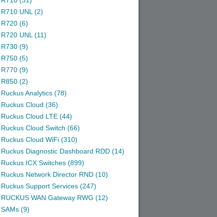
R710 (31)
R710 UNL (2)
R720 (6)
R720 UNL (11)
R730 (9)
R750 (5)
R770 (9)
R850 (2)
Ruckus Analytics (78)
Ruckus Cloud (36)
Ruckus Cloud LTE (44)
Ruckus Cloud Switch (66)
Ruckus Cloud WiFi (310)
Ruckus Diagnostic Dashboard RDD (14)
Ruckus ICX Switches (899)
Ruckus Network Director RND (10)
Ruckus Support Services (247)
RUCKUS WAN Gateway RWG (12)
SAMs (9)