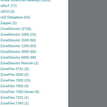
virtual SmartCell Gateway (1416)
vRIoT (77)
vSCG (3)
vSZ Dataplane (63)
Zapper (1)
ZoneDirector (2726)
ZoneDirector 1000 (23)
ZoneDirector 1100 (50)
ZoneDirector 1200 (63)
ZoneDirector 3000 (65)
ZoneDirector 5000 (68)
ZoneDirector Remote (1)
ZoneFlex 2741 (3)
ZoneFlex 2942 (2)
ZoneFlex 7025 (15)
ZoneFlex 7055 (6)
ZoneFlex 7300 Series (8)
ZoneFlex 7321 (1)
ZoneFlex 7343 (1)