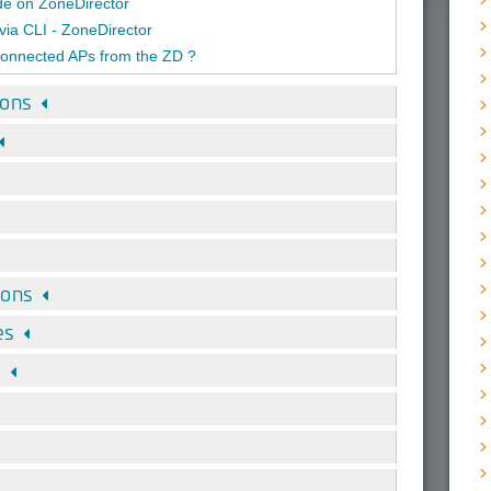
ade on ZoneDirector
via CLI - ZoneDirector
onnected APs from the ZD ?
ions
ions
es
s