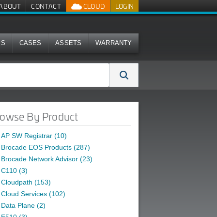
ABOUT
CONTACT
CLOUD
LOGIN
MS
CASES
ASSETS
WARRANTY
owse By Product
AP SW Registrar (10)
Brocade EOS Products (287)
Brocade Network Advisor (23)
C110 (3)
Cloudpath (153)
Cloud Services (102)
Data Plane (2)