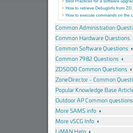
Best Practices for a software upgr
How to retrieve DebugInfo from ZD 
How to execute commands on the c
Common Administration Quest
Common Hardware Questions
Common Software Questions
Common 7982 Questions
ZD5000 Common Questions
ZoneDirector - Common Quest
Popular Knowledge Base Articl
Outdoor AP Common question
More SAMS info
More vSCG Info
LiMAN Help