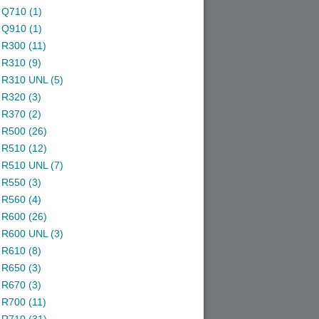
Q710 (1)
Q910 (1)
R300 (11)
R310 (9)
R310 UNL (5)
R320 (3)
R370 (2)
R500 (26)
R510 (12)
R510 UNL (7)
R550 (3)
R560 (4)
R600 (26)
R600 UNL (3)
R610 (8)
R650 (3)
R670 (3)
R700 (11)