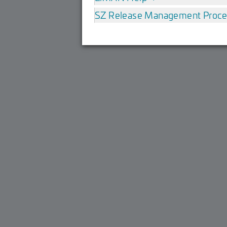
SZ Release Management Proc