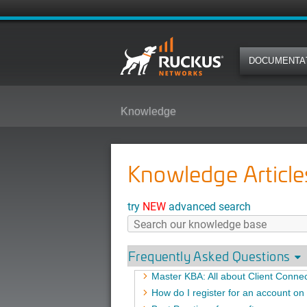
DOCUMENTA
Knowledge
Knowledge Article
try
NEW
advanced search
Frequently Asked Questions
Master KBA: All about Client Connec
How do I register for an account o