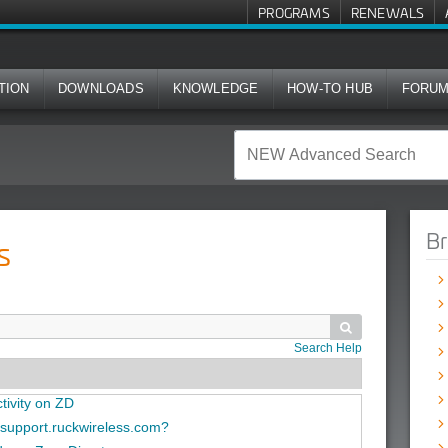
PROGRAMS
RENEWALS
TION
DOWNLOADS
KNOWLEDGE
HOW-TO HUB
FORU
Br
s

Search Help
tivity on ZD
n support.ruckwireless.com?