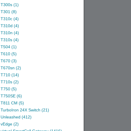
T300s (1)
T301 (8)
T310c (4)
T310d (4)
T310n (4)
T310s (4)
T504 (1)
T610 (5)
T670 (3)
T670sn (2)
T710 (14)
T710s (2)
T750 (5)
T750SE (6)
T811 CM (5)
TurboIron 24X Switch (21)
Unleashed (412)
vEdge (2)