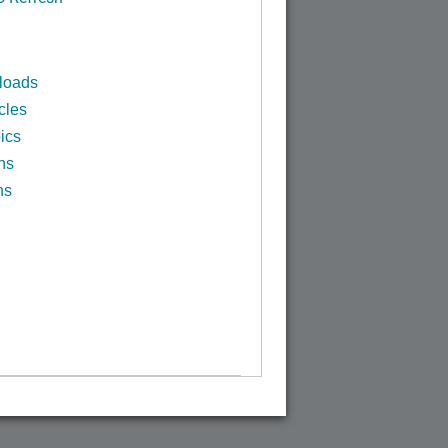
loads
cles
ics
ns
ns