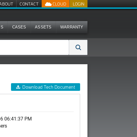
ABOUT
CONTACT
CLOUD
LOGIN
MS
CASES
ASSETS
WARRANTY
Download Tech Document
06 06:41:37 PM
sers