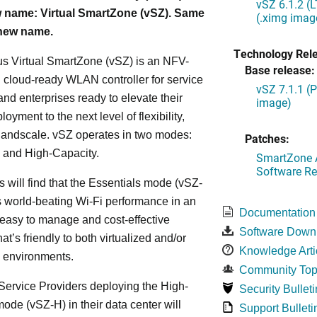
vSZ 6.1.2 (
 name: Virtual SmartZone (vSZ). Same
(.ximg imag
 new name.
Technology Rel
s Virtual SmartZone (vSZ) is an NFV-
Base release:
cloud-ready WLAN controller for service
vSZ 7.1.1 (
and enterprises ready to elevate their
image)
yment to the next level of flexibility,
, andscale. vSZ operates in two modes:
Patches:
 and High-Capacity.
SmartZone A
Software Re
s will find that the Essentials mode (vSZ-
s world-beating Wi-Fi performance in an
Documentation
 easy to manage and cost-effective
Software Down
at’s friendly to both virtualized and/or
Knowledge Arti
d environments.
Community Top
ervice Providers deploying the High-
Security Bulleti
ode (vSZ-H) in their data center will
Support Bulleti