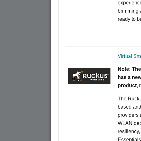
experience
brimming w
ready to b
Virtual Sm
Note: The
has a new
product,
The Rucku
based and 
providers 
WLAN deplo
resiliency
Essentials