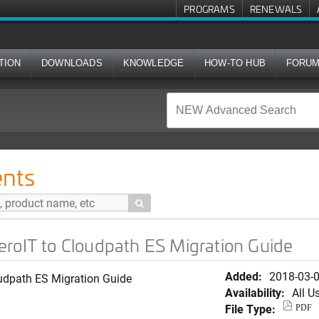
PROGRAMS
RENEWALS
TION
DOWNLOADS
KNOWLEDGE
HOW-TO HUB
FORU
oudpath ES Migration Guide
nts

roIT to Cloudpath ES Migration Guide
Added:
2018-03-
udpath ES Migration Guide
Availability:
All U
File Type:
PDF