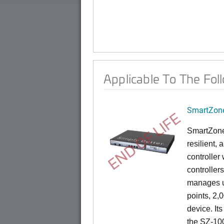
Applicable To The Fol
SmartZone
END OF LIFE
SmartZone
resilient,
controller
controllers
manages u
points, 2,
device. It
the SZ-100