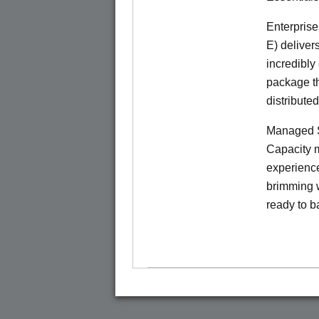
Enterprise
E) deliver
incredibly
package th
distribute
Managed S
Capacity m
experience
brimming w
ready to b