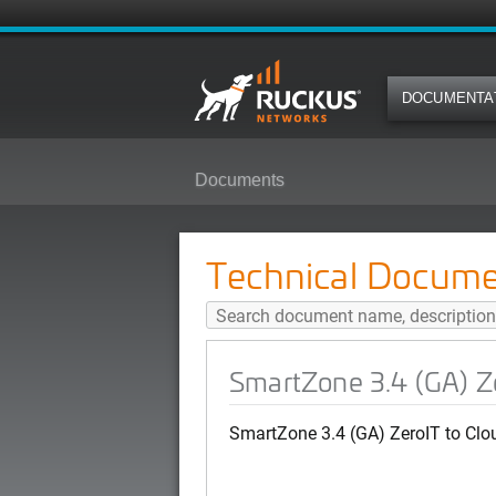
DOCUMENTA
Documents
SmartZone 3.4 (GA) ZeroIT to Cl
Technical Docume
SmartZone 3.4 (GA) Ze
SmartZone 3.4 (GA) ZeroIT to Clo