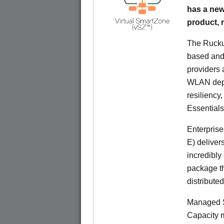
has a new
product,
The Rucku
based and 
providers 
WLAN deplo
resiliency
Essentials
Enterprise
E) deliver
incredibly
package th
distribute
Managed S
Capacity m