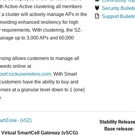
Community Top
ith Active-Active clustering all members
Security Bulleti
f a cluster will actively manage APs in the
Support Bulleti
roviding enhanced resiliency for high
ty requirements. With clustering, the SZ-
anage up to 3,000 APs and 60,000
nsing allows customers to manage all
needs online at
pport.ruckuswireless.com
. With Smart
 customers have the ability to buy and
enses at a granular level down to 1 (one)
.
artZone - (vSZ)
Stability Release
Base release:
 Virtual SmartCell Gateway (vSCG)