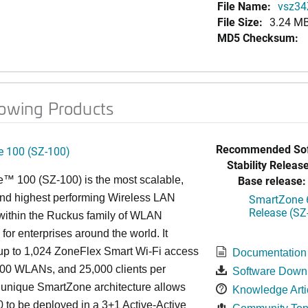
File Name:
vsz34
File Size:
3.24 M
MD5 Checksum:
lowing Products
Recommended Sof
 100 (SZ-100)
Stability Release
Base release:
™ 100 (SZ-100) is the most scalable,
 and highest performing Wireless LAN
SmartZone 6
Release (SZ
 within the Ruckus family of WLAN
 for enterprises around the world. It
p to 1,024 ZoneFlex Smart Wi-Fi access
Documentation
000 WLANs, and 25,000 clients per
Software Down
s
unique
SmartZone architecture allows
Knowledge Arti
 to be deployed in a 3+1 Active-Active