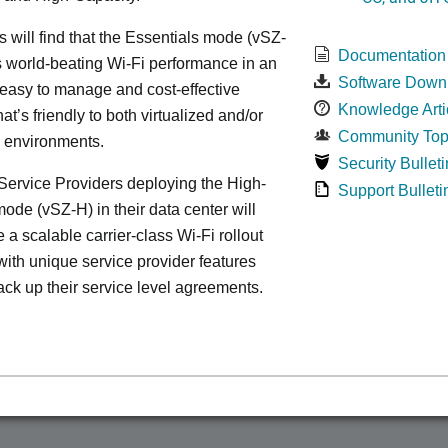
s will find that the Essentials mode (vSZ-
Documentation
s world-beating Wi-Fi performance in an
Software Down
 easy to manage and cost-effective
Knowledge Arti
at’s friendly to both virtualized and/or
Community Top
d environments.
Security Bulleti
ervice Providers deploying the High-
Support Bulleti
ode (vSZ-H) in their data center will
 a scalable carrier-class Wi-Fi rollout
ith unique service provider features
ack up their service level agreements.