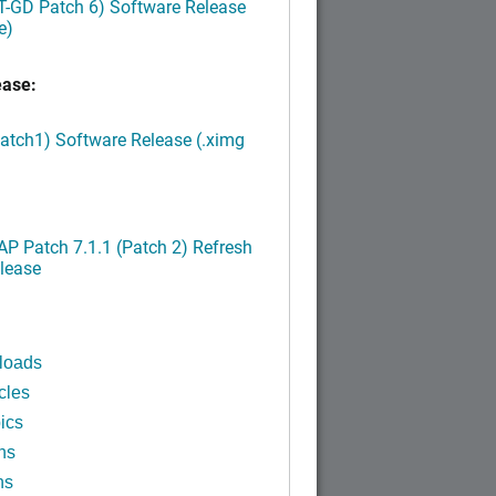
LT-GD Patch 6) Software Release
e)
ease:
Patch1) Software Release (.ximg
P Patch 7.1.1 (Patch 2) Refresh
lease
loads
cles
ics
ns
ns