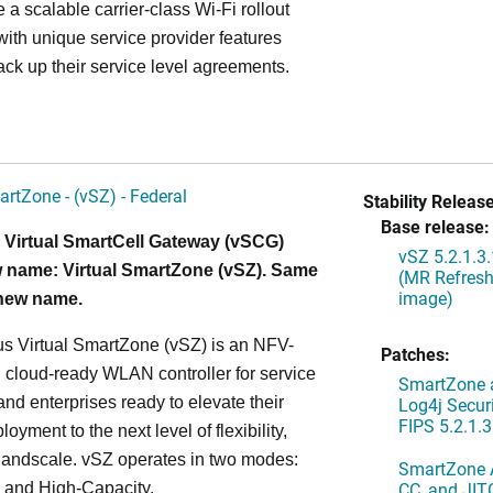
 a scalable carrier-class Wi-Fi rollout
ith unique service provider features
ack up their service level agreements.
artZone - (vSZ) - Federal
Stability Release
Base release:
 Virtual SmartCell Gateway (vSCG)
vSZ 5.2.1.3
 name: Virtual SmartZone (vSZ). Same
(MR Refresh
image)
 new name.
s Virtual SmartZone (vSZ) is an NFV-
Patches:
cloud-ready WLAN controller for service
SmartZone a
and enterprises ready to elevate their
Log4j Securi
FIPS 5.2.1.3
yment to the next level of flexibility,
, andscale. vSZ operates in two modes:
SmartZone A
CC, and JIT
 and High-Capacity.