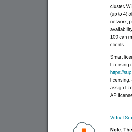
cluster. W
(up to 4) o
network, p
availabili
100 can m
clients.
Smart lice
licensing 
https://su
licensing,
assign lic
AP license
Virtual Sm
Note: The