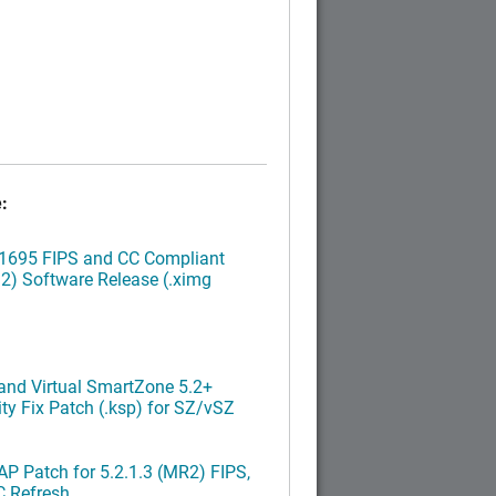
:
.1695 FIPS and CC Compliant
2) Software Release (.ximg
nd Virtual SmartZone 5.2+
ty Fix Patch (.ksp) for SZ/vSZ
P Patch for 5.2.1.3 (MR2) FIPS,
C Refresh