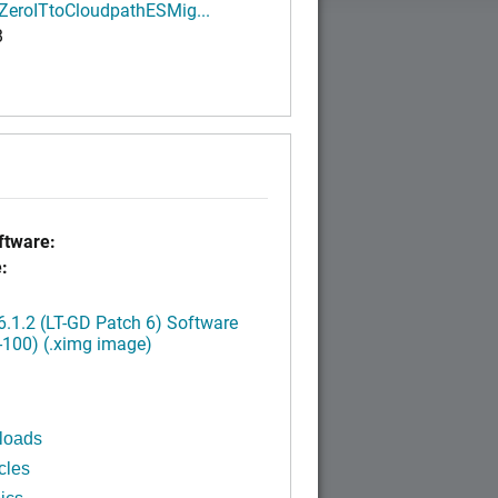
ZeroITtoCloudpathESMig...
B
tware:
:
.1.2 (LT-GD Patch 6) Software
-100) (.ximg image)
loads
cles