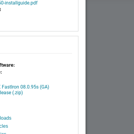
0-installguide.pdf
B
tware:
:
FastIron 08.0.95s (GA)
ease (.zip)
loads
cles