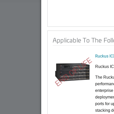
Applicable To The Fol
Ruckus IC
END OF LIFE
Ruckus I
The Rucku
performance
enterprise
deployment
ports for 
stacking d