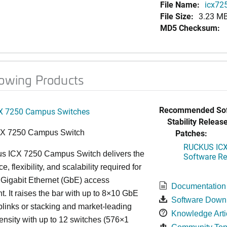
File Name:
icx725
File Size:
3.23 M
MD5 Checksum:
lowing Products
Recommended Sof
X 7250 Campus Switches
Stability Release
Patches:
CX 7250 Campus Switch
RUCKUS ICX 
s ICX 7250 Campus Switch delivers the
Software Rel
, flexibility, and scalability required for
 Gigabit Ethernet (GbE) access
Documentation
. It raises the bar with up to 8×10 GbE
Software Down
uplinks or stacking and market-leading
Knowledge Arti
ensity with up to 12 switches (576×1