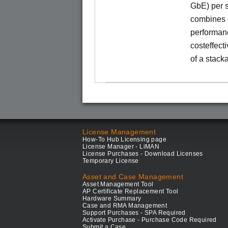
GbE) per s
combines e
performance
costeffect
of a stack
License Management
How-To Hub Licensing page
License Manager - LiMAN
License Purchases - Download Licenses
Temporary License
Asset and Case Management
Asset Management Tool
AP Certificate Replacement Tool
Hardware Summary
Case and RMA Management
Support Purchases - SPA Required
Activate Purchase - Purchase Code Required
Submit a Case