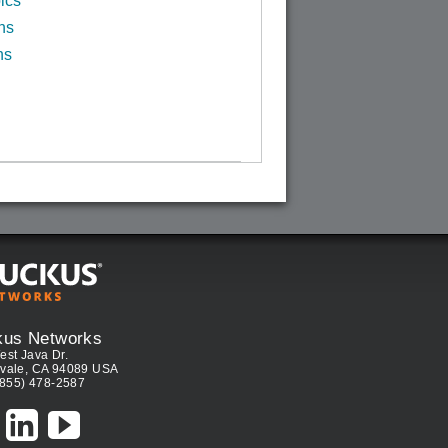
ics
ns
ns
kus Networks
est Java Dr.
vale, CA 94089 USA
(855) 478-2587