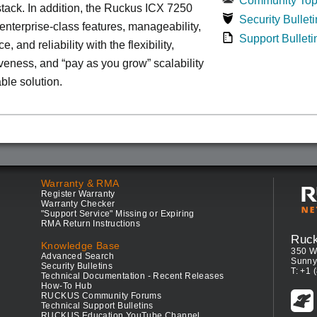
Community Top
tack. In addition, the Ruckus ICX 7250
Security Bulleti
nterprise-class features, manageability,
Support Bulleti
, and reliability with the flexibility,
iveness, and “pay as you grow” scalability
able solution.
Warranty & RMA
Register Warranty
Warranty Checker
"Support Service" Missing or Expiring
RMA Return Instructions
Ruc
Knowledge Base
350 W
Advanced Search
Sunny
Security Bulletins
T: +1 
Technical Documentation - Recent Releases
How-To Hub
RUCKUS Community Forums
Technical Support Bulletins
RUCKUS Education YouTube Channel