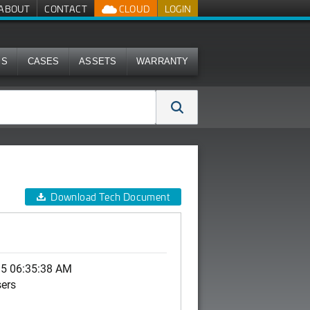
ABOUT
CONTACT
CLOUD
LOGIN
MS
CASES
ASSETS
WARRANTY
Download Tech Document
15 06:35:38 AM
sers