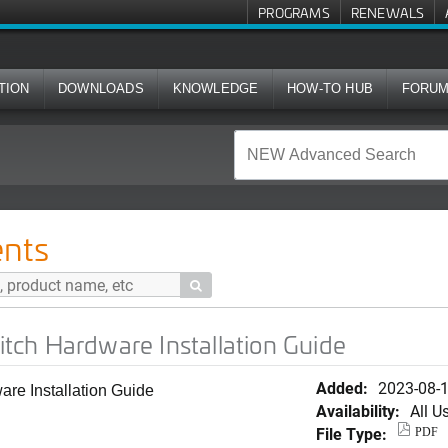
PROGRAMS
RENEWALS
TION
DOWNLOADS
KNOWLEDGE
HOW-TO HUB
FORU
e Installation Guide
nts

ch Hardware Installation Guide
Added:
2023-08-
e Installation Guide
Availability:
All U
File Type:
PDF