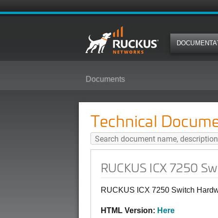
DOCUMENTA
Documents
RUCKUS ICX 7250 Switch Hardwar
Technical Docume
RUCKUS ICX 7250 Swit
RUCKUS ICX 7250 Switch Hardwar
HTML Version:
Here