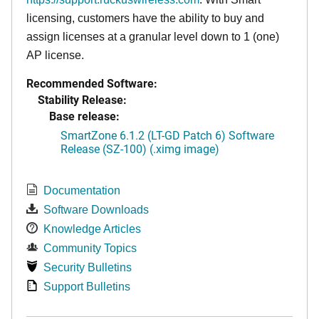
licensing, customers have the ability to buy and
assign licenses at a granular level down to 1 (one)
AP license.
Recommended Software:
Stability Release:
Base release:
SmartZone 6.1.2 (LT-GD Patch 6) Software
Release (SZ-100) (.ximg image)
Documentation
Software Downloads
Knowledge Articles
Community Topics
Security Bulletins
Support Bulletins