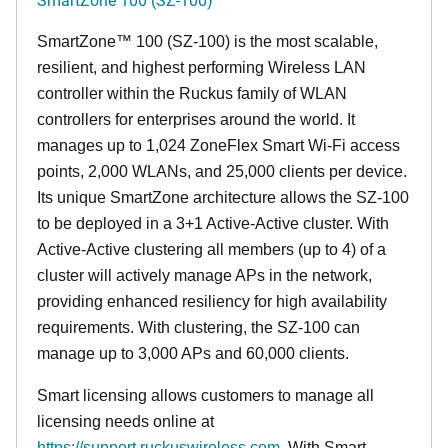
SmartZone™ 100 (SZ-100) is the most scalable,
resilient, and highest performing Wireless LAN
controller within the Ruckus family of WLAN
controllers for enterprises around the world. It
manages up to 1,024 ZoneFlex Smart Wi-Fi access
points, 2,000 WLANs, and 25,000 clients per device.
Its
unique
SmartZone architecture allows the SZ-100
to be deployed in a 3+1 Active-Active cluster. With
Active-Active clustering all members (up to 4) of a
cluster will actively manage APs in the network,
providing enhanced resiliency for high availability
requirements. With clustering, the SZ-100 can
manage up to 3,000 APs and 60,000 clients.
Smart licensing allows customers to manage all
licensing needs online at
https://support.ruckuswireless.com
. With Smart