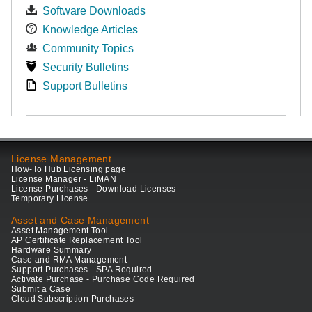
Software Downloads
Knowledge Articles
Community Topics
Security Bulletins
Support Bulletins
License Management
How-To Hub Licensing page
License Manager - LiMAN
License Purchases - Download Licenses
Temporary License
Asset and Case Management
Asset Management Tool
AP Certificate Replacement Tool
Hardware Summary
Case and RMA Management
Support Purchases - SPA Required
Activate Purchase - Purchase Code Required
Submit a Case
Cloud Subscription Purchases