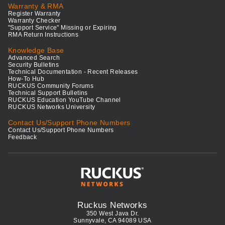
Warranty & RMA
Register Warranty
Warranty Checker
"Support Service" Missing or Expiring
RMA Return Instructions
Knowledge Base
Advanced Search
Security Bulletins
Technical Documentation - Recent Releases
How-To Hub
RUCKUS Community Forums
Technical Support Bulletins
RUCKUS Education YouTube Channel
RUCKUS Networks University
Contact Us/Support Phone Numbers
Contact Us/Support Phone Numbers
Feedback
Ruckus Networks
350 West Java Dr.
Sunnyvale, CA 94089 USA