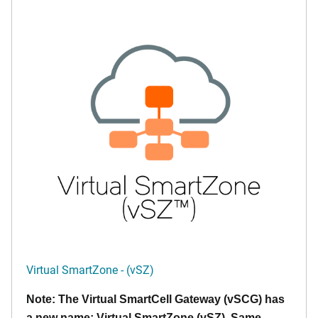
Virtual SmartZone - (vSZ)
Note: The Virtual SmartCell Gateway (vSCG) has
a new name: Virtual SmartZone (vSZ). Same