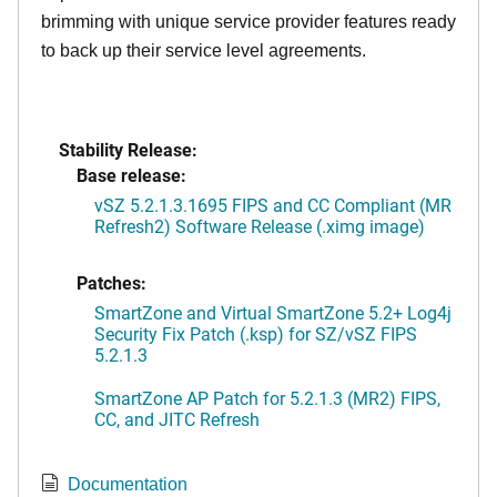
brimming with unique service provider features ready
to back up their service level agreements.
Stability Release:
Base release:
vSZ 5.2.1.3.1695 FIPS and CC Compliant (MR
Refresh2) Software Release (.ximg image)
Patches:
SmartZone and Virtual SmartZone 5.2+ Log4j
Security Fix Patch (.ksp) for SZ/vSZ FIPS
5.2.1.3
SmartZone AP Patch for 5.2.1.3 (MR2) FIPS,
CC, and JITC Refresh
Documentation