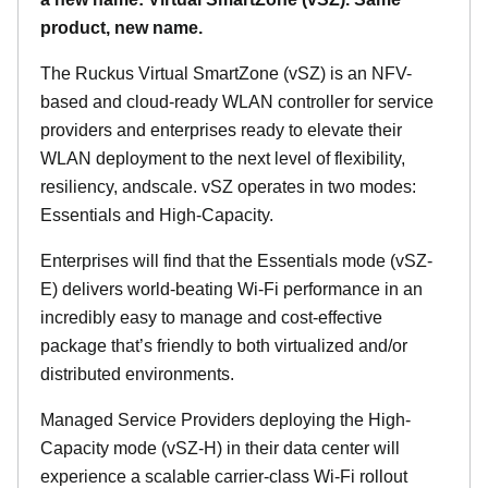
product, new name.
The Ruckus Virtual SmartZone (vSZ) is an NFV-
based and cloud-ready WLAN controller for service
providers and enterprises ready to elevate their
WLAN deployment to the next level of flexibility,
resiliency, andscale. vSZ operates in two modes:
Essentials and High-Capacity.
Enterprises will find that the Essentials mode (vSZ-
E) delivers world-beating Wi-Fi performance in an
incredibly easy to manage and cost-effective
package that’s friendly to both virtualized and/or
distributed environments.
Managed Service Providers deploying the High-
Capacity mode (vSZ-H) in their data center will
experience a scalable carrier-class Wi-Fi rollout