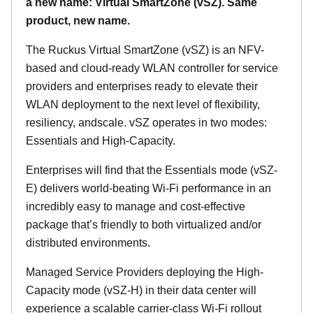
a new name: Virtual SmartZone (vSZ). Same
product, new name.
The Ruckus Virtual SmartZone (vSZ) is an NFV-
based and cloud-ready WLAN controller for service
providers and enterprises ready to elevate their
WLAN deployment to the next level of flexibility,
resiliency, andscale. vSZ operates in two modes:
Essentials and High-Capacity.
Enterprises will find that the Essentials mode (vSZ-
E) delivers world-beating Wi-Fi performance in an
incredibly easy to manage and cost-effective
package that’s friendly to both virtualized and/or
distributed environments.
Managed Service Providers deploying the High-
Capacity mode (vSZ-H) in their data center will
experience a scalable carrier-class Wi-Fi rollout