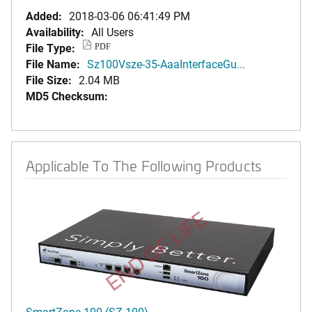
Added:
2018-03-06 06:41:49 PM
Availability:
All Users
File Type:
PDF
File Name:
Sz100Vsze-35-AaaInterfaceGu...
File Size:
2.04 MB
MD5 Checksum:
Applicable To The Following Products
END OF LIFE
SmartZone 100 (SZ-100)