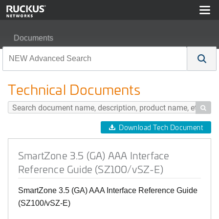
Documents
SmartZone 3.5 (GA) AAA Interface Reference Guide (SZ
Technical Documents

Download Tech Document
SmartZone 3.5 (GA) AAA Interface
Reference Guide (SZ100/vSZ-E)
SmartZone 3.5 (GA) AAA Interface Reference Guide
(SZ100/vSZ-E)