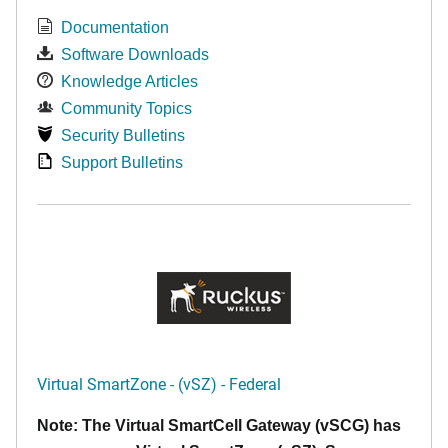
Documentation
Software Downloads
Knowledge Articles
Community Topics
Security Bulletins
Support Bulletins
Virtual SmartZone - (vSZ) - Federal
Note: The Virtual SmartCell Gateway (vSCG) has