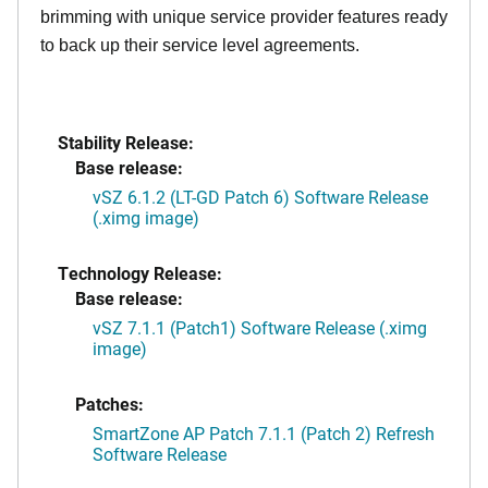
brimming with unique service provider features ready
to back up their service level agreements.
Stability Release:
Base release:
vSZ 6.1.2 (LT-GD Patch 6) Software Release
(.ximg image)
Technology Release:
Base release:
vSZ 7.1.1 (Patch1) Software Release (.ximg
image)
Patches:
SmartZone AP Patch 7.1.1 (Patch 2) Refresh
Software Release