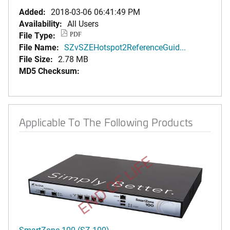
Added:
2018-03-06 06:41:49 PM
Availability:
All Users
File Type:
PDF
File Name:
SZvSZEHotspot2ReferenceGuid...
File Size:
2.78 MB
MD5 Checksum:
Applicable To The Following Products
END OF LIFE
SmartZone 100 (SZ-100)