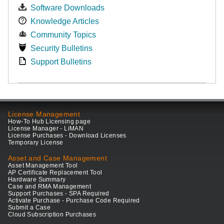
Software Downloads
Knowledge Articles
Community Topics
Security Bulletins
Support Bulletins
License Management
How-To Hub Licensing page
License Manager - LiMAN
License Purchases - Download Licenses
Temporary License
Asset and Case Management
Asset Management Tool
AP Certificate Replacement Tool
Hardware Summary
Case and RMA Management
Support Purchases - SPA Required
Activate Purchase - Purchase Code Required
Submit a Case
Cloud Subscription Purchases