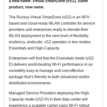
a new name: Virtual SmartZone (vSZ). Same
product, new name.
The Ruckus Virtual SmartZone (vSZ) is an NFV-
based and cloud-ready WLAN controller for service
providers and enterprises ready to elevate their
WLAN deployment to the next level of flexibility,
resiliency, andscale. vSZ operates in two modes:
Essentials and High-Capacity.
Enterprises will find that the Essentials mode (vSZ-
E) delivers world-beating Wi-Fi performance in an
incredibly easy to manage and cost-effective
package that’s friendly to both virtualized and/or
distributed environments.
Managed Service Providers deploying the High-
Capacity mode (vSZ-H) in their data center will
experience a scalable carrier-class Wi-Fi rollout