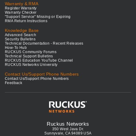
Warranty & RMA
Register Warranty
Warranty Checker
"Support Service" Missing or Expiring
RMA Return Instructions
Knowledge Base
Advanced Search
Security Bulletins
Technical Documentation - Recent Releases
How-To Hub
RUCKUS Community Forums
Technical Support Bulletins
RUCKUS Education YouTube Channel
RUCKUS Networks University
Contact Us/Support Phone Numbers
Contact Us/Support Phone Numbers
Feedback
Ruckus Networks
350 West Java Dr.
Sunnyvale, CA 94089 USA