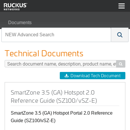
Documents
SmartZone 3.5 (GA) Hotspot 2.0 Reference Guide (SZ1
Technical Documents

Download Tech Document
SmartZone 3.5 (GA) Hotspot 2.0
Reference Guide (SZ100/vSZ-E)
SmartZone 3.5 (GA) Hotspot Portal 2.0 Reference
Guide (SZ100/vSZ-E)