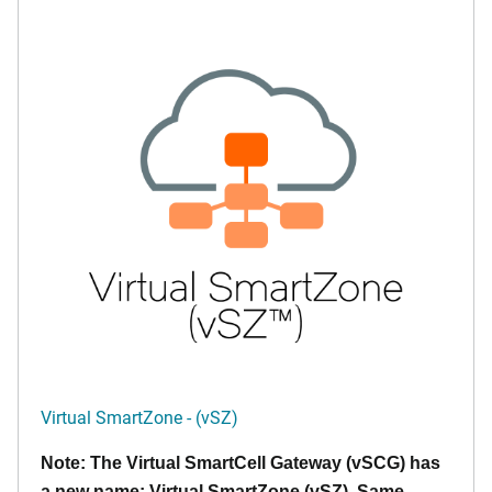
Virtual SmartZone - (vSZ)
Note: The Virtual SmartCell Gateway (vSCG) has
a new name: Virtual SmartZone (vSZ). Same