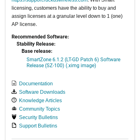
licensing, customers have the ability to buy and
assign licenses at a granular level down to 1 (one)
AP license.
Recommended Software:
Stability Release:
Base release:
SmartZone 6.1.2 (LT-GD Patch 6) Software
Release (SZ-100) (.ximg image)
Documentation
Software Downloads
Knowledge Articles
Community Topics
Security Bulletins
Support Bulletins