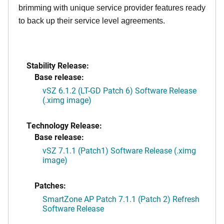
brimming with unique service provider features ready
to back up their service level agreements.
Stability Release:
Base release:
vSZ 6.1.2 (LT-GD Patch 6) Software Release
(.ximg image)
Technology Release:
Base release:
vSZ 7.1.1 (Patch1) Software Release (.ximg
image)
Patches:
SmartZone AP Patch 7.1.1 (Patch 2) Refresh
Software Release