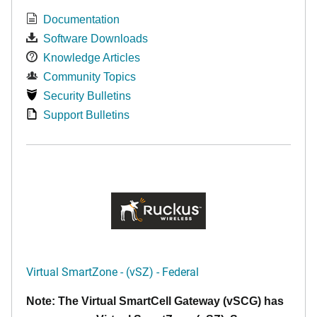
Documentation
Software Downloads
Knowledge Articles
Community Topics
Security Bulletins
Support Bulletins
Virtual SmartZone - (vSZ) - Federal
Note: The Virtual SmartCell Gateway (vSCG) has