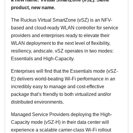
product, new name.
The Ruckus Virtual SmartZone (vSZ) is an NFV-
based and cloud-ready WLAN controller for service
providers and enterprises ready to elevate their
WLAN deployment to the next level of flexibility,
resiliency, andscale. vSZ operates in two modes:
Essentials and High-Capacity.
Enterprises will find that the Essentials mode (vSZ-
E) delivers world-beating Wi-Fi performance in an
incredibly easy to manage and cost-effective
package that’s friendly to both virtualized and/or
distributed environments.
Managed Service Providers deploying the High-
Capacity mode (vSZ-H) in their data center will
experience a scalable carrier-class Wi-Fi rollout