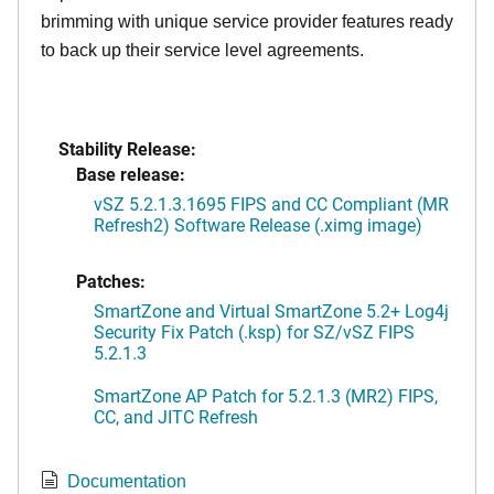
brimming with unique service provider features ready
to back up their service level agreements.
Stability Release:
Base release:
vSZ 5.2.1.3.1695 FIPS and CC Compliant (MR
Refresh2) Software Release (.ximg image)
Patches:
SmartZone and Virtual SmartZone 5.2+ Log4j
Security Fix Patch (.ksp) for SZ/vSZ FIPS
5.2.1.3
SmartZone AP Patch for 5.2.1.3 (MR2) FIPS,
CC, and JITC Refresh
Documentation