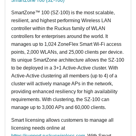
SmartZone™ 100 (SZ-100) is the most scalable,
resilient, and highest performing Wireless LAN
controller within the Ruckus family of WLAN
controllers for enterprises around the world. It
manages up to 1,024 ZoneFlex Smart Wi-Fi access
points, 2,000 WLANs, and 25,000 clients per device.
Its
unique
SmartZone architecture allows the SZ-100
to be deployed in a 3+1 Active-Active cluster. With
Active-Active clustering all members (up to 4) of a
cluster will actively manage APs in the network,
providing enhanced resiliency for high availability
requirements. With clustering, the SZ-100 can
manage up to 3,000 APs and 60,000 clients.
Smart licensing allows customers to manage all
licensing needs online at
https://support.ruckuswireless.com
. With Smart