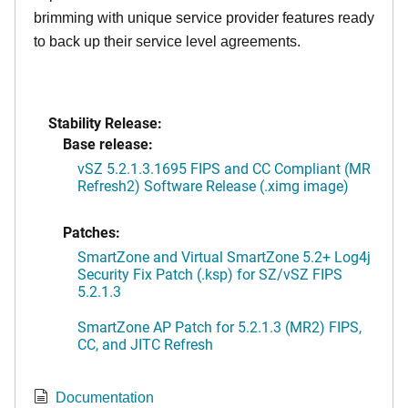
brimming with unique service provider features ready
to back up their service level agreements.
Stability Release:
Base release:
vSZ 5.2.1.3.1695 FIPS and CC Compliant (MR
Refresh2) Software Release (.ximg image)
Patches:
SmartZone and Virtual SmartZone 5.2+ Log4j
Security Fix Patch (.ksp) for SZ/vSZ FIPS
5.2.1.3
SmartZone AP Patch for 5.2.1.3 (MR2) FIPS,
CC, and JITC Refresh
Documentation