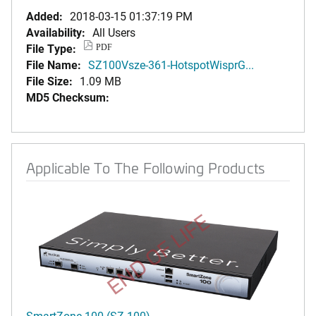
Added:
2018-03-15 01:37:19 PM
Availability:
All Users
File Type:
PDF
File Name:
SZ100Vsze-361-HotspotWisprG...
File Size:
1.09 MB
MD5 Checksum:
Applicable To The Following Products
END OF LIFE
SmartZone 100 (SZ-100)