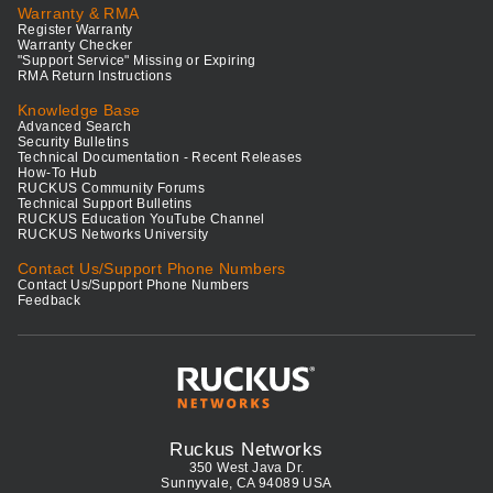
Warranty & RMA
Register Warranty
Warranty Checker
"Support Service" Missing or Expiring
RMA Return Instructions
Knowledge Base
Advanced Search
Security Bulletins
Technical Documentation - Recent Releases
How-To Hub
RUCKUS Community Forums
Technical Support Bulletins
RUCKUS Education YouTube Channel
RUCKUS Networks University
Contact Us/Support Phone Numbers
Contact Us/Support Phone Numbers
Feedback
Ruckus Networks
350 West Java Dr.
Sunnyvale, CA 94089 USA