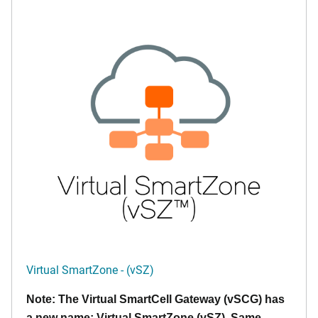
Virtual SmartZone - (vSZ)
Note: The Virtual SmartCell Gateway (vSCG) has
a new name: Virtual SmartZone (vSZ). Same