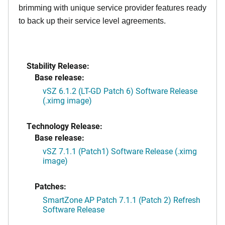
brimming with unique service provider features ready
to back up their service level agreements.
Stability Release:
Base release:
vSZ 6.1.2 (LT-GD Patch 6) Software Release
(.ximg image)
Technology Release:
Base release:
vSZ 7.1.1 (Patch1) Software Release (.ximg
image)
Patches:
SmartZone AP Patch 7.1.1 (Patch 2) Refresh
Software Release