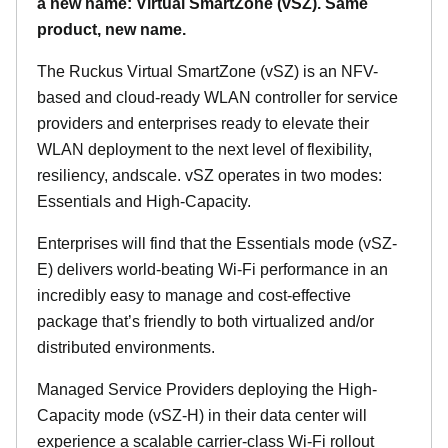
a new name: Virtual SmartZone (vSZ). Same
product, new name.
The Ruckus Virtual SmartZone (vSZ) is an NFV-
based and cloud-ready WLAN controller for service
providers and enterprises ready to elevate their
WLAN deployment to the next level of flexibility,
resiliency, andscale. vSZ operates in two modes:
Essentials and High-Capacity.
Enterprises will find that the Essentials mode (vSZ-
E) delivers world-beating Wi-Fi performance in an
incredibly easy to manage and cost-effective
package that’s friendly to both virtualized and/or
distributed environments.
Managed Service Providers deploying the High-
Capacity mode (vSZ-H) in their data center will
experience a scalable carrier-class Wi-Fi rollout