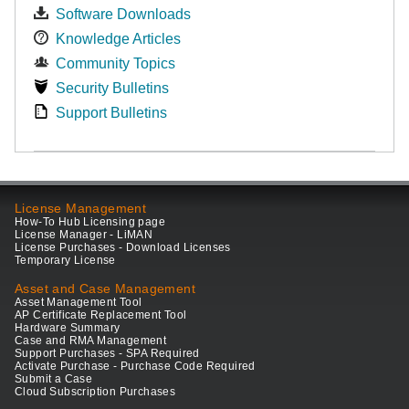
Software Downloads
Knowledge Articles
Community Topics
Security Bulletins
Support Bulletins
License Management
How-To Hub Licensing page
License Manager - LiMAN
License Purchases - Download Licenses
Temporary License
Asset and Case Management
Asset Management Tool
AP Certificate Replacement Tool
Hardware Summary
Case and RMA Management
Support Purchases - SPA Required
Activate Purchase - Purchase Code Required
Submit a Case
Cloud Subscription Purchases