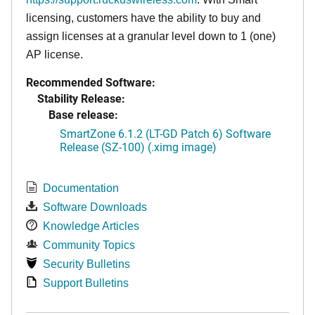
licensing, customers have the ability to buy and
assign licenses at a granular level down to 1 (one)
AP license.
Recommended Software:
Stability Release:
Base release:
SmartZone 6.1.2 (LT-GD Patch 6) Software
Release (SZ-100) (.ximg image)
Documentation
Software Downloads
Knowledge Articles
Community Topics
Security Bulletins
Support Bulletins