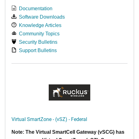
Documentation
Software Downloads
Knowledge Articles
Community Topics
Security Bulletins
Support Bulletins
Virtual SmartZone - (vSZ) - Federal
Note: The Virtual SmartCell Gateway (vSCG) has