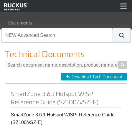
Documents
SmartZone 3.6.1 Hotspot WISPr Reference Guide (SZ10
Technical Documents

Download Tech Document
SmartZone 3.6.1 Hotspot WISPr
Reference Guide (SZ100/vSZ-E)
SmartZone 3.6.1 Hotspot WISPr Reference Guide
(SZ100/vSZ-E)