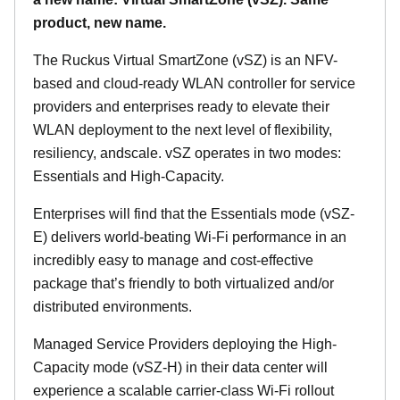
product, new name.
The Ruckus Virtual SmartZone (vSZ) is an NFV-
based and cloud-ready WLAN controller for service
providers and enterprises ready to elevate their
WLAN deployment to the next level of flexibility,
resiliency, andscale. vSZ operates in two modes:
Essentials and High-Capacity.
Enterprises will find that the Essentials mode (vSZ-
E) delivers world-beating Wi-Fi performance in an
incredibly easy to manage and cost-effective
package that’s friendly to both virtualized and/or
distributed environments.
Managed Service Providers deploying the High-
Capacity mode (vSZ-H) in their data center will
experience a scalable carrier-class Wi-Fi rollout