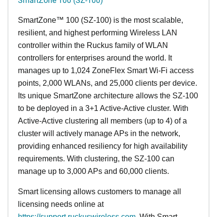
SmartZone™ 100 (SZ-100) is the most scalable,
resilient, and highest performing Wireless LAN
controller within the Ruckus family of WLAN
controllers for enterprises around the world. It
manages up to 1,024 ZoneFlex Smart Wi-Fi access
points, 2,000 WLANs, and 25,000 clients per device.
Its
unique
SmartZone architecture allows the SZ-100
to be deployed in a 3+1 Active-Active cluster. With
Active-Active clustering all members (up to 4) of a
cluster will actively manage APs in the network,
providing enhanced resiliency for high availability
requirements. With clustering, the SZ-100 can
manage up to 3,000 APs and 60,000 clients.
Smart licensing allows customers to manage all
licensing needs online at
https://support.ruckuswireless.com
. With Smart