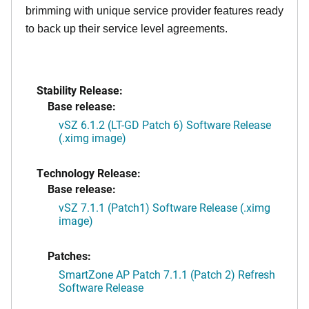
brimming with unique service provider features ready
to back up their service level agreements.
Stability Release:
Base release:
vSZ 6.1.2 (LT-GD Patch 6) Software Release
(.ximg image)
Technology Release:
Base release:
vSZ 7.1.1 (Patch1) Software Release (.ximg
image)
Patches:
SmartZone AP Patch 7.1.1 (Patch 2) Refresh
Software Release