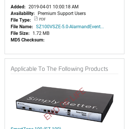
Added:
2019-04-01 10:00:18 AM
Availability:
Premium Support Users
File Type:
PDF
File Name:
SZ100VSZE-5.0-AlarmandEvent...
File Size:
1.72 MB
MD5 Checksum:
Applicable To The Following Products
END OF LIFE
SmartZone 100 (SZ-100)