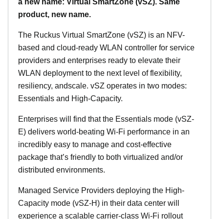
a new name: Virtual SmartZone (vSZ). Same
product, new name.
The Ruckus Virtual SmartZone (vSZ) is an NFV-
based and cloud-ready WLAN controller for service
providers and enterprises ready to elevate their
WLAN deployment to the next level of flexibility,
resiliency, andscale. vSZ operates in two modes:
Essentials and High-Capacity.
Enterprises will find that the Essentials mode (vSZ-
E) delivers world-beating Wi-Fi performance in an
incredibly easy to manage and cost-effective
package that’s friendly to both virtualized and/or
distributed environments.
Managed Service Providers deploying the High-
Capacity mode (vSZ-H) in their data center will
experience a scalable carrier-class Wi-Fi rollout