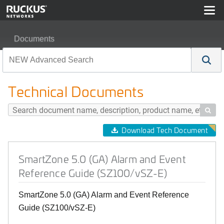
Documents
SmartZone 5.0 (GA) Alarm and Event Reference Guide 
Technical Documents

Download Tech Document
SmartZone 5.0 (GA) Alarm and Event
Reference Guide (SZ100/vSZ-E)
SmartZone 5.0 (GA) Alarm and Event Reference
Guide (SZ100/vSZ-E)