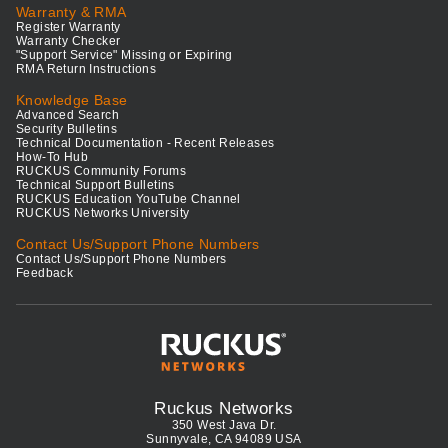
Warranty & RMA
Register Warranty
Warranty Checker
"Support Service" Missing or Expiring
RMA Return Instructions
Knowledge Base
Advanced Search
Security Bulletins
Technical Documentation - Recent Releases
How-To Hub
RUCKUS Community Forums
Technical Support Bulletins
RUCKUS Education YouTube Channel
RUCKUS Networks University
Contact Us/Support Phone Numbers
Contact Us/Support Phone Numbers
Feedback
Ruckus Networks
350 West Java Dr.
Sunnyvale, CA 94089 USA