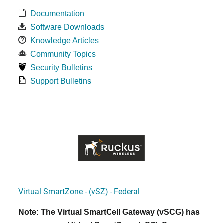
Documentation
Software Downloads
Knowledge Articles
Community Topics
Security Bulletins
Support Bulletins
Virtual SmartZone - (vSZ) - Federal
Note: The Virtual SmartCell Gateway (vSCG) has