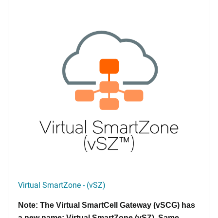
Virtual SmartZone - (vSZ)
Note: The Virtual SmartCell Gateway (vSCG) has
a new name: Virtual SmartZone (vSZ). Same