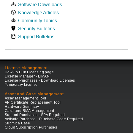
Software Downloads
Knowledge Articles
Community Topics
Security Bulletins
Support Bulletins
License Management
How-To Hub Licensing page
License Manager - LiMAN
License Purchases - Download Licenses
Temporary License
Asset and Case Management
Asset Management Tool
AP Certificate Replacement Tool
Hardware Summary
Case and RMA Management
Support Purchases - SPA Required
Activate Purchase - Purchase Code Required
Submit a Case
Cloud Subscription Purchases