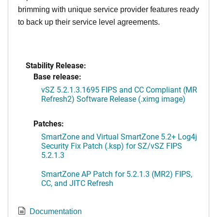
brimming with unique service provider features ready
to back up their service level agreements.
Stability Release:
Base release:
vSZ 5.2.1.3.1695 FIPS and CC Compliant (MR
Refresh2) Software Release (.ximg image)
Patches:
SmartZone and Virtual SmartZone 5.2+ Log4j
Security Fix Patch (.ksp) for SZ/vSZ FIPS
5.2.1.3
SmartZone AP Patch for 5.2.1.3 (MR2) FIPS,
CC, and JITC Refresh
Documentation