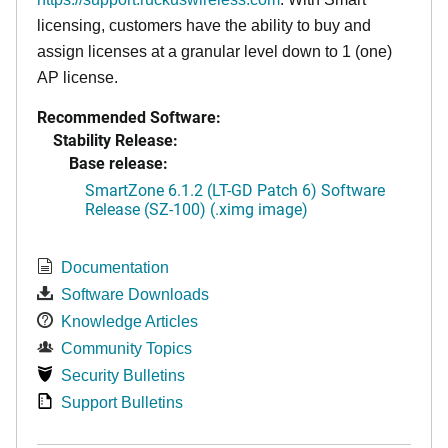
licensing, customers have the ability to buy and
assign licenses at a granular level down to 1 (one)
AP license.
Recommended Software:
Stability Release:
Base release:
SmartZone 6.1.2 (LT-GD Patch 6) Software
Release (SZ-100) (.ximg image)
Documentation
Software Downloads
Knowledge Articles
Community Topics
Security Bulletins
Support Bulletins