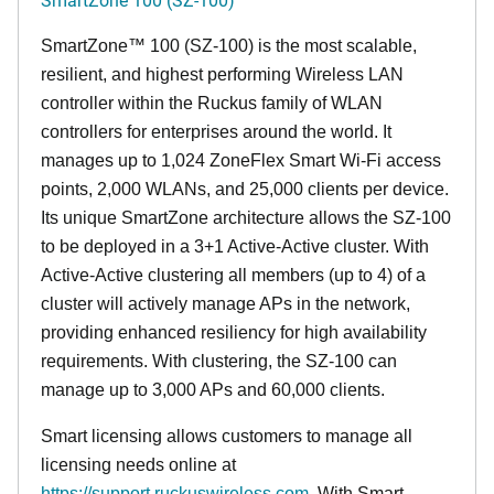
SmartZone™ 100 (SZ-100) is the most scalable,
resilient, and highest performing Wireless LAN
controller within the Ruckus family of WLAN
controllers for enterprises around the world. It
manages up to 1,024 ZoneFlex Smart Wi-Fi access
points, 2,000 WLANs, and 25,000 clients per device.
Its
unique
SmartZone architecture allows the SZ-100
to be deployed in a 3+1 Active-Active cluster. With
Active-Active clustering all members (up to 4) of a
cluster will actively manage APs in the network,
providing enhanced resiliency for high availability
requirements. With clustering, the SZ-100 can
manage up to 3,000 APs and 60,000 clients.
Smart licensing allows customers to manage all
licensing needs online at
https://support.ruckuswireless.com
. With Smart