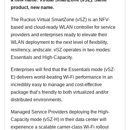
product, new name.
The Ruckus Virtual SmartZone (vSZ) is an NFV-
based and cloud-ready WLAN controller for service
providers and enterprises ready to elevate their
WLAN deployment to the next level of flexibility,
resiliency, andscale. vSZ operates in two modes:
Essentials and High-Capacity.
Enterprises will find that the Essentials mode (vSZ-
E) delivers world-beating Wi-Fi performance in an
incredibly easy to manage and cost-effective
package that’s friendly to both virtualized and/or
distributed environments.
Managed Service Providers deploying the High-
Capacity mode (vSZ-H) in their data center will
experience a scalable carrier-class Wi-Fi rollout