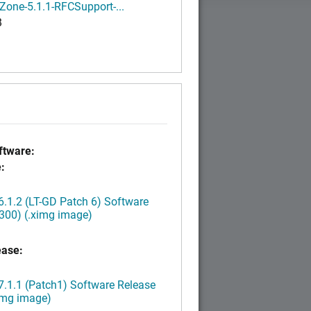
Zone-5.1.1-RFCSupport-...
B
tware:
:
.1.2 (LT-GD Patch 6) Software
300) (.ximg image)
ease:
.1.1 (Patch1) Software Release
img image)