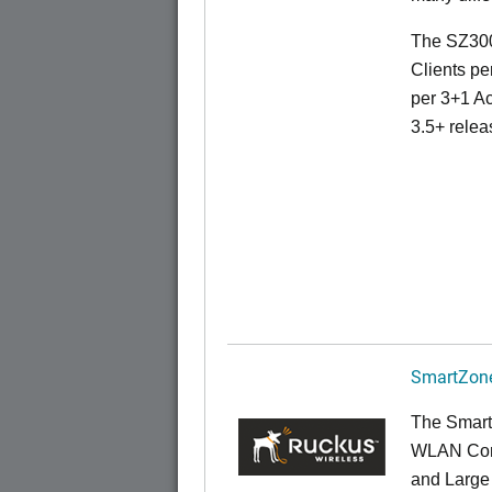
The SZ300
Clients pe
per 3+1 Ac
3.5+ relea
SmartZone
The Smart
WLAN Contr
and Large 