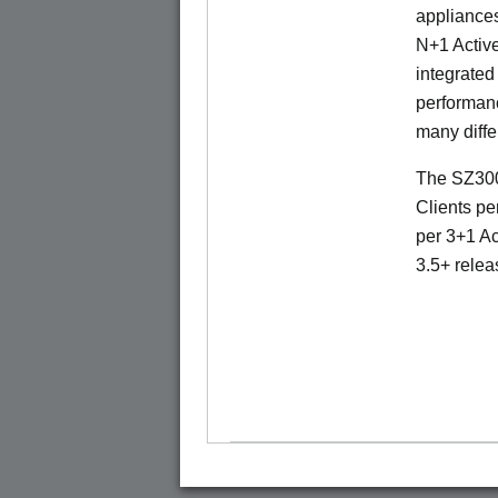
appliances
N+1 Active
integrated
performanc
many diffe
The SZ300
Clients pe
per 3+1 Ac
3.5+ relea