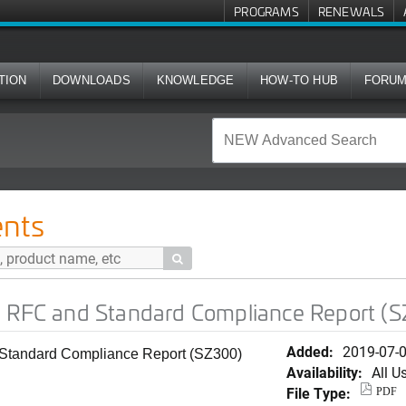
PROGRAMS
RENEWALS
TION
DOWNLOADS
KNOWLEDGE
HOW-TO HUB
FORU
Standard Compliance Report (SZ300)
nts

) RFC and Standard Compliance Report (
Added:
2019-07-
Standard Compliance Report (SZ300)
Availability:
All U
File Type:
PDF