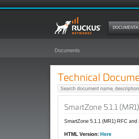
DOCUMENTA
Documents
SmartZone 5.1.1 (MR1) RFC and 
Technical Docume
SmartZone 5.1.1 (MR1
SmartZone 5.1.1 (MR1) RFC and 
HTML Version:
Here