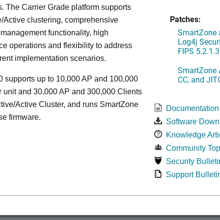
. The Carrier Grade platform supports
Patches:
/Active clustering, comprehensive
SmartZone a
 management functionality, high
Log4j Securi
e operations and flexibility to address
FIPS 5.2.1.3
rent implementation scenarios.
SmartZone A
CC, and JIT
 supports up to 10,000 AP and 100,000
r unit and 30,000 AP and 300,000 Clients
tive/Active Cluster, and runs SmartZone
Documentation
se firmware.
Software Down
Knowledge Arti
Community Top
Security Bulleti
Support Bulleti