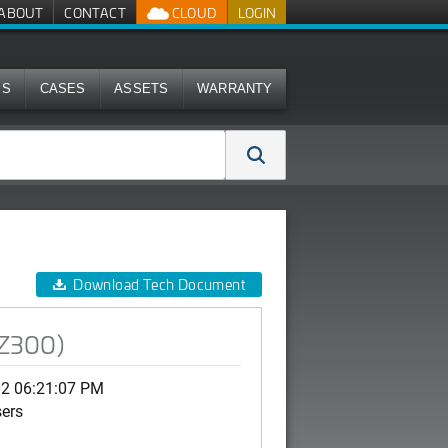
ABOUT
CONTACT
CLOUD
LOGIN
MS
CASES
ASSETS
WARRANTY
Download Tech Document
SZ300)
02 06:21:07 PM
sers