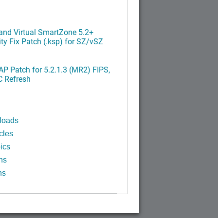
nd Virtual SmartZone 5.2+
ty Fix Patch (.ksp) for SZ/vSZ
P Patch for 5.2.1.3 (MR2) FIPS,
C Refresh
loads
cles
ics
ns
ns