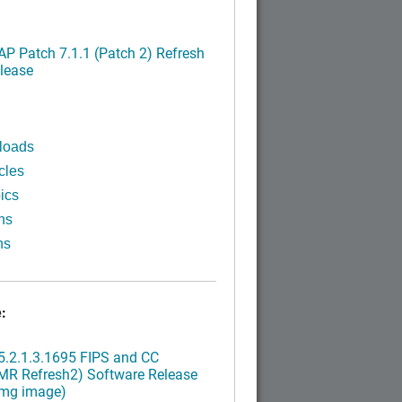
P Patch 7.1.1 (Patch 2) Refresh
lease
loads
cles
ics
ns
ns
:
.2.1.3.1695 FIPS and CC
MR Refresh2) Software Release
img image)