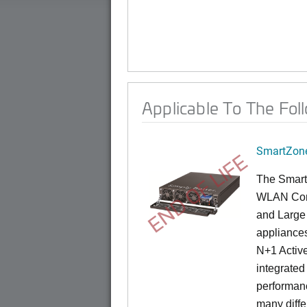
Applicable To The Fol
SmartZone
END OF LIFE
The Smart
WLAN Contr
and Large 
appliances
N+1 Active
integrated
performanc
many diffe