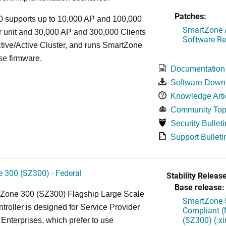
Patches:
 supports up to 10,000 AP and 100,000
SmartZone A
r unit and 30,000 AP and 300,000 Clients
Software Re
tive/Active Cluster, and runs SmartZone
se firmware.
Documentation
Software Down
Knowledge Arti
Community Top
Security Bulleti
Support Bulleti
 300 (SZ300) - Federal
Stability Release
Base release:
Zone 300 (SZ300) Flagship Large Scale
SmartZone 5
oller is designed for Service Provider
Compliant (
(SZ300) (.x
Enterprises, which prefer to use