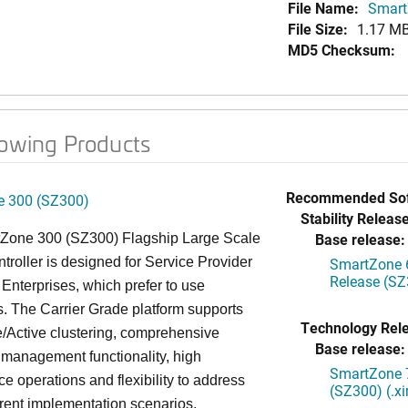
File Name:
Smart
File Size:
1.17 M
MD5 Checksum:
lowing Products
Recommended Sof
 300 (SZ300)
Stability Release
Base release:
Zone 300 (SZ300) Flagship Large Scale
oller is designed for Service Provider
SmartZone 6
Release (SZ
Enterprises, which prefer to use
. The Carrier Grade platform supports
Technology Rel
/Active clustering, comprehensive
Base release:
 management functionality, high
SmartZone 7
e operations and flexibility to address
(SZ300) (.x
rent implementation scenarios.