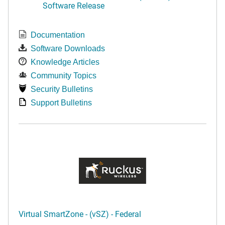
Software Release
Documentation
Software Downloads
Knowledge Articles
Community Topics
Security Bulletins
Support Bulletins
Virtual SmartZone - (vSZ) - Federal