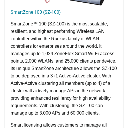
SmartZone 100 (SZ-100)
SmartZone™ 100 (SZ-100) is the most scalable,
resilient, and highest performing Wireless LAN
controller within the Ruckus family of WLAN
controllers for enterprises around the world. It
manages up to 1,024 ZoneFlex Smart Wi-Fi access
points, 2,000 WLANs, and 25,000 clients per device.
Its
unique
SmartZone architecture allows the SZ-100
to be deployed in a 3+1 Active-Active cluster. With
Active-Active clustering all members (up to 4) of a
cluster will actively manage APs in the network,
providing enhanced resiliency for high availability
requirements. With clustering, the SZ-100 can
manage up to 3,000 APs and 60,000 clients.
Smart licensing allows customers to manage all