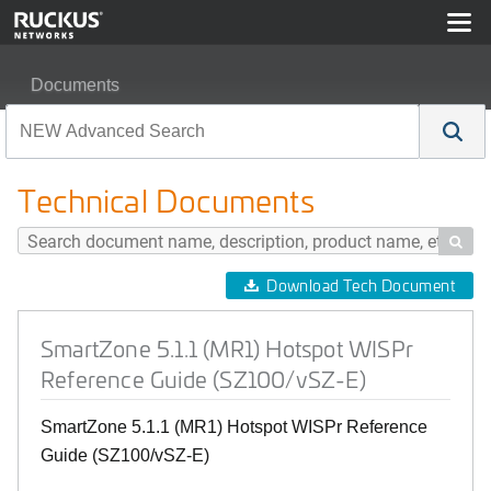
Documents
SmartZone 5.1.1 (MR1) Hotspot WISPr Reference Guide
Technical Documents

Download Tech Document
SmartZone 5.1.1 (MR1) Hotspot WISPr
Reference Guide (SZ100/vSZ-E)
SmartZone 5.1.1 (MR1) Hotspot WISPr Reference
Guide (SZ100/vSZ-E)