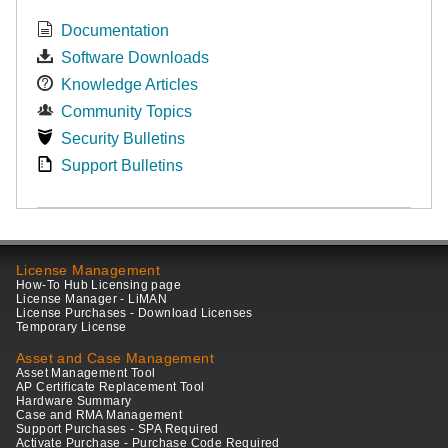
Documentation
Software Downloads
Knowledge Articles
Community Topics
Security Bulletins
Support Bulletins
License Management
How-To Hub Licensing page
License Manager - LiMAN
License Purchases - Download Licenses
Temporary License
Asset and Case Management
Asset Management Tool
AP Certificate Replacement Tool
Hardware Summary
Case and RMA Management
Support Purchases - SPA Required
Activate Purchase - Purchase Code Required