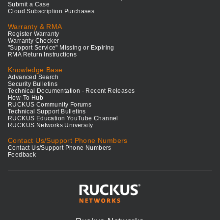
Submit a Case
Cloud Subscription Purchases
Warranty & RMA
Register Warranty
Warranty Checker
"Support Service" Missing or Expiring
RMA Return Instructions
Knowledge Base
Advanced Search
Security Bulletins
Technical Documentation - Recent Releases
How-To Hub
RUCKUS Community Forums
Technical Support Bulletins
RUCKUS Education YouTube Channel
RUCKUS Networks University
Contact Us/Support Phone Numbers
Contact Us/Support Phone Numbers
Feedback