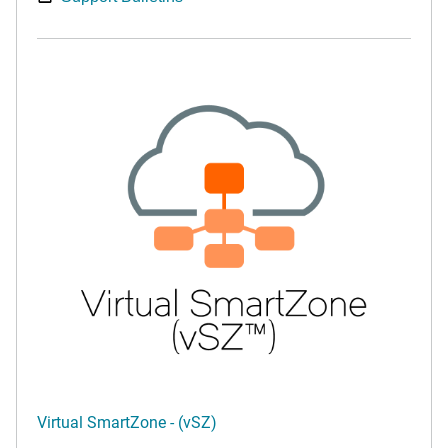
Virtual SmartZone - (vSZ)