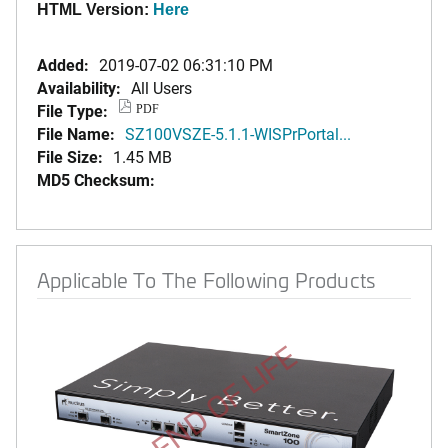
HTML Version:
Here
Added:
2019-07-02 06:31:10 PM
Availability:
All Users
File Type:
PDF
File Name:
SZ100VSZE-5.1.1-WISPrPortal...
File Size:
1.45 MB
MD5 Checksum:
Applicable To The Following Products
END OF LIFE