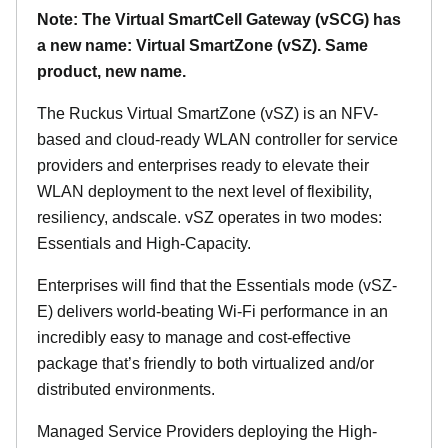
Note: The Virtual SmartCell Gateway (vSCG) has
a new name: Virtual SmartZone (vSZ). Same
product, new name.
The Ruckus Virtual SmartZone (vSZ) is an NFV-
based and cloud-ready WLAN controller for service
providers and enterprises ready to elevate their
WLAN deployment to the next level of flexibility,
resiliency, andscale. vSZ operates in two modes:
Essentials and High-Capacity.
Enterprises will find that the Essentials mode (vSZ-
E) delivers world-beating Wi-Fi performance in an
incredibly easy to manage and cost-effective
package that’s friendly to both virtualized and/or
distributed environments.
Managed Service Providers deploying the High-