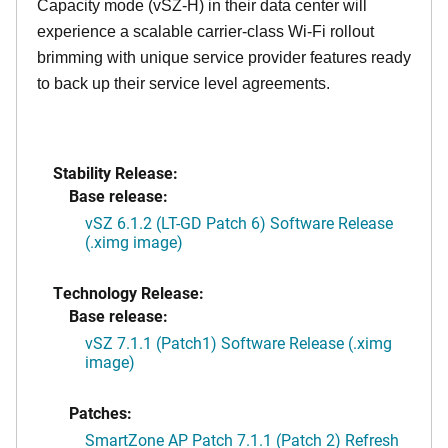
Capacity mode (vSZ-H) in their data center will
experience a scalable carrier-class Wi-Fi rollout
brimming with unique service provider features ready
to back up their service level agreements.
Stability Release:
Base release:
vSZ 6.1.2 (LT-GD Patch 6) Software Release
(.ximg image)
Technology Release:
Base release:
vSZ 7.1.1 (Patch1) Software Release (.ximg
image)
Patches:
SmartZone AP Patch 7.1.1 (Patch 2) Refresh