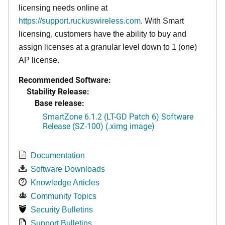
licensing needs online at
https://support.ruckuswireless.com
. With Smart
licensing, customers have the ability to buy and
assign licenses at a granular level down to 1 (one)
AP license.
Recommended Software:
Stability Release:
Base release:
SmartZone 6.1.2 (LT-GD Patch 6) Software
Release (SZ-100) (.ximg image)
Documentation
Software Downloads
Knowledge Articles
Community Topics
Security Bulletins
Support Bulletins