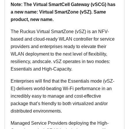
Note: The Virtual SmartCell Gateway (vSCG) has
a new name: Virtual SmartZone (vSZ). Same
product, new name.
The Ruckus Virtual SmartZone (vSZ) is an NFV-
based and cloud-ready WLAN controller for service
providers and enterprises ready to elevate their
WLAN deployment to the next level of flexibility,
resiliency, andscale. vSZ operates in two modes:
Essentials and High-Capacity.
Enterprises will find that the Essentials mode (vSZ-
E) delivers world-beating Wi-Fi performance in an
incredibly easy to manage and cost-effective
package that’s friendly to both virtualized and/or
distributed environments.
Managed Service Providers deploying the High-