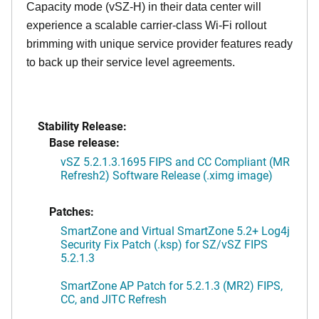
Capacity mode (vSZ-H) in their data center will
experience a scalable carrier-class Wi-Fi rollout
brimming with unique service provider features ready
to back up their service level agreements.
Stability Release:
Base release:
vSZ 5.2.1.3.1695 FIPS and CC Compliant (MR
Refresh2) Software Release (.ximg image)
Patches:
SmartZone and Virtual SmartZone 5.2+ Log4j
Security Fix Patch (.ksp) for SZ/vSZ FIPS
5.2.1.3
SmartZone AP Patch for 5.2.1.3 (MR2) FIPS,
CC, and JITC Refresh