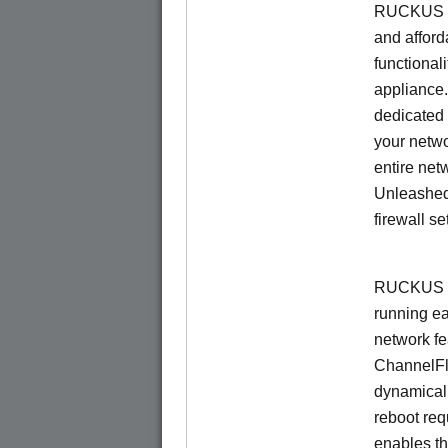
RUCKUS Un
and afford
functionali
appliance.
dedicated 
your netwo
entire net
Unleashed
firewall se
RUCKUS U
running e
network f
ChannelF
dynamical
reboot re
enables th