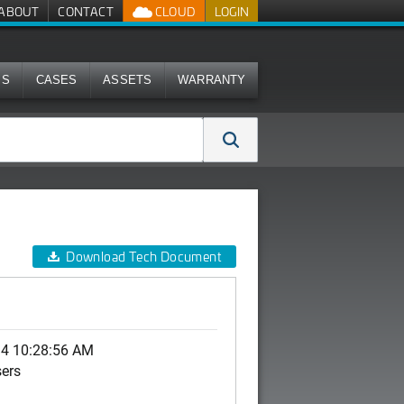
ABOUT
CONTACT
CLOUD
LOGIN
MS
CASES
ASSETS
WARRANTY
Download Tech Document
14 10:28:56 AM
sers