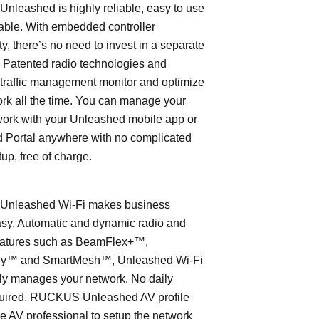
leashed is highly reliable, easy to use
able. With embedded controller
ty, there’s no need to invest in a separate
 Patented radio technologies and
traffic management monitor and optimize
rk all the time. You can manage your
work with your Unleashed mobile app or
 Portal anywhere with no complicated
tup, free of charge.
nleashed Wi-Fi makes business
asy. Automatic and dynamic radio and
eatures such as BeamFlex+™,
ly™ and SmartMesh™, Unleashed Wi-Fi
ly manages your network. No daily
quired. RUCKUS Unleashed AV profile
e AV professional to setup the network