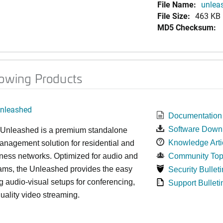
File Name:
unleas
File Size:
463 KB
MD5 Checksum:
lowing Products
nleashed
Documentation
Software Down
nleashed is a premium standalone
Knowledge Arti
nagement solution for residential and
ness networks. Optimized for audio and
Community Top
ams, the Unleashed provides the easy
Security Bulleti
 audio-visual setups for conferencing,
Support Bulleti
uality video streaming.