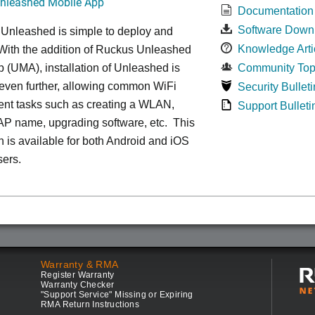
leashed Mobile App
Documentation
Software Down
 Unleashed is simple to deploy and
Knowledge Arti
ith the addition of Ruckus Unleashed
 (UMA), installation of Unleashed is
Community Top
 even further, allowing common WiFi
Security Bulleti
t tasks such as creating a WLAN,
Support Bulleti
AP name, upgrading software, etc. This
n is available for both Android and iOS
sers.
Warranty & RMA
Register Warranty
Warranty Checker
"Support Service" Missing or Expiring
RMA Return Instructions