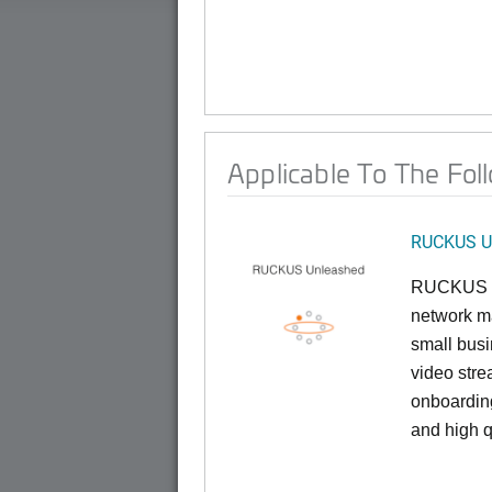
Applicable To The Fol
RUCKUS U
RUCKUS U
network ma
small busi
video stre
onboarding
and high q