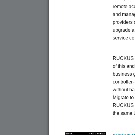
remote ac
and manage
providers 
upgrade al
service ce
RUCKUS Un
of this and
business 
controller
without ha
Migrate t
RUCKUS O
the same 