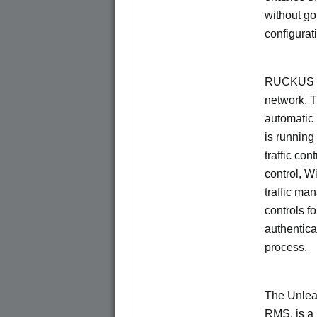
without go
configurat
RUCKUS Un
network. 
automatic 
is running
traffic con
control, W
traffic ma
controls f
authentica
process.
The Unlea
RMS, is a