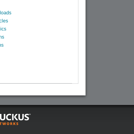
loads
cles
ics
ns
ns