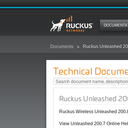
DOCUMENTA
Documents
Ruckus Unleashed 20
Technical Docume
Ruckus Unleashed 20
Ruckus Wireless Unleashed 200.8
View Unleashed 200.7 Online Hel