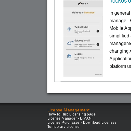
RUCKUS Un
In general
manage. W
Mobile App
simplified
managemen
changing 
Applicatio
platform u
License Management
How-To Hub Licensing page
License Manager - LiMAN
License Purchases - Download Licenses
Temporary License