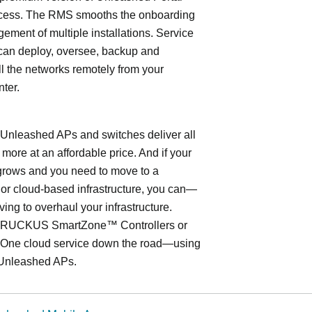
cess. The RMS smooths the onboarding
ment of multiple installations. Service
can deploy, oversee, backup and
l the networks remotely from your
nter.
leashed APs and switches deliver all
 more at an affordable price. And if your
grows and you need to move to a
- or cloud-based infrastructure, you can—
ving to overhaul your infrastructure.
o RUCKUS SmartZone™ Controllers or
ne cloud service down the road—using
Unleashed APs.