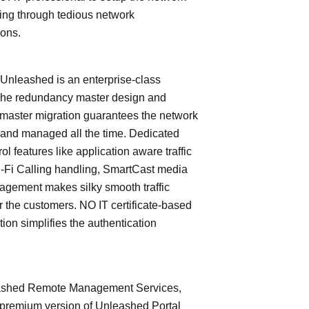
ing through tedious network
ions.
leashed is an enterprise-class
The redundancy master design and
master migration guarantees the network
 and managed all the time. Dedicated
trol features like application aware traffic
i-Fi Calling handling, SmartCast media
nagement makes silky smooth traffic
or the customers. NO IT certificate-based
tion simplifies the authentication
shed Remote Management Services,
 premium version of Unleashed Portal