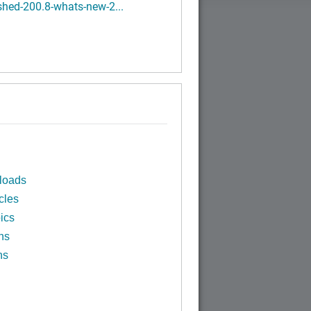
hed-200.8-whats-new-2...
loads
cles
ics
ns
ns