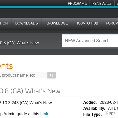
PROGRAMS
RENEWALS
TION
DOWNLOADS
KNOWLEDGE
HOW-TO HUB
FORU
0.8 (GA) What's New
nts

0.8 (GA) What's New
Added:
2020-02-
.10.3.243 (GA) What's New.
Availability:
All U
File Type:
p Admin guide at this
Link.
PDF