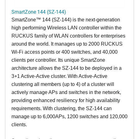
SmartZone 144 (SZ-144)
SmartZone™ 144 (SZ-144) is the next-generation
high performing Wireless LAN controller within the
RUCKUS family of WLAN controllers for enterprises
around the world. It manages up to 2000 RUCKUS
Wi-Fi access points or 400 switches, and 40,000
clients per controller. Its unique SmartZone
architecture allows the SZ-144 to be deployed in a
3+1 Active-Active cluster. With Active-Active
clustering all members (up to 4) of a cluster will
actively manage APs and switches in the network,
providing enhanced resiliency for high availability
requirements. With clustering, the SZ-144 can
manage up to 6,000APs, 1200 switches and 120,000
clients.