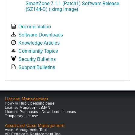
SmartZone 7.1.1 (Patch1) Software Release
(SZ144-D) (.ximg image)
Documentation
Software Downloads
Knowledge Articles
Community Topics
Security Bulletins
Support Bulletins
License Management
How-To Hub Licensing page
License Manager - LiMAN
License Purchases - Download Licenses
Temporary License
Asset and Case Management
Asset Management Tool
AP Certificate Replacement Tool