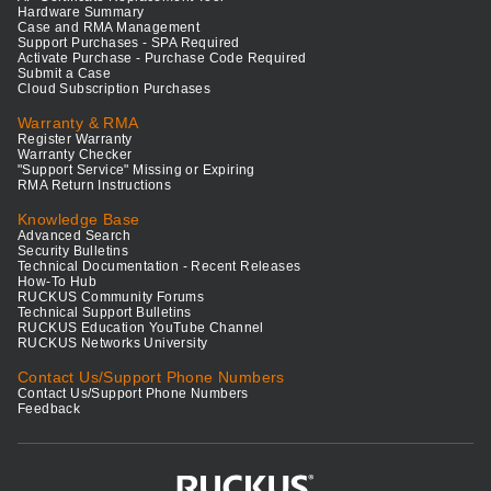
Hardware Summary
Case and RMA Management
Support Purchases - SPA Required
Activate Purchase - Purchase Code Required
Submit a Case
Cloud Subscription Purchases
Warranty & RMA
Register Warranty
Warranty Checker
"Support Service" Missing or Expiring
RMA Return Instructions
Knowledge Base
Advanced Search
Security Bulletins
Technical Documentation - Recent Releases
How-To Hub
RUCKUS Community Forums
Technical Support Bulletins
RUCKUS Education YouTube Channel
RUCKUS Networks University
Contact Us/Support Phone Numbers
Contact Us/Support Phone Numbers
Feedback