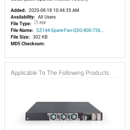
Added:
2020-08-18 10:44:35 AM
Availability:
All Users
File Type:
PDF
File Name:
SZ144-Spare-Fan-QSG-800-726...
File Size:
302 KB
MD5 Checksum:
Applicable To The Following Products