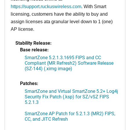
https://support.ruckuswireless.com
. With Smart
licensing, customers have the ability to buy and
assign licenses ata granular level down to 1 (one)
AP license.
Stability Release:
Base release:
SmartZone 5.2.1.3.1695 FIPS and CC
Compliant (MR Refresh2) Software Release
(SZ-144) (.ximg image)
Patches:
SmartZone and Virtual SmartZone 5.2+ Log4j
Security Fix Patch (.ksp) for SZ/vSZ FIPS
5.2.1.3
SmartZone AP Patch for 5.2.1.3 (MR2) FIPS,
CC, and JITC Refresh