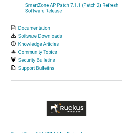
SmartZone AP Patch 7.1.1 (Patch 2) Refresh
Software Release
Documentation
Software Downloads
Knowledge Articles
Community Topics
Security Bulletins
Support Bulletins