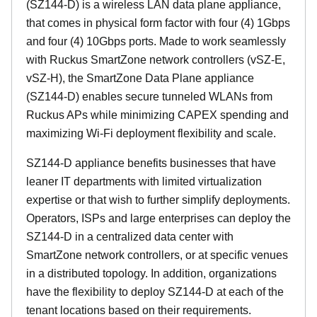
(SZ144-D) is a wireless LAN data plane appliance,
that comes in physical form factor with four (4) 1Gbps
and four (4) 10Gbps ports. Made to work seamlessly
with Ruckus SmartZone network controllers (vSZ-E,
vSZ-H), the SmartZone Data Plane appliance
(SZ144-D) enables secure tunneled WLANs from
Ruckus APs while minimizing CAPEX spending and
maximizing Wi-Fi deployment flexibility and scale.
SZ144-D appliance benefits businesses that have
leaner IT departments with limited virtualization
expertise or that wish to further simplify deployments.
Operators, ISPs and large enterprises can deploy the
SZ144-D in a centralized data center with
SmartZone network controllers, or at specific venues
in a distributed topology. In addition, organizations
have the flexibility to deploy SZ144-D at each of the
tenant locations based on their requirements.