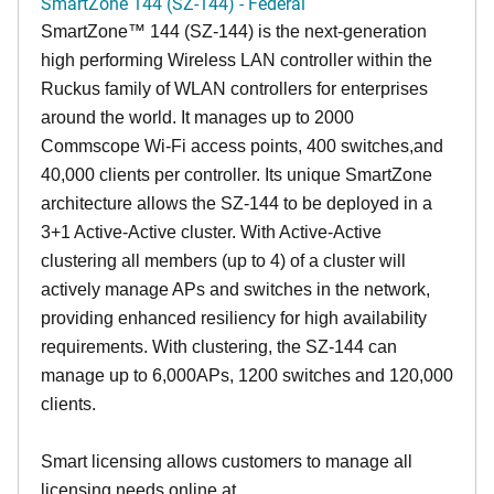
SmartZone 144 (SZ-144) - Federal
SmartZone™ 144 (SZ-144) is the next-generation
high performing Wireless LAN controller within the
Ruckus family of WLAN controllers for enterprises
around the world. It manages up to 2000
Commscope Wi-Fi access points, 400 switches,and
40,000 clients per controller. Its unique SmartZone
architecture allows the SZ-144 to be deployed in a
3+1 Active-Active cluster. With Active-Active
clustering all members (up to 4) of a cluster will
actively manage APs and switches in the network,
providing enhanced resiliency for high availability
requirements. With clustering, the SZ-144 can
manage up to 6,000APs, 1200 switches and 120,000
clients.
Smart licensing allows customers to manage all
licensing needs online at