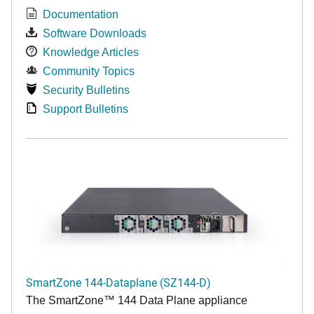
Documentation
Software Downloads
Knowledge Articles
Community Topics
Security Bulletins
Support Bulletins
SmartZone 144-Dataplane (SZ144-D)
The SmartZone™ 144 Data Plane appliance