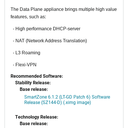
The Data Plane appliance brings multiple high value
features, such as:
- High performance DHCP-server
- NAT (Network Address Translation)
- L3 Roaming
- Flexi-VPN
Recommended Software:
Stability Release:
Base release:
SmartZone 6.1.2 (LT-GD Patch 6) Software
Release (SZ144-D) (.ximg image)
Technology Release:
Base release: