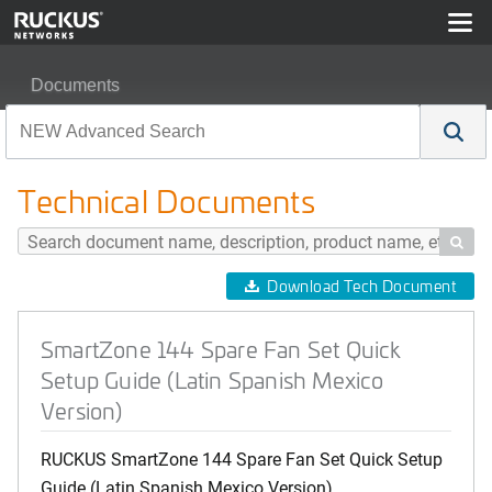
Documents
SmartZone 144 Spare Fan Set Quick Setup Guide (Latin
Technical Documents

Download Tech Document
SmartZone 144 Spare Fan Set Quick
Setup Guide (Latin Spanish Mexico
Version)
RUCKUS SmartZone 144 Spare Fan Set Quick Setup
Guide (Latin Spanish Mexico Version)