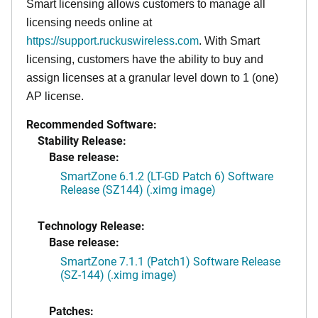
Smart licensing allows customers to manage all
licensing needs online at
https://support.ruckuswireless.com
. With Smart
licensing, customers have the ability to buy and
assign licenses at a granular level down to 1 (one)
AP license.
Recommended Software:
Stability Release:
Base release:
SmartZone 6.1.2 (LT-GD Patch 6) Software
Release (SZ144) (.ximg image)
Technology Release:
Base release:
SmartZone 7.1.1 (Patch1) Software Release
(SZ-144) (.ximg image)
Patches: