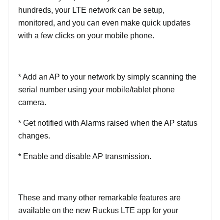
hundreds, your LTE network can be setup,
monitored, and you can even make quick updates
with a few clicks on your mobile phone.
* Add an AP to your network by simply scanning the
serial number using your mobile/tablet phone
camera.
* Get notified with Alarms raised when the AP status
changes.
* Enable and disable AP transmission.
These and many other remarkable features are
available on the new Ruckus LTE app for your