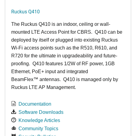
Ruckus Q410
The Ruckus
Q4
10 is an indoor, ceiling or wall-
mounted LTE Access Point for CBRS. Q410 can be
deployed by itself or plugged into existing Ruckus
Wi-Fi access points such as the R510, R610, and
R720 for the ultimate in upgradeability and future-
proofing. Q410 features 1/2W of RF power, 1GB
Ethernet, PoE+ input and integrated
BeamFlex
™
antennas.
Q410 is managed only by
Ruckus LTE AP Management.
Documentation
Software Downloads
Knowledge Articles
Community Topics