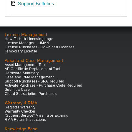
Support Bulletins
License Management
How-To Hub Licensing page
License Manager - LiMAN
License Purchases - Download Licenses
Temporary License
Asset and Case Management
Asset Management Tool
AP Certificate Replacement Tool
Hardware Summary
Case and RMA Management
Support Purchases - SPA Required
Activate Purchase - Purchase Code Required
Submit a Case
Cloud Subscription Purchases
Warranty & RMA
Register Warranty
Warranty Checker
"Support Service" Missing or Expiring
RMA Return Instructions
Knowledge Base