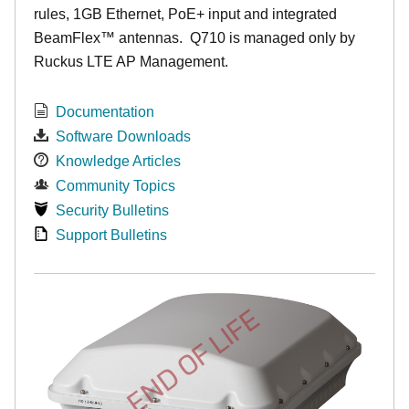
rules, 1GB Ethernet, PoE+ input and integrated
BeamFlex
™
antennas.
Q710 is managed only by
Ruckus LTE AP Management.
Documentation
Software Downloads
Knowledge Articles
Community Topics
Security Bulletins
Support Bulletins
END OF LIFE