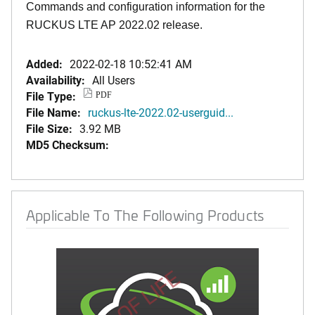
Commands and configuration information for the
RUCKUS LTE AP 2022.02 release.
Added:
2022-02-18 10:52:41 AM
Availability:
All Users
File Type:
PDF
File Name:
ruckus-lte-2022.02-userguid...
File Size:
3.92 MB
MD5 Checksum:
Applicable To The Following Products
END OF LIFE