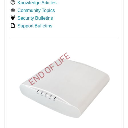
Knowledge Articles
Community Topics
Security Bulletins
Support Bulletins
END OF LIFE