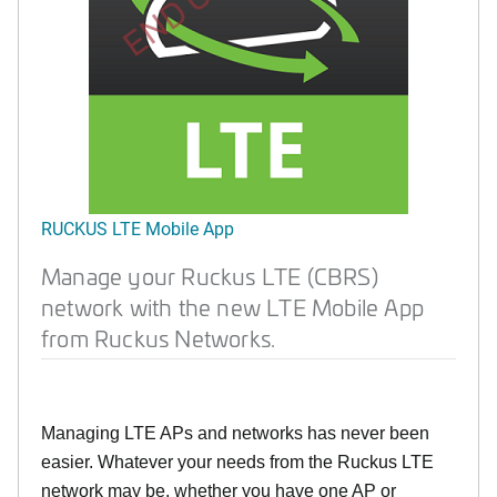
RUCKUS LTE Mobile App
Manage your Ruckus LTE (CBRS)
network with the new LTE Mobile App
from Ruckus Networks.
Managing LTE APs and networks has never been
easier. Whatever your needs from the Ruckus LTE
network may be, whether you have one AP or