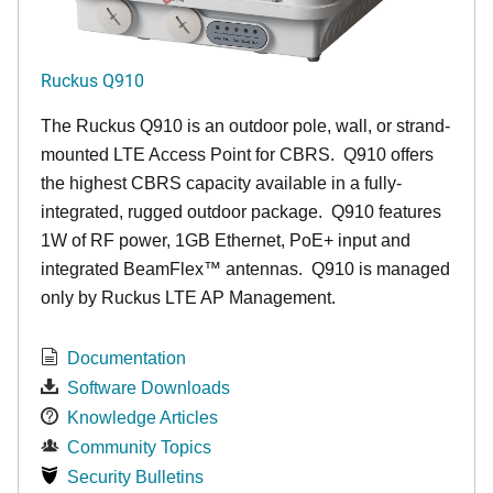
Ruckus Q910
The Ruckus
Q9
10 is an outdoor pole, wall, or strand-
mounted LTE Access Point for CBRS. Q910 offers
the highest CBRS capacity available in a fully-
integrated, rugged outdoor package. Q910 features
1W of RF power, 1GB Ethernet, PoE+ input and
integrated BeamFlex
™
antennas.
Q910 is managed
only by Ruckus LTE AP Management.
Documentation
Software Downloads
Knowledge Articles
Community Topics
Security Bulletins