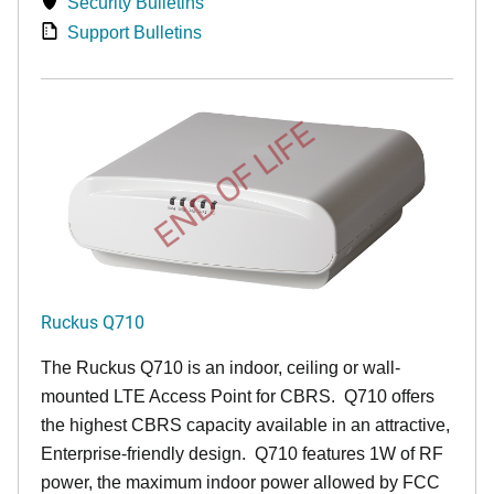
Security Bulletins
Support Bulletins
END OF LIFE
Ruckus Q710
The Ruckus
Q7
10 is an indoor, ceiling or wall-
mounted LTE Access Point for CBRS. Q710 offers
the highest CBRS capacity available in an attractive,
Enterprise-friendly design. Q710 features 1W of RF
power, the maximum indoor power allowed by FCC