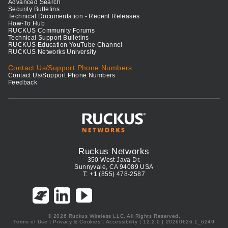
Advanced Search
Security Bulletins
Technical Documentation - Recent Releases
How-To Hub
RUCKUS Community Forums
Technical Support Bulletins
RUCKUS Education YouTube Channel
RUCKUS Networks University
Contact Us/Support Phone Numbers
Contact Us/Support Phone Numbers
Feedback
Ruckus Networks
350 West Java Dr.
Sunnyvale, CA 94089 USA
T: +1 (855) 478-2587
© 2026 Ruckus Wireless LLC. All Rights Reserved.
Terms of Use
|
Privacy & Cookies
|
Accessibility
| 12.2.0 | 20260626.1_6249