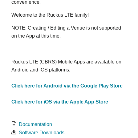
convenience.
Welcome to the Ruckus LTE family!
NOTE: Creating / Editing a Venue is not supported
on the App at this time.
Ruckus LTE (CBRS) Mobile Apps are available on
Android and iOS platforms.
Click here for Android via the Google Play Store
Click here for iOS via the Apple App Store
Documentation
Software Downloads