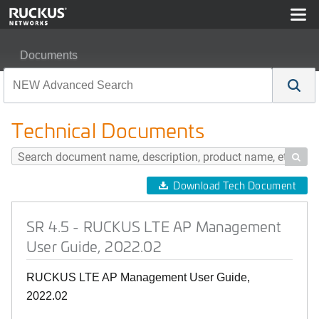
Documents
SR 4.5 - RUCKUS LTE AP Management User Guide, 20
Technical Documents

Download Tech Document
SR 4.5 - RUCKUS LTE AP Management
User Guide, 2022.02
RUCKUS LTE AP Management User Guide,
2022.02