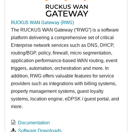
RUCKUS WAN Gateway (RWG)
The RUCKUS WAN Gateway (“RWG”) is a software
platform delivering a comprehensive set of critical
Enterprise network services such as DNS, DHCP,
routing/BGP, policy, firewall, micro segmentation,
application performance-based WAN routing, event
triggers, automation, orchestration and more. In
addition, RWG offers valuable features for service
providers such as integrations with billing systems,
property management systems, guest loyalty
systems, location engine, eDPSK / guest portal, and
more.
Documentation
Software Downloads