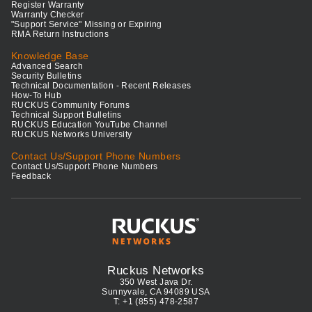
Register Warranty
Warranty Checker
"Support Service" Missing or Expiring
RMA Return Instructions
Knowledge Base
Advanced Search
Security Bulletins
Technical Documentation - Recent Releases
How-To Hub
RUCKUS Community Forums
Technical Support Bulletins
RUCKUS Education YouTube Channel
RUCKUS Networks University
Contact Us/Support Phone Numbers
Contact Us/Support Phone Numbers
Feedback
Ruckus Networks
350 West Java Dr.
Sunnyvale, CA 94089 USA
T: +1 (855) 478-2587