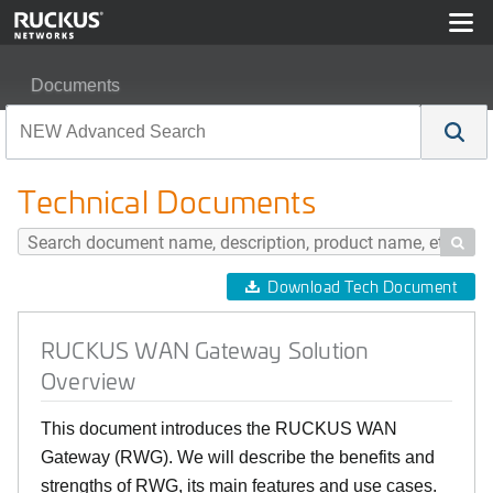
Documents
RUCKUS WAN Gateway Solution Overview
Technical Documents

Download Tech Document
RUCKUS WAN Gateway Solution
Overview
This document introduces the RUCKUS WAN
Gateway (RWG). We will describe the benefits and
strengths of RWG, its main features and use cases.