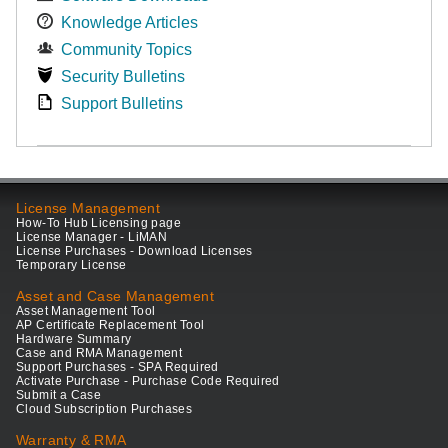
Knowledge Articles
Community Topics
Security Bulletins
Support Bulletins
License Management
How-To Hub Licensing page
License Manager - LiMAN
License Purchases - Download Licenses
Temporary License
Asset and Case Management
Asset Management Tool
AP Certificate Replacement Tool
Hardware Summary
Case and RMA Management
Support Purchases - SPA Required
Activate Purchase - Purchase Code Required
Submit a Case
Cloud Subscription Purchases
Warranty & RMA