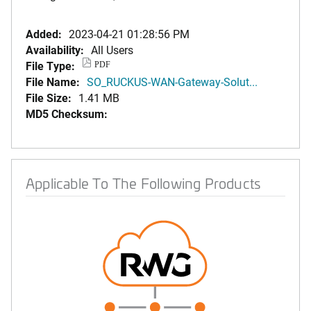
Added:
2023-04-21 01:28:56 PM
Availability:
All Users
File Type:
PDF
File Name:
SO_RUCKUS-WAN-Gateway-Solut...
File Size:
1.41 MB
MD5 Checksum:
Applicable To The Following Products