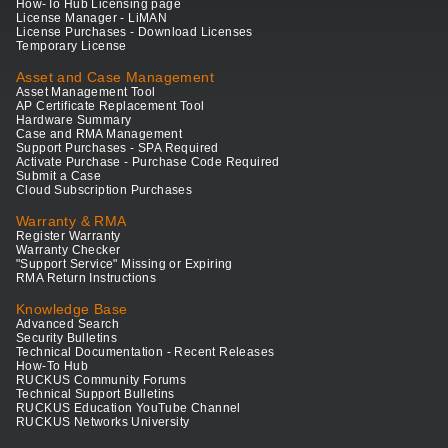
How-To Hub Licensing page
License Manager - LiMAN
License Purchases - Download Licenses
Temporary License
Asset and Case Management
Asset Management Tool
AP Certificate Replacement Tool
Hardware Summary
Case and RMA Management
Support Purchases - SPA Required
Activate Purchase - Purchase Code Required
Submit a Case
Cloud Subscription Purchases
Warranty & RMA
Register Warranty
Warranty Checker
"Support Service" Missing or Expiring
RMA Return Instructions
Knowledge Base
Advanced Search
Security Bulletins
Technical Documentation - Recent Releases
How-To Hub
RUCKUS Community Forums
Technical Support Bulletins
RUCKUS Education YouTube Channel
RUCKUS Networks University