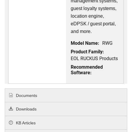
management systems,
guest loyalty systems,
location engine,
eDPSK / guest portal,
and more.
Model Name:
RWG
Product Family:
EOL RUCKUS Products
Recommended
Software:
Documents
Downloads
KB Articles