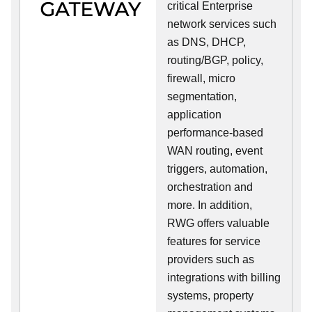
critical Enterprise
network services such
as DNS, DHCP,
routing/BGP, policy,
firewall, micro
segmentation,
application
performance-based
WAN routing, event
triggers, automation,
orchestration and
more. In addition,
RWG offers valuable
features for service
providers such as
integrations with billing
systems, property