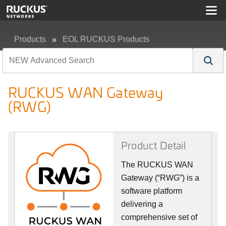
Products
EOL RUCKUS Products
RUCKUS WAN Gateway (RWG)
RUCKUS WAN Gateway
(RWG)
Product Detail
The RUCKUS WAN
Gateway (“RWG”) is a
software platform
delivering a
comprehensive set of