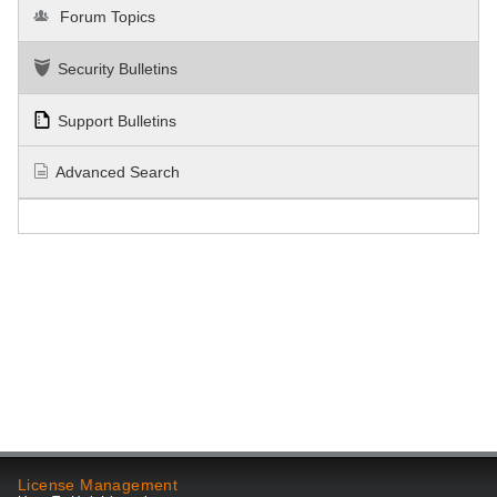
Forum Topics
Security Bulletins
Support Bulletins
Advanced Search
License Management