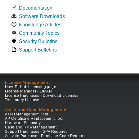
Documentation
Software Downloads
Knowledge Articles
Community Topics
Security Bulletins
Support Bulletins
License Management
How-To Hub Licensing page
License Manager - LiMAN
License Purchases - Download Licenses
Temporary License
Asset and Case Management
Asset Management Tool
AP Certificate Replacement Tool
Hardware Summary
Case and RMA Management
Support Purchases - SPA Required
Activate Purchase - Purchase Code Required