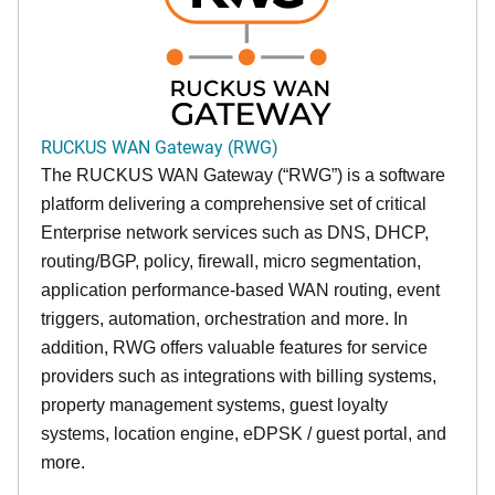
RUCKUS WAN Gateway (RWG)
The RUCKUS WAN Gateway (“RWG”) is a software
platform delivering a comprehensive set of critical
Enterprise network services such as DNS, DHCP,
routing/BGP, policy, firewall, micro segmentation,
application performance-based WAN routing, event
triggers, automation, orchestration and more. In
addition, RWG offers valuable features for service
providers such as integrations with billing systems,
property management systems, guest loyalty
systems, location engine, eDPSK / guest portal, and
more.