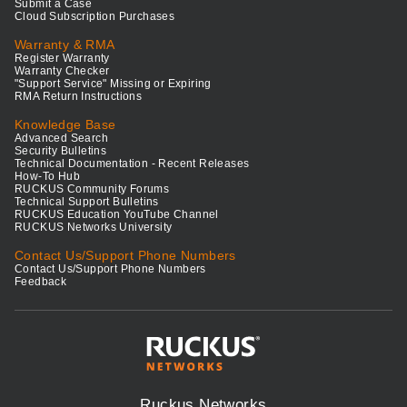
Submit a Case
Cloud Subscription Purchases
Warranty & RMA
Register Warranty
Warranty Checker
"Support Service" Missing or Expiring
RMA Return Instructions
Knowledge Base
Advanced Search
Security Bulletins
Technical Documentation - Recent Releases
How-To Hub
RUCKUS Community Forums
Technical Support Bulletins
RUCKUS Education YouTube Channel
RUCKUS Networks University
Contact Us/Support Phone Numbers
Contact Us/Support Phone Numbers
Feedback
Ruckus Networks