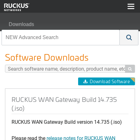
Downloads
RUCKUS WAN Gateway Build 14.735 (.iso)
Software Downloads

Download Software
RUCKUS WAN Gateway Build 14.735
(.iso)
RUCKUS WAN Gateway Build version 14.735 (.iso)
Please read the
release notes for RUCKUS WAN