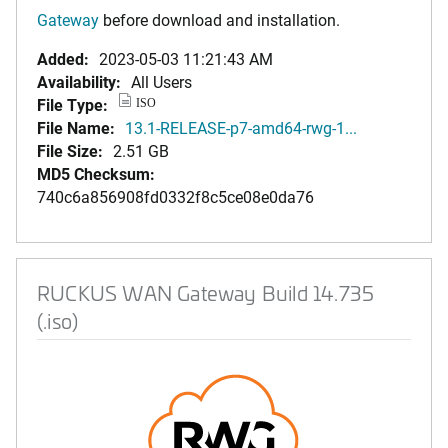
Gateway
before download and installation.
Added:
2023-05-03 11:21:43 AM
Availability:
All Users
File Type:
ISO
File Name:
13.1-RELEASE-p7-amd64-rwg-1...
File Size:
2.51 GB
MD5 Checksum:
740c6a856908fd0332f8c5ce08e0da76
RUCKUS WAN Gateway Build 14.735
(.iso)