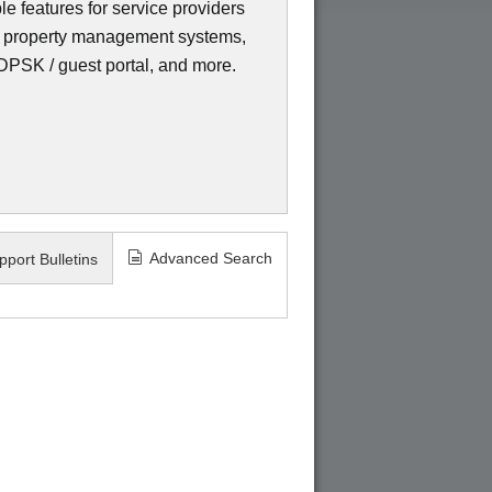
e features for service providers
ms, property management systems,
eDPSK / guest portal, and more.
Advanced Search
pport Bulletins