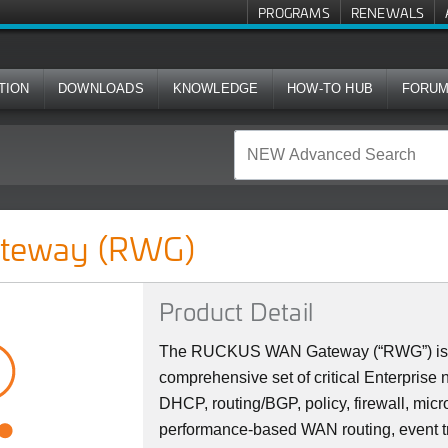
PROGRAMS
RENEWALS
TION
DOWNLOADS
KNOWLEDGE
HOW-TO HUB
FORU
teway (RWG)
Product Detail
The RUCKUS WAN Gateway (“RWG”) is a s
comprehensive set of critical Enterprise
DHCP, routing/BGP, policy, firewall, micr
performance-based WAN routing, event tr