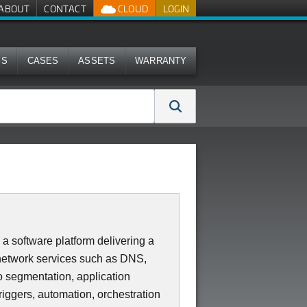
ABOUT
CONTACT
CLOUD
LOGIN
MS
CASES
ASSETS
WARRANTY
oftware platform delivering a
 network services such as DNS,
o segmentation, application
iggers, automation, orchestration