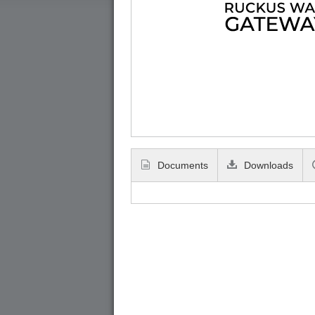
Documents
Downloads