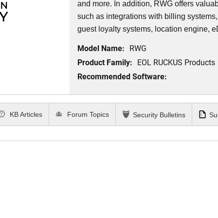
and more. In addition, RWG offers valuabl
such as integrations with billing syste
guest loyalty systems, location engine, 
Model Name:
RWG
Product Family:
EOL RUCKUS Products
Recommended Software:
KB Articles
Forum Topics
Security Bulletins
Su