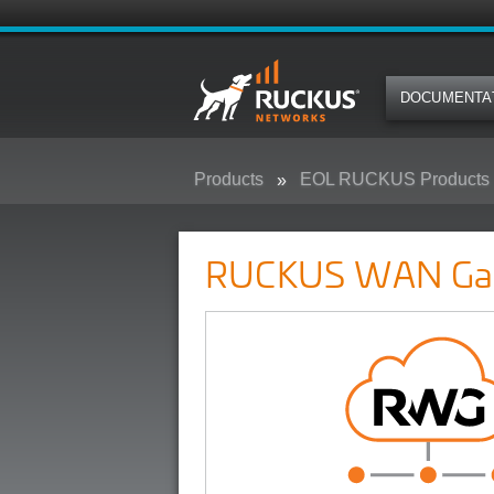
DOCUMENTA
Products
EOL RUCKUS Products
RUCKUS WAN Gateway (RWG)
RUCKUS WAN Ga