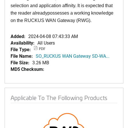
selection and application affinity. It is expected that
the reader alreadypossesses a working knowledge
on the RUCKUS WAN Gateway (RWG).
Added:
2024-04-08 07:43:33 AM
Availability:
All Users
File Type:
PDF
File Name:
SO_RUCKUS WAN Gateway SD-WA...
File Size:
3.26 MB
MD5 Checksum:
Applicable To The Following Products