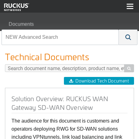
Documents
Solution Overview: RUCKUS WAN Gateway SD-WAN O
Technical Documents

Download Tech Document
Solution Overview: RUCKUS WAN
Gateway SD-WAN Overview
The audience for this document is customers and
operators deploying RWG for SD-WAN solutions
including VPNtunnels, link load balancing and link