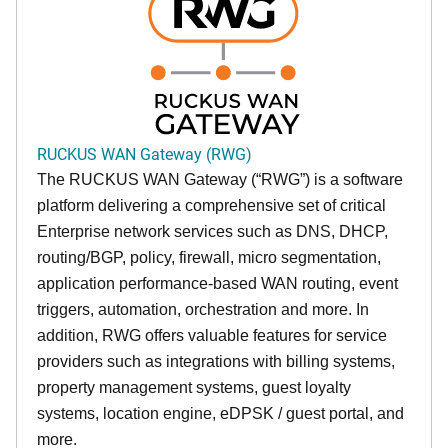
RUCKUS WAN Gateway (RWG)
The RUCKUS WAN Gateway (“RWG”) is a software
platform delivering a comprehensive set of critical
Enterprise network services such as DNS, DHCP,
routing/BGP, policy, firewall, micro segmentation,
application performance-based WAN routing, event
triggers, automation, orchestration and more. In
addition, RWG offers valuable features for service
providers such as integrations with billing systems,
property management systems, guest loyalty
systems, location engine, eDPSK / guest portal, and
more.