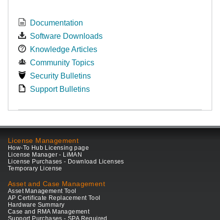
Documentation
Software Downloads
Knowledge Articles
Community Topics
Security Bulletins
Support Bulletins
License Management
How-To Hub Licensing page
License Manager - LiMAN
License Purchases - Download Licenses
Temporary License
Asset and Case Management
Asset Management Tool
AP Certificate Replacement Tool
Hardware Summary
Case and RMA Management
Support Purchases - SPA Required