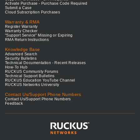
Activate Purchase - Purchase Code Required
Submit a Case
Cloud Subscription Purchases
Warranty & RMA
Register Warranty
Warranty Checker
"Support Service" Missing or Expiring
RMA Return Instructions
Knowledge Base
Advanced Search
Security Bulletins
Technical Documentation - Recent Releases
How-To Hub
RUCKUS Community Forums
Technical Support Bulletins
RUCKUS Education YouTube Channel
RUCKUS Networks University
Contact Us/Support Phone Numbers
Contact Us/Support Phone Numbers
Feedback