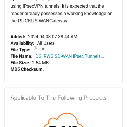
using IPsecVPN tunnels. It is expected that the
reader already possesses a working knowledge on
the RUCKUS WANGateway
Added:
2024-04-08 07:38:44 AM
Availability:
All Users
File Type:
PDF
File Name:
DG_RWG SD-WAN IPsec Tunnels...
File Size:
2.54 MB
MD5 Checksum:
Applicable To The Following Products