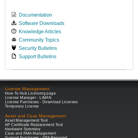
Documentation
Software Downloads
Knowledge Articles
Community Topics
Security Bulletins
Support Bulletins
License Management
How-To Hub Licensing page
License Manager - LiMAN
License Purchases - Download Licenses
Temporary License
Asset and Case Management
Asset Management Tool
AP Certificate Replacement Tool
Hardware Summary
Case and RMA Management
Support Purchases - SPA Required