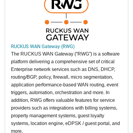
RUCKUS WAN Gateway (RWG)
The RUCKUS WAN Gateway (“RWG”) is a software
platform delivering a comprehensive set of critical
Enterprise network services such as DNS, DHCP,
routing/BGP, policy, firewall, micro segmentation,
application performance-based WAN routing, event
triggers, automation, orchestration and more. In
addition, RWG offers valuable features for service
providers such as integrations with billing systems,
property management systems, guest loyalty
systems, location engine, eDPSK / guest portal, and
more.