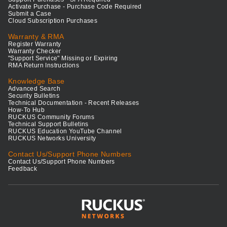
Activate Purchase - Purchase Code Required
Submit a Case
Cloud Subscription Purchases
Warranty & RMA
Register Warranty
Warranty Checker
"Support Service" Missing or Expiring
RMA Return Instructions
Knowledge Base
Advanced Search
Security Bulletins
Technical Documentation - Recent Releases
How-To Hub
RUCKUS Community Forums
Technical Support Bulletins
RUCKUS Education YouTube Channel
RUCKUS Networks University
Contact Us/Support Phone Numbers
Contact Us/Support Phone Numbers
Feedback