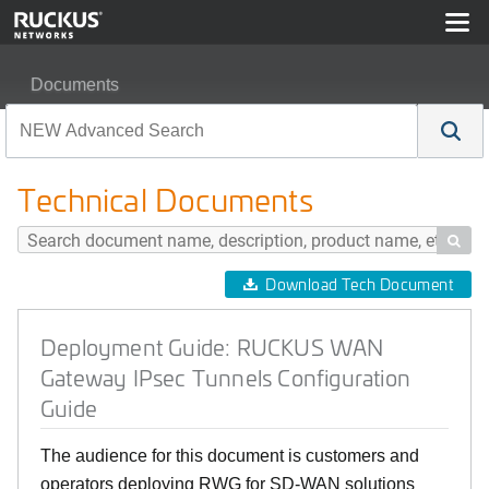
Documents
Deployment Guide: RUCKUS WAN Gateway IPsec Tunnel
Technical Documents

Download Tech Document
Deployment Guide: RUCKUS WAN
Gateway IPsec Tunnels Configuration
Guide
The audience for this document is customers and
operators deploying RWG for SD-WAN solutions