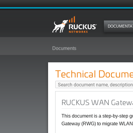
DOCUMENTA
Documents
RUCKUS WAN Gateway ZoneDirec
Technical Docume
RUCKUS WAN Gateway
This document is a step-by-step
Gateway (RWG) to migrate WLANs