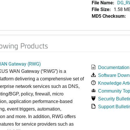
File Name:
DG_RW
File Size:
1.58 M
MD5 Checksum:
lowing Products
AN Gateway (RWG)
Documentation
US WAN Gateway (“RWG”) is a
Software Down
latform delivering a comprehensive set of
Knowledge Arti
nterprise network services such as DNS,
Community Top
ing/BGP, policy, firewall, micro
Security Bulleti
ion, application performance-based
Support Bulleti
g, event triggers, automation,
ion and more. In addition, RWG offers
eatures for service providers such as