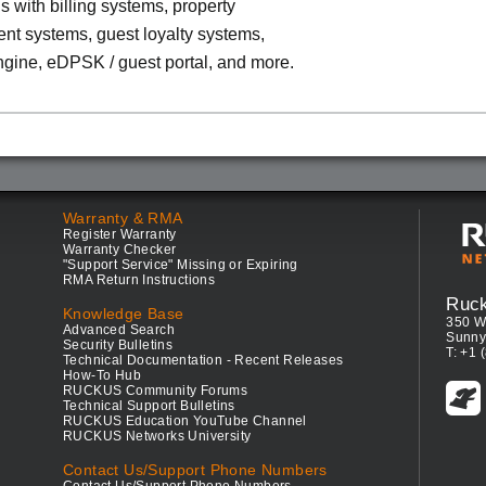
ns with billing systems, property
t systems, guest loyalty systems,
ngine, eDPSK / guest portal, and more.
Warranty & RMA
Register Warranty
Warranty Checker
"Support Service" Missing or Expiring
RMA Return Instructions
Ruc
Knowledge Base
350 W
Advanced Search
Sunny
Security Bulletins
T: +1 
Technical Documentation - Recent Releases
How-To Hub
RUCKUS Community Forums
Technical Support Bulletins
RUCKUS Education YouTube Channel
RUCKUS Networks University
Contact Us/Support Phone Numbers