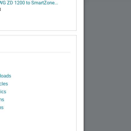
G ZD 1200 to SmartZone...
B
loads
cles
ics
ns
ns