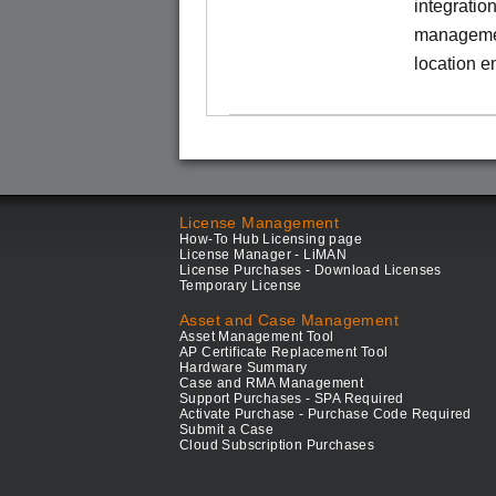
integratio
managemen
location e
License Management
How-To Hub Licensing page
License Manager - LiMAN
License Purchases - Download Licenses
Temporary License
Asset and Case Management
Asset Management Tool
AP Certificate Replacement Tool
Hardware Summary
Case and RMA Management
Support Purchases - SPA Required
Activate Purchase - Purchase Code Required
Submit a Case
Cloud Subscription Purchases