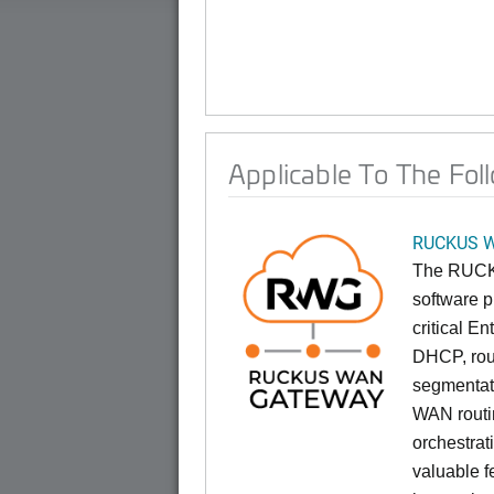
Applicable To The Fol
RUCKUS W
The RUCK
software p
critical E
DHCP, rout
segmentat
WAN routin
orchestrat
valuable f