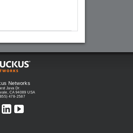
kus Networks
est Java Dr.
vale, CA 94089 USA
(855) 478-2587