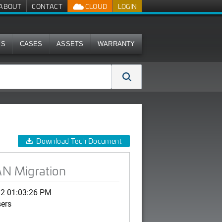
ABOUT
CONTACT
CLOUD
LOGIN
MS
CASES
ASSETS
WARRANTY
Download Tech Document
N Migration
12 01:03:26 PM
sers