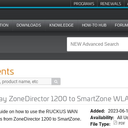
PROGRAMS
RENEWALS
TION
DOWNLOADS
KNOWLEDGE
HOW-TO HUB
FORU
tor 1200 to SmartZone WLAN Migration
nts

 ZoneDirector 1200 to SmartZone WLA
Added:
2023-06-
 guide on how to use the RUCKUS WAN
Availability:
All U
 from ZoneDirector 1200 to SmartZone.
File Type:
PDF