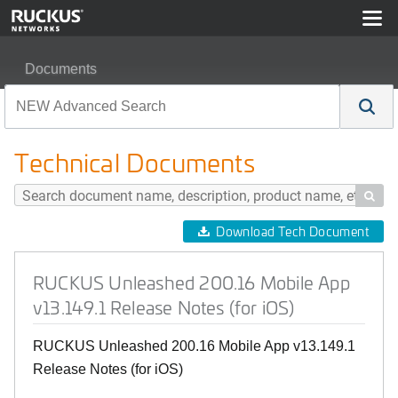
Documents
RUCKUS Unleashed 200.16 Mobile App v13.149.1 Relea
Technical Documents

Download Tech Document
RUCKUS Unleashed 200.16 Mobile App
v13.149.1 Release Notes (for iOS)
RUCKUS Unleashed 200.16 Mobile App v13.149.1
Release Notes (for iOS)