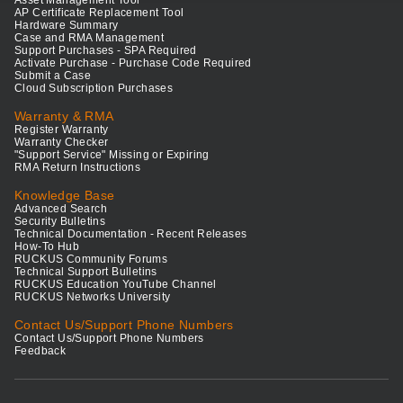
Asset Management Tool
AP Certificate Replacement Tool
Hardware Summary
Case and RMA Management
Support Purchases - SPA Required
Activate Purchase - Purchase Code Required
Submit a Case
Cloud Subscription Purchases
Warranty & RMA
Register Warranty
Warranty Checker
"Support Service" Missing or Expiring
RMA Return Instructions
Knowledge Base
Advanced Search
Security Bulletins
Technical Documentation - Recent Releases
How-To Hub
RUCKUS Community Forums
Technical Support Bulletins
RUCKUS Education YouTube Channel
RUCKUS Networks University
Contact Us/Support Phone Numbers
Contact Us/Support Phone Numbers
Feedback