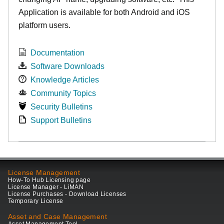
Application is available for both Android and iOS
platform users.
Documentation
Software Downloads
Knowledge Articles
Community Topics
Security Bulletins
Support Bulletins
License Management
How-To Hub Licensing page
License Manager - LiMAN
License Purchases - Download Licenses
Temporary License
Asset and Case Management