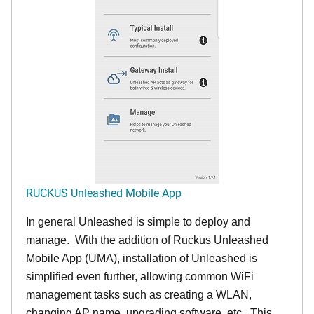
RUCKUS Unleashed Mobile App
In general Unleashed is simple to deploy and
manage. With the addition of Ruckus Unleashed
Mobile App (UMA), installation of Unleashed is
simplified even further, allowing common WiFi
management tasks such as creating a WLAN,
changing AP name, upgrading software, etc. This