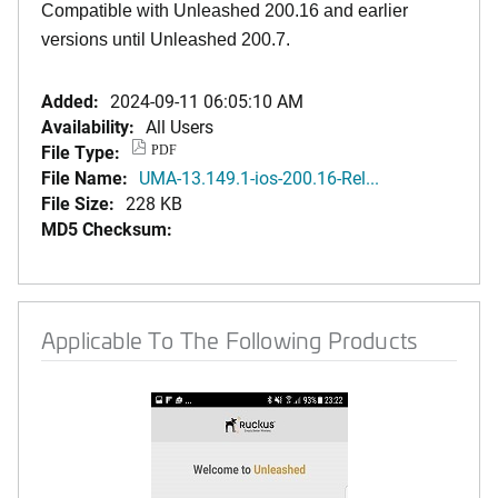
Compatible with Unleashed 200.16 and earlier
versions until Unleashed 200.7.
Added:
2024-09-11 06:05:10 AM
Availability:
All Users
File Type:
PDF
File Name:
UMA-13.149.1-ios-200.16-Rel...
File Size:
228 KB
MD5 Checksum:
Applicable To The Following Products