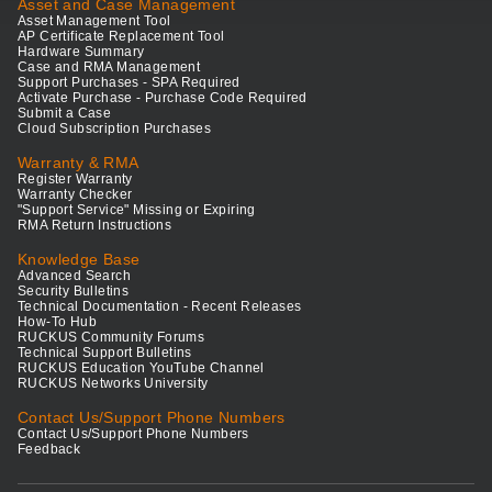
Asset and Case Management
Asset Management Tool
AP Certificate Replacement Tool
Hardware Summary
Case and RMA Management
Support Purchases - SPA Required
Activate Purchase - Purchase Code Required
Submit a Case
Cloud Subscription Purchases
Warranty & RMA
Register Warranty
Warranty Checker
"Support Service" Missing or Expiring
RMA Return Instructions
Knowledge Base
Advanced Search
Security Bulletins
Technical Documentation - Recent Releases
How-To Hub
RUCKUS Community Forums
Technical Support Bulletins
RUCKUS Education YouTube Channel
RUCKUS Networks University
Contact Us/Support Phone Numbers
Contact Us/Support Phone Numbers
Feedback