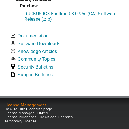
Patches:
RUCKUS ICX FastIron 08.0.95s (GA) Software
Release (.zip)
Documentation
Software Downloads
Knowledge Articles
Community Topics
Security Bulletins
Support Bulletins
License Management
How-To Hub Licensing page
License Manager - LiMAN
License Purchases - Download Licenses
Temporary License