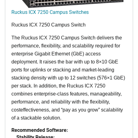
Ruckus ICX 7250 Campus Switches
Ruckus ICX 7250 Campus Switch
The Ruckus ICX 7250 Campus Switch delivers the
performance, flexibility, and scalability required for
enterprise Gigabit Ethernet (GbE) access
deployment. It raises the bar with up to 8×10 GbE
ports for uplinks or stacking and market-leading
stacking density with up to 12 switches (576×1 GbE)
per stack. In addition, the Ruckus ICX 7250
combines enterprise-class features, manageability,
performance, and reliability with the flexibility,
costeffectiveness, and “pay as you grow” scalability
of a stackable solution.
Recommended Software:
Stability Release: