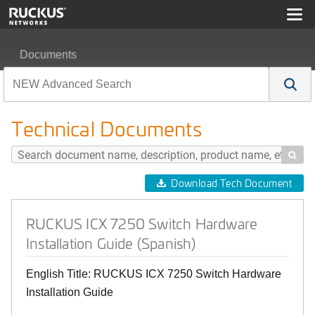
Documents
RUCKUS ICX 7250 Switch Hardware Installation Guide 
Technical Documents

Download Tech Document
RUCKUS ICX 7250 Switch Hardware
Installation Guide (Spanish)
English Title: RUCKUS ICX 7250 Switch Hardware
Installation Guide