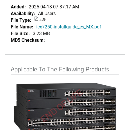
Added:
2025-04-18 07:37:17 AM
Availability:
All Users
File Type:
PDF
File Name:
icx7250-installguide_es_MX.pdf
File Size:
3.23 MB
MD5 Checksum:
Applicable To The Following Products
END OF LIFE