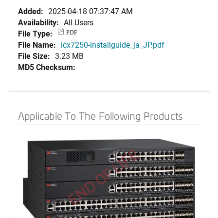
Added:
2025-04-18 07:37:47 AM
Availability:
All Users
File Type:
PDF
File Name:
icx7250-installguide_ja_JP.pdf
File Size:
3.23 MB
MD5 Checksum:
Applicable To The Following Products
END OF LIFE