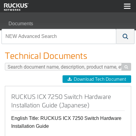
Documents
RUCKUS ICX 7250 Switch Hardware Installation Guide 
Technical Documents

Download Tech Document
RUCKUS ICX 7250 Switch Hardware
Installation Guide (Japanese)
English Title: RUCKUS ICX 7250 Switch Hardware
Installation Guide