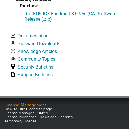
Patches:
RUCKUS ICX FastIron 08.0.95s (GA) Software
Release (.zip)
Documentation
Software Downloads
Knowledge Articles
Community Topics
Security Bulletins
Support Bulletins
License Management
How-To Hub Licensing page
License Manager - LiMAN
License Purchases - Download Licenses
Temporary License