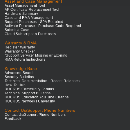
Asset and Case Management
Asset Management Tool
AP Certificate Replacement Tool
Hardware Summary
Case and RMA Management
Support Purchases - SPA Required
Activate Purchase - Purchase Code Required
Submit a Case
Cloud Subscription Purchases
Warranty & RMA
Register Warranty
Warranty Checker
"Support Service" Missing or Expiring
RMA Return Instructions
Knowledge Base
Advanced Search
Security Bulletins
Technical Documentation - Recent Releases
How-To Hub
RUCKUS Community Forums
Technical Support Bulletins
RUCKUS Education YouTube Channel
RUCKUS Networks University
Contact Us/Support Phone Numbers
Contact Us/Support Phone Numbers
Feedback