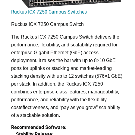
Ruckus ICX 7250 Campus Switches
Ruckus ICX 7250 Campus Switch
The Ruckus ICX 7250 Campus Switch delivers the
performance, flexibility, and scalability required for
enterprise Gigabit Ethernet (GbE) access
deployment. It raises the bar with up to 8×10 GbE
ports for uplinks or stacking and market-leading
stacking density with up to 12 switches (576×1 GbE)
per stack. In addition, the Ruckus ICX 7250
combines enterprise-class features, manageability,
performance, and reliability with the flexibility,
costeffectiveness, and “pay as you grow” scalability
of a stackable solution.
Recommended Software:
Stability Release: