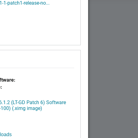
1-1-patch1-release-no...
tware:
:
.1.2 (LT-GD Patch 6) Software
-100) (.ximg image)
loads