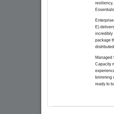
resiliency
Essentials
Enterprise
E) deliver
incredibly
package th
distribute
Managed S
Capacity m
experience
brimming w
ready to b