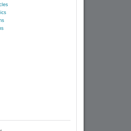
cles
ics
ns
ns
: