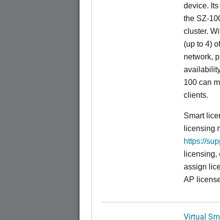
device. It
the SZ-100
cluster. W
(up to 4) o
network, p
availabili
100 can m
clients.
Smart lice
licensing 
https://su
licensing,
assign lic
AP license
Virtual Sm