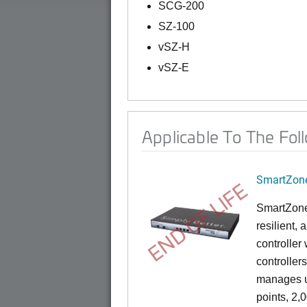
SCG-200
SZ-100
vSZ-H
vSZ-E
Applicable To The Fol
SmartZone
END OF LIFE
SmartZone
resilient,
controller
controllers
manages u
points, 2,