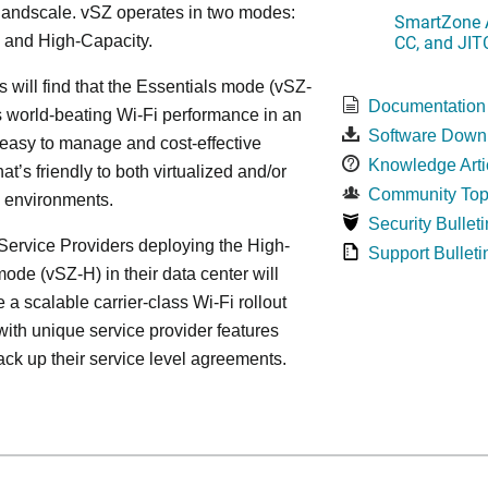
, andscale. vSZ operates in two modes:
SmartZone A
CC, and JIT
 and High-Capacity.
s will find that the Essentials mode (vSZ-
Documentation
s world-beating Wi-Fi performance in an
Software Down
 easy to manage and cost-effective
Knowledge Arti
at’s friendly to both virtualized and/or
Community Top
d environments.
Security Bulleti
ervice Providers deploying the High-
Support Bulleti
ode (vSZ-H) in their data center will
 a scalable carrier-class Wi-Fi rollout
ith unique service provider features
ack up their service level agreements.