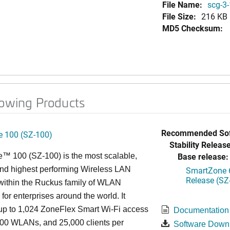
File Name:
scg-3-
File Size:
216 KB
MD5 Checksum:
lowing Products
Recommended Sof
 100 (SZ-100)
Stability Release
Base release:
™ 100 (SZ-100) is the most scalable,
 and highest performing Wireless LAN
SmartZone 6
Release (SZ
 within the Ruckus family of WLAN
 for enterprises around the world. It
p to 1,024 ZoneFlex Smart Wi-Fi access
Documentation
000 WLANs, and 25,000 clients per
Software Down