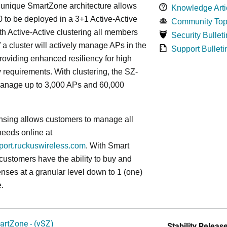
s
unique
SmartZone architecture allows
Knowledge Arti
 to be deployed in a 3+1 Active-Active
Community Top
ith Active-Active clustering all members
Security Bulleti
f a cluster will actively manage APs in the
Support Bulleti
roviding enhanced resiliency for high
ty requirements. With clustering, the SZ-
anage up to 3,000 APs and 60,000
nsing allows customers to manage all
needs online at
pport.ruckuswireless.com
. With Smart
 customers have the ability to buy and
enses at a granular level down to 1 (one)
.
artZone - (vSZ)
Stability Release