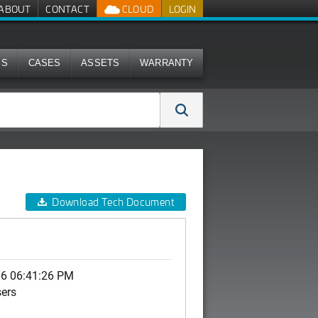
ABOUT
CONTACT
CLOUD
LOGIN
MS
CASES
ASSETS
WARRANTY
Download Tech Document
06 06:41:26 PM
sers