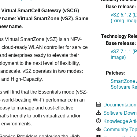
Base release:
 Virtual SmartCell Gateway (vSCG)
vSZ 6.1.2 (
 name: Virtual SmartZone (vSZ). Same
(.ximg imag
 new name.
Technology Rel
s Virtual SmartZone (vSZ) is an NFV-
Base release:
cloud-ready WLAN controller for service
vSZ 7.1.1 (
and enterprises ready to elevate their
image)
yment to the next level of flexibility,
, andscale. vSZ operates in two modes:
Patches:
 and High-Capacity.
SmartZone A
Software Re
s will find that the Essentials mode (vSZ-
s world-beating Wi-Fi performance in an
Documentation
 easy to manage and cost-effective
Software Down
at’s friendly to both virtualized and/or
Knowledge Arti
d environments.
Community Top
ervice Providers deploying the High-