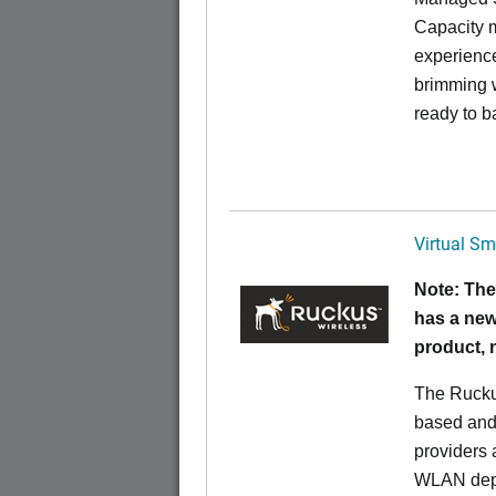
Capacity m
experience
brimming w
ready to b
Virtual Sm
Note: The
has a new
product,
The Rucku
based and 
providers 
WLAN deplo