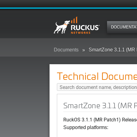
DOCUMENTA
Documents
SmartZone 3.1.1 (MR 
Technical Docume
SmartZone 3.1.1 (MR 
RuckOS 3.1.1 (MR Patch1) Releas
Supported platforms: