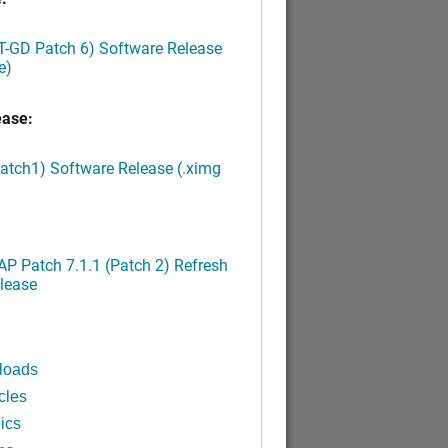
LT-GD Patch 6) Software Release
e)
ease:
Patch1) Software Release (.ximg
P Patch 7.1.1 (Patch 2) Refresh
lease
loads
cles
ics