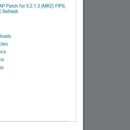
P Patch for 5.2.1.3 (MR2) FIPS,
C Refresh
loads
cles
ics
ns
ns