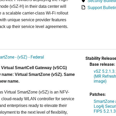
Security Bulleti
ode (vSZ-H) in their data center will
Support Bulleti
 a scalable carrier-class Wi-Fi rollout
ith unique service provider features
ack up their service level agreements.
artZone - (vSZ) - Federal
Stability Release
Base release:
 Virtual SmartCell Gateway (vSCG)
vSZ 5.2.1.3
 name: Virtual SmartZone (vSZ). Same
(MR Refresh
image)
 new name.
s Virtual SmartZone (vSZ) is an NFV-
Patches:
cloud-ready WLAN controller for service
SmartZone a
and enterprises ready to elevate their
Log4j Securi
FIPS 5.2.1.3
yment to the next level of flexibility,