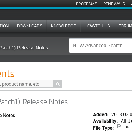
PROGRAMS
RENEWALS
TION
DOWNLOADS
KNOWLEDGE
HOW-TO HUB
FORU
Patch1) Release Notes
nts

Patch1) Release Notes
Added:
2018-03-
e Notes
Availability:
All U
File Type:
PDF