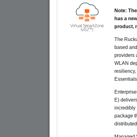
Note: The
has a new
product,
The Rucku
based and 
providers 
WLAN deplo
resiliency
Essentials
Enterprise
E) deliver
incredibly
package th
distribute
Managed S