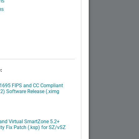
ns
ns
:
.1695 FIPS and CC Compliant
2) Software Release (.ximg
nd Virtual SmartZone 5.2+
ty Fix Patch (.ksp) for SZ/vSZ