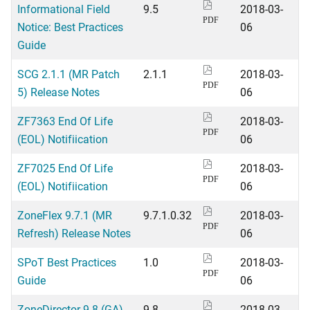
Informational Field
9.5
2018-03-
PDF
Notice: Best Practices
06
Guide
SCG 2.1.1 (MR Patch
2.1.1
2018-03-
PDF
5) Release Notes
06
ZF7363 End Of Life
2018-03-
PDF
(EOL) Notifiication
06
ZF7025 End Of Life
2018-03-
PDF
(EOL) Notifiication
06
ZoneFlex 9.7.1 (MR
9.7.1.0.32
2018-03-
PDF
Refresh) Release Notes
06
SPoT Best Practices
1.0
2018-03-
PDF
Guide
06
ZoneDirector 9.8 (GA)
9.8
2018-03-