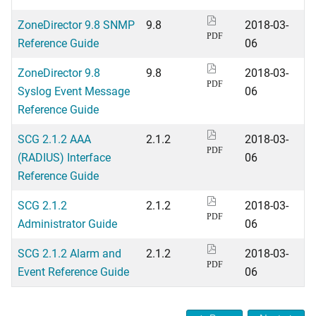
ZoneDirector 9.8 SNMP
9.8
2018-03-
PDF
Reference Guide
06
ZoneDirector 9.8
9.8
2018-03-
PDF
Syslog Event Message
06
Reference Guide
SCG 2.1.2 AAA
2.1.2
2018-03-
PDF
(RADIUS) Interface
06
Reference Guide
SCG 2.1.2
2.1.2
2018-03-
PDF
Administrator Guide
06
SCG 2.1.2 Alarm and
2.1.2
2018-03-
PDF
Event Reference Guide
06