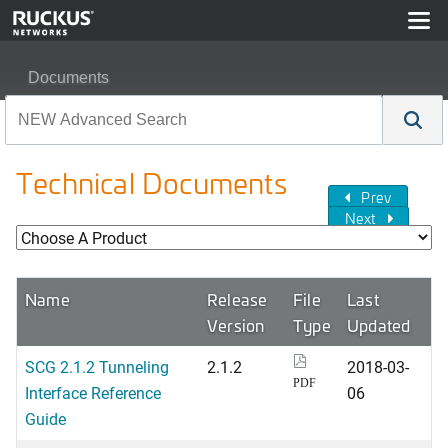
Documents
Technical Documents
Prev
Next
Name
Release
File
Last
Version
Type
Updated
SCG 2.1.2 Tunneling
2.1.2
2018-03-
PDF
Interface Reference
06
Guide