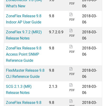
PDF
What's New
06
ZoneFlex Release 9.8
9.8
2018-03-
PDF
Indoor AP User Guide
06
ZoneFlex 9.7.2 (MR2)
9.7.2.0.9
2018-03-
PDF
Release Notes
06
ZoneFlex Release 9.8
9.8
2018-03-
PDF
Access Point SNMP
06
Reference Guide
FlexMaster Release 9.8
9.8
2018-03-
PDF
CLI Reference Guide
06
SCG 2.1.3 (MR)
2.1.3
2018-03-
PDF
Release Notes
06
ZoneFlex Release 9.8
9.8
2018-03-