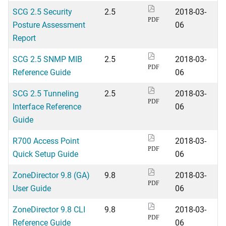
SCG 2.5 Security
2.5
2018-03-
PDF
Posture Assessment
06
Report
SCG 2.5 SNMP MIB
2.5
2018-03-
PDF
Reference Guide
06
SCG 2.5 Tunneling
2.5
2018-03-
PDF
Interface Reference
06
Guide
R700 Access Point
2018-03-
PDF
Quick Setup Guide
06
ZoneDirector 9.8 (GA)
9.8
2018-03-
PDF
User Guide
06
ZoneDirector 9.8 CLI
9.8
2018-03-
PDF
Reference Guide
06