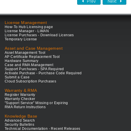
Prev
Next
License Management
How-To Hub Licensing page
License Manager - LiMAN
License Purchases - Download Licenses
Temporary License
Asset and Case Management
Asset Management Tool
AP Certificate Replacement Tool
Hardware Summary
Case and RMA Management
Support Purchases - SPA Required
Activate Purchase - Purchase Code Required
Submit a Case
Cloud Subscription Purchases
Warranty & RMA
Register Warranty
Warranty Checker
"Support Service" Missing or Expiring
RMA Return Instructions
Knowledge Base
Advanced Search
Security Bulletins
Technical Documentation - Recent Releases