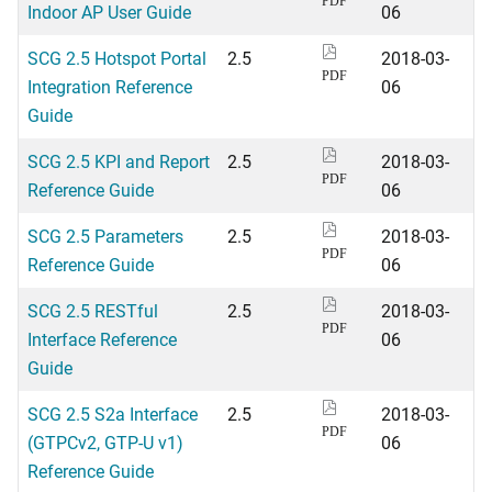
PDF
Indoor AP User Guide
06
SCG 2.5 Hotspot Portal
2.5
2018-03-
PDF
Integration Reference
06
Guide
SCG 2.5 KPI and Report
2.5
2018-03-
PDF
Reference Guide
06
SCG 2.5 Parameters
2.5
2018-03-
PDF
Reference Guide
06
SCG 2.5 RESTful
2.5
2018-03-
PDF
Interface Reference
06
Guide
SCG 2.5 S2a Interface
2.5
2018-03-
PDF
(GTPCv2, GTP-U v1)
06
Reference Guide