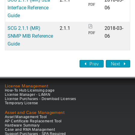
PDF
Interface Reference
06
Guide
SCG 2.1.1 (MR)
2.1.1
2018-03-
PDF
SNMP MIB Reference
06
Guide
Prev
Next
License Management
How-To Hub Licensing page
License Manager - LiMAN
License Purchases - Download Licenses
Temporary License
Asset and Case Management
Asset Management Tool
AP Certificate Replacement Tool
Hardware Summary
Case and RMA Management
Support Purchases - SPA Required