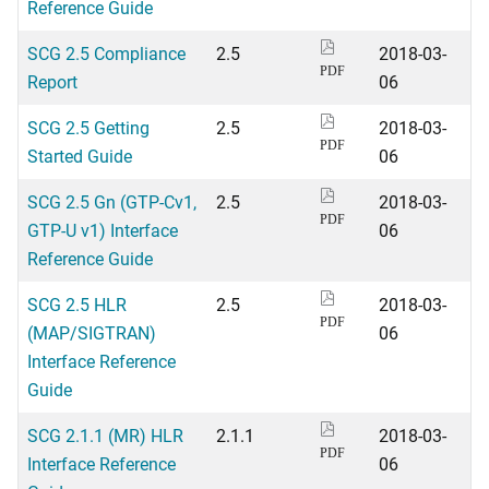
Reference Guide
SCG 2.5 Compliance
2.5
2018-03-
PDF
Report
06
SCG 2.5 Getting
2.5
2018-03-
PDF
Started Guide
06
SCG 2.5 Gn (GTP-Cv1,
2.5
2018-03-
PDF
GTP-U v1) Interface
06
Reference Guide
SCG 2.5 HLR
2.5
2018-03-
PDF
(MAP/SIGTRAN)
06
Interface Reference
Guide
SCG 2.1.1 (MR) HLR
2.1.1
2018-03-
PDF
Interface Reference
06