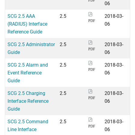
PDF
06
SCG 2.5 AAA
2.5
2018-03-
PDF
(RADIUS) Interface
06
Reference Guide
SCG 2.5 Administrator
2.5
2018-03-
PDF
Guide
06
SCG 2.5 Alarm and
2.5
2018-03-
PDF
Event Reference
06
Guide
SCG 2.5 Charging
2.5
2018-03-
PDF
Interface Reference
06
Guide
SCG 2.5 Command
2.5
2018-03-
PDF
Line Interface
06