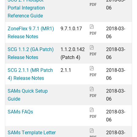
PDF
Portal Integration
06
Reference Guide
ZoneFlex 9.7.1 (MR1)
9.7.1.0.17
2018-03-
PDF
Release Notes
06
SCG 1.1.2 (GA Patch)
1.1.2.0.142
2018-03-
PDF
Release Notes
(Patch 4)
06
SCG 2.1.1 (MR Patch
2.1.1
2018-03-
PDF
4) Release Notes
06
SAMs Quick Setup
2018-03-
PDF
Guide
06
SAMs FAQs
2018-03-
PDF
06
SAMs Template Letter
2018-03-