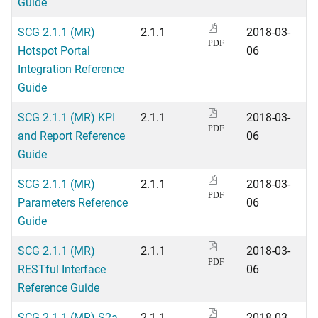
Guide
SCG 2.1.1 (MR)
2.1.1
2018-03-
PDF
Hotspot Portal
06
Integration Reference
Guide
SCG 2.1.1 (MR) KPI
2.1.1
2018-03-
PDF
and Report Reference
06
Guide
SCG 2.1.1 (MR)
2.1.1
2018-03-
PDF
Parameters Reference
06
Guide
SCG 2.1.1 (MR)
2.1.1
2018-03-
PDF
RESTful Interface
06
Reference Guide
SCG 2.1.1 (MR) S2a
2.1.1
2018-03-