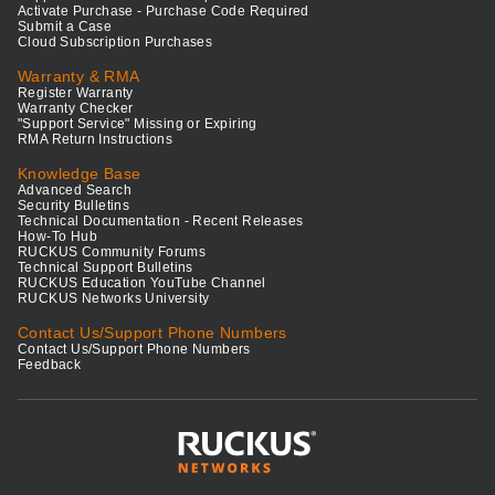
Activate Purchase - Purchase Code Required
Submit a Case
Cloud Subscription Purchases
Warranty & RMA
Register Warranty
Warranty Checker
"Support Service" Missing or Expiring
RMA Return Instructions
Knowledge Base
Advanced Search
Security Bulletins
Technical Documentation - Recent Releases
How-To Hub
RUCKUS Community Forums
Technical Support Bulletins
RUCKUS Education YouTube Channel
RUCKUS Networks University
Contact Us/Support Phone Numbers
Contact Us/Support Phone Numbers
Feedback