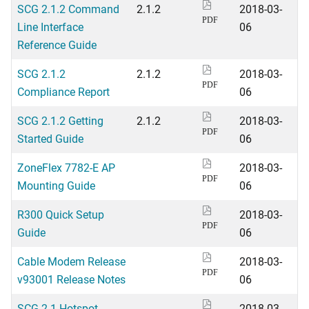
SCG 2.1.2 Command
2.1.2
2018-03-
PDF
Line Interface
06
Reference Guide
SCG 2.1.2
2.1.2
2018-03-
PDF
Compliance Report
06
SCG 2.1.2 Getting
2.1.2
2018-03-
PDF
Started Guide
06
ZoneFlex 7782-E AP
2018-03-
PDF
Mounting Guide
06
R300 Quick Setup
2018-03-
PDF
Guide
06
Cable Modem Release
2018-03-
PDF
v93001 Release Notes
06
SCG 2.1 Hotspot
2018-03-