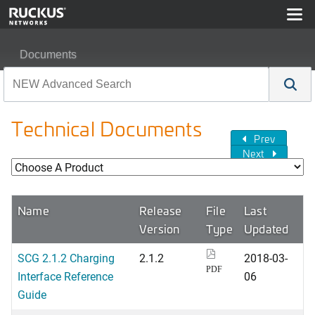
Documents
Technical Documents
Prev
Next
Name
Release
File
Last
Version
Type
Updated
SCG 2.1.2 Charging
2.1.2
2018-03-
PDF
Interface Reference
06
Guide