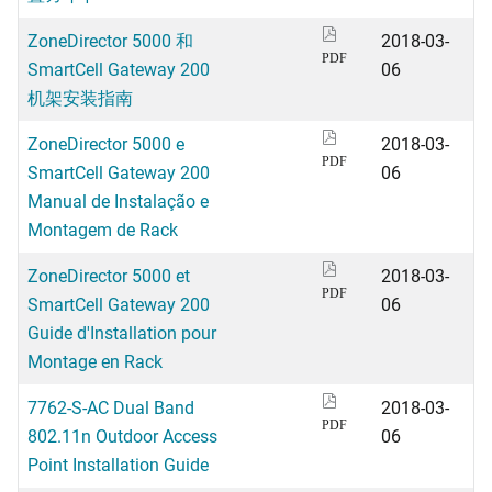
ZoneDirector 5000 和
2018-03-
PDF
SmartCell Gateway 200
06
机架安装指南
ZoneDirector 5000 e
2018-03-
PDF
SmartCell Gateway 200
06
Manual de Instalação e
Montagem de Rack
ZoneDirector 5000 et
2018-03-
PDF
SmartCell Gateway 200
06
Guide d'Installation pour
Montage en Rack
7762-S-AC Dual Band
2018-03-
PDF
802.11n Outdoor Access
06
Point Installation Guide