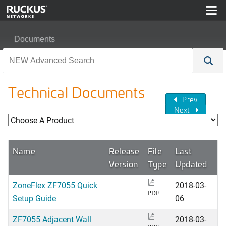
Documents
Technical Documents
Prev
Next
Name
Release
File
Last
Version
Type
Updated
ZoneFlex ZF7055 Quick
2018-03-
PDF
Setup Guide
06
ZF7055 Adjacent Wall
2018-03-