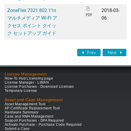
ZoneFlex 7321 802.11n
2018-03-
PDF
マルチメディア Wi-Fi ア
06
クセス ポイント クイッ
ク セットアップ ガイド
Prev
Next
License Management
How-To Hub Licensing page
License Manager - LiMAN
License Purchases - Download Licenses
Temporary License
Asset and Case Management
Asset Management Tool
AP Certificate Replacement Tool
Hardware Summary
Case and RMA Management
Support Purchases - SPA Required
Activate Purchase - Purchase Code Required
Submit a Case