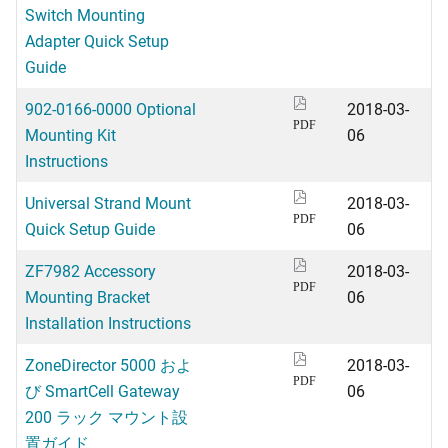
Switch Mounting
Adapter Quick Setup
Guide
902-0166-0000 Optional
2018-03-
PDF
Mounting Kit
06
Instructions
Universal Strand Mount
2018-03-
PDF
Quick Setup Guide
06
ZF7982 Accessory
2018-03-
PDF
Mounting Bracket
06
Installation Instructions
ZoneDirector 5000 およ
2018-03-
PDF
び SmartCell Gateway
06
200 ラック マウント設
置ガイド