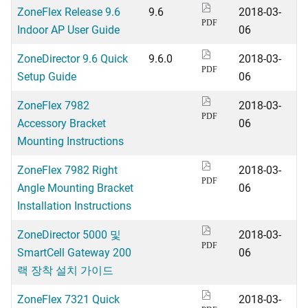
ZoneFlex Release 9.6
9.6
2018-03-
PDF
Indoor AP User Guide
06
ZoneDirector 9.6 Quick
9.6.0
2018-03-
PDF
Setup Guide
06
ZoneFlex 7982
2018-03-
PDF
Accessory Bracket
06
Mounting Instructions
ZoneFlex 7982 Right
2018-03-
PDF
Angle Mounting Bracket
06
Installation Instructions
ZoneDirector 5000 및
2018-03-
PDF
SmartCell Gateway 200
06
랙 장착 설치 가이드
ZoneFlex 7321 Quick
2018-03-