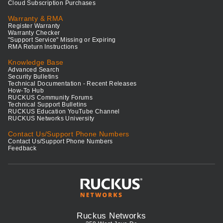
Cloud Subscription Purchases
Warranty & RMA
Register Warranty
Warranty Checker
"Support Service" Missing or Expiring
RMA Return Instructions
Knowledge Base
Advanced Search
Security Bulletins
Technical Documentation - Recent Releases
How-To Hub
RUCKUS Community Forums
Technical Support Bulletins
RUCKUS Education YouTube Channel
RUCKUS Networks University
Contact Us/Support Phone Numbers
Contact Us/Support Phone Numbers
Feedback
Ruckus Networks