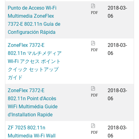
Punto de Acceso Wi-Fi
2018-03-
PDF
Multimedia ZoneFlex
06
7372-E 802.11n Guía de
Configuración Rápida
ZoneFlex 7372-E
2018-03-
PDF
802.11n マルチメディア
06
Wi-Fi アクセス ポイント
クイック セットアップ
ガイド
ZoneFlex 7372-E
2018-03-
PDF
802.11n Point d'Accès
06
WiFi Multimédia Guide
d'Installation Rapide
ZF 7025 802.11n
2018-03-
PDF
Multimedia Wi-Fi Wall
06