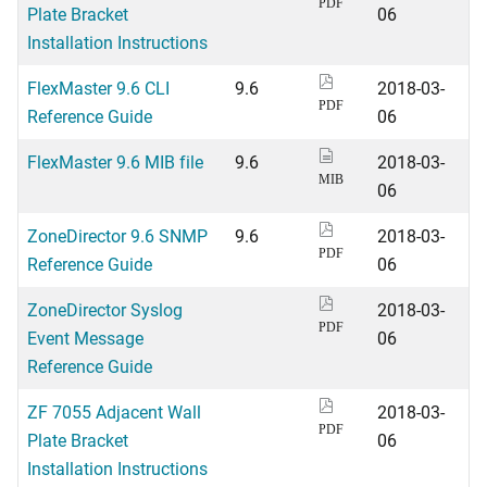
PDF
Plate Bracket
06
Installation Instructions
FlexMaster 9.6 CLI
9.6
2018-03-
PDF
Reference Guide
06
FlexMaster 9.6 MIB file
9.6
2018-03-
MIB
06
ZoneDirector 9.6 SNMP
9.6
2018-03-
PDF
Reference Guide
06
ZoneDirector Syslog
2018-03-
PDF
Event Message
06
Reference Guide
ZF 7055 Adjacent Wall
2018-03-
PDF
Plate Bracket
06
Installation Instructions