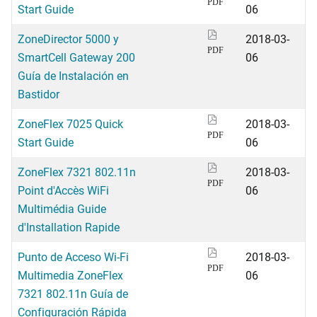
PDF
Start Guide
06
ZoneDirector 5000 y
2018-03-
PDF
SmartCell Gateway 200
06
Guía de Instalación en
Bastidor
ZoneFlex 7025 Quick
2018-03-
PDF
Start Guide
06
ZoneFlex 7321 802.11n
2018-03-
PDF
Point d'Accès WiFi
06
Multimédia Guide
d'Installation Rapide
Punto de Acceso Wi-Fi
2018-03-
PDF
Multimedia ZoneFlex
06
7321 802.11n Guía de
Configuración Rápida