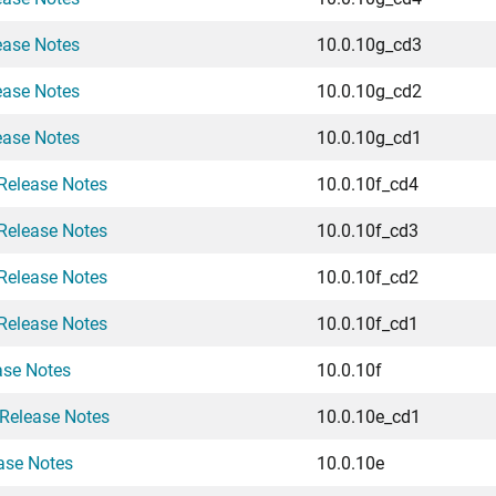
ease Notes
10.0.10g_cd3
ease Notes
10.0.10g_cd2
ease Notes
10.0.10g_cd1
Release Notes
10.0.10f_cd4
Release Notes
10.0.10f_cd3
Release Notes
10.0.10f_cd2
Release Notes
10.0.10f_cd1
ase Notes
10.0.10f
Release Notes
10.0.10e_cd1
ase Notes
10.0.10e