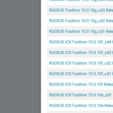
RUCKUS FastIron 10.0.10g_cd3 Rel
RUCKUS FastIron 10.0.10g_cd2 Rel
RUCKUS FastIron 10.0.10g_cd1 Rel
RUCKUS ICX FastIron 10.0.10f_cd4 
RUCKUS ICX FastIron 10.0.10f_cd3 
RUCKUS ICX FastIron 10.0.10f_cd2 
RUCKUS ICX FastIron 10.0.10f_cd1 
RUCKUS ICX FastIron 10.0.10f Rele
RUCKUS ICX FastIron 10.0.10e_cd1 
RUCKUS ICX FastIron 10.0.10e Rele