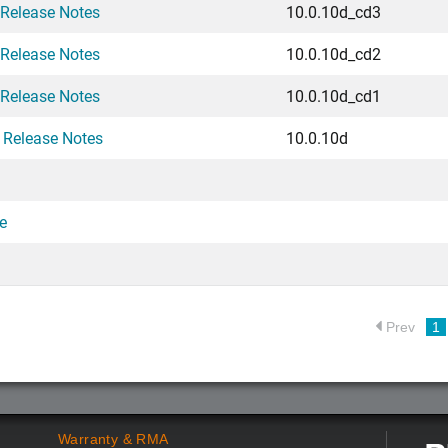
 Release Notes
10.0.10d_cd3
 Release Notes
10.0.10d_cd2
 Release Notes
10.0.10d_cd1
 Release Notes
10.0.10d
e
Prev
1
Warranty & RMA