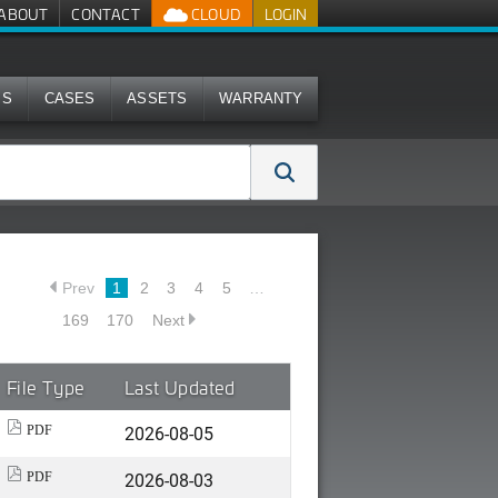
ABOUT
CONTACT
CLOUD
LOGIN
MS
CASES
ASSETS
WARRANTY
Prev
1
2
3
4
5
…
169
170
Next
File Type
Last Updated
2026-08-05
PDF
2026-08-03
PDF