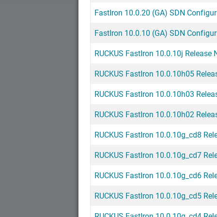
FastIron 10.0.20 (GA) SDN Configur
FastIron 10.0.10 (GA) SDN Configur
RUCKUS FastIron 10.0.10j Release N
RUCKUS FastIron 10.0.10h05 Relea
RUCKUS FastIron 10.0.10h03 Relea
RUCKUS FastIron 10.0.10h02 Relea
RUCKUS FastIron 10.0.10g_cd8 Rel
RUCKUS FastIron 10.0.10g_cd7 Rel
RUCKUS FastIron 10.0.10g_cd6 Rel
RUCKUS FastIron 10.0.10g_cd5 Rel
RUCKUS FastIron 10.0.10g_cd4 Rel