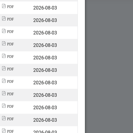
2026-08-03
PDF
2026-08-03
PDF
2026-08-03
PDF
2026-08-03
PDF
2026-08-03
PDF
2026-08-03
PDF
2026-08-03
PDF
2026-08-03
PDF
2026-08-03
PDF
2026-08-03
PDF
2026-08-03
PDF