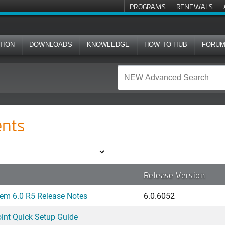
PROGRAMS
RENEWALS
TION
DOWNLOADS
KNOWLEDGE
HOW-TO HUB
FORU
nts
Release Version
em 6.0 R5 Release Notes
6.0.6052
nt Quick Setup Guide