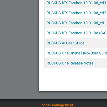
RUCKUS ICX FastIron 10.0.10d_cd3
RUCKUS ICX FastIron 10.0.10d_cd2
RUCKUS ICX FastIron 10.0.10d_cd1
RUCKUS ICX FastIron 10.0.10d (GA)
RUCKUS AI User Guide
RUCKUS One Online Help/User Guid
RUCKUS One Release Notes
License Management