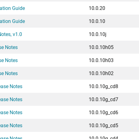
ation Guide
10.0.20
ation Guide
10.0.10
otes, v1.0
10.0.10j
se Notes
10.0.10h05
se Notes
10.0.10h03
se Notes
10.0.10h02
ease Notes
10.0.10g_cd8
ease Notes
10.0.10g_cd7
ease Notes
10.0.10g_cd6
ease Notes
10.0.10g_cd5
ease Notes
10.0.10g_cd4