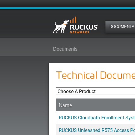
DOCUMENTA
Documents
Technical Docume
Name
RUCKUS Cloudpath Enrollment Syst
RUCKUS Unleashed R575 Access Poi