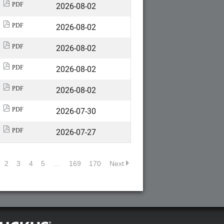
2026-08-02
PDF
2026-08-02
PDF
2026-08-02
PDF
2026-08-02
PDF
2026-08-02
PDF
2026-07-30
PDF
2026-07-27
PDF
2
3
4
5
…
169
170
Next