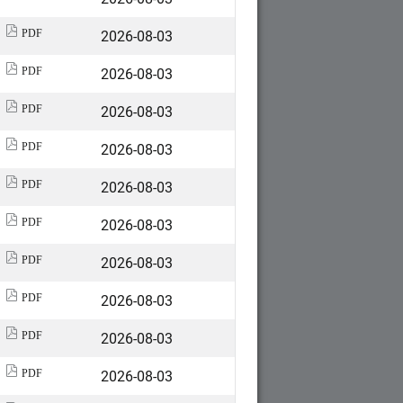
2026-08-03
PDF
2026-08-03
PDF
2026-08-03
PDF
2026-08-03
PDF
2026-08-03
PDF
2026-08-03
PDF
2026-08-03
PDF
2026-08-03
PDF
2026-08-03
PDF
2026-08-03
PDF