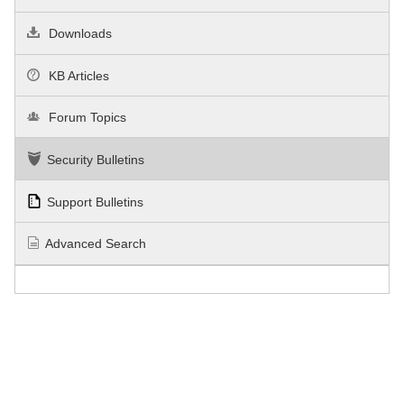
Downloads
KB Articles
Forum Topics
Security Bulletins
Support Bulletins
Advanced Search