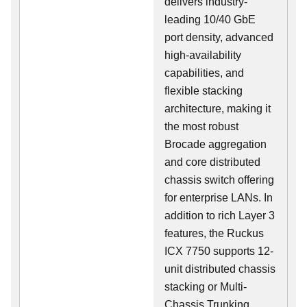
delivers industry-
leading 10/40 GbE
port density, advanced
high-availability
capabilities, and
flexible stacking
architecture, making it
the most robust
Brocade aggregation
and core distributed
chassis switch offering
for enterprise LANs. In
addition to rich Layer 3
features, the Ruckus
ICX 7750 supports 12-
unit distributed chassis
stacking or Multi-
Chassis Trunking