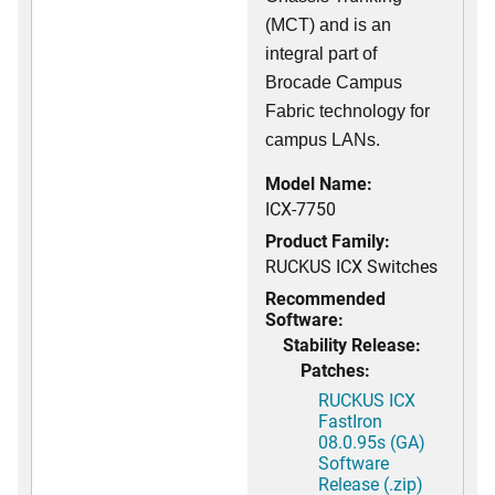
(MCT) and is an
integral part of
Brocade Campus
Fabric technology for
campus LANs.
Model Name:
ICX-7750
Product Family:
RUCKUS ICX Switches
Recommended
Software:
Stability Release:
Patches:
RUCKUS ICX
FastIron
08.0.95s (GA)
Software
Release (.zip)