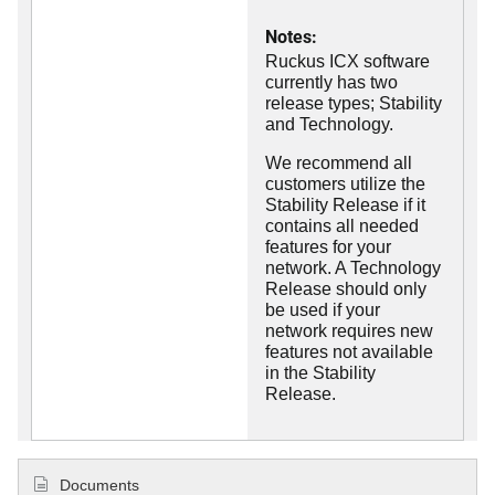
Notes:
Ruckus ICX software
currently has two
release types; Stability
and Technology.
We recommend all
customers utilize the
Stability Release if it
contains all needed
features for your
network. A Technology
Release should only
be used if your
network requires new
features not available
in the Stability
Release.
Documents