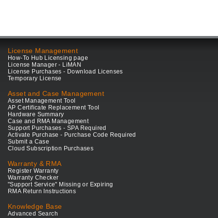
License Management
How-To Hub Licensing page
License Manager - LiMAN
License Purchases - Download Licenses
Temporary License
Asset and Case Management
Asset Management Tool
AP Certificate Replacement Tool
Hardware Summary
Case and RMA Management
Support Purchases - SPA Required
Activate Purchase - Purchase Code Required
Submit a Case
Cloud Subscription Purchases
Warranty & RMA
Register Warranty
Warranty Checker
"Support Service" Missing or Expiring
RMA Return Instructions
Knowledge Base
Advanced Search