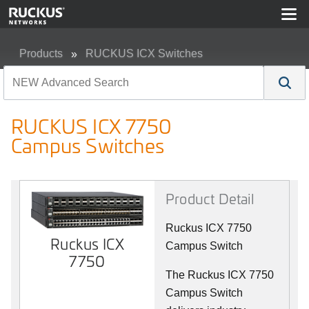
Products
RUCKUS ICX Switches
RUCKUS ICX 7750 Campus Switches
RUCKUS ICX 7750
Campus Switches
Product Detail
Ruckus ICX 7750
Ruckus ICX
Campus Switch
7750
The Ruckus ICX 7750
Campus Switch