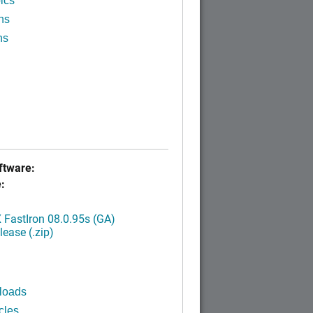
ics
ns
ns
tware:
:
FastIron 08.0.95s (GA)
ease (.zip)
loads
cles