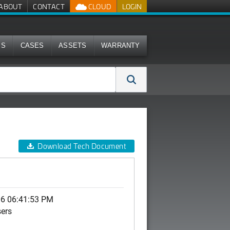
ABOUT
CONTACT
CLOUD
LOGIN
MS
CASES
ASSETS
WARRANTY
Download Tech Document
06 06:41:53 PM
sers