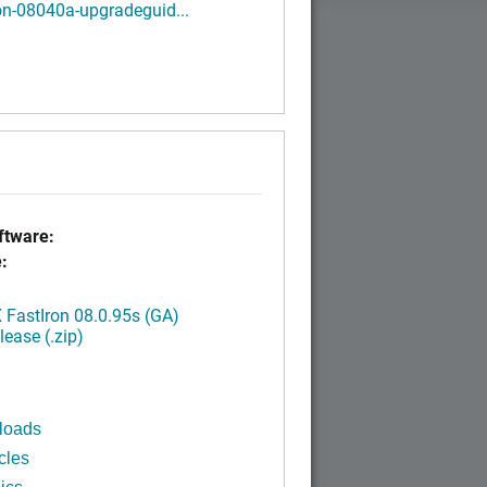
on-08040a-upgradeguid...
tware:
:
FastIron 08.0.95s (GA)
ease (.zip)
loads
cles