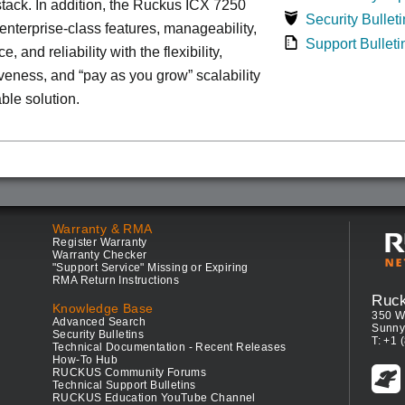
tack. In addition, the Ruckus ICX 7250
Security Bulleti
nterprise-class features, manageability,
Support Bulleti
, and reliability with the flexibility,
iveness, and “pay as you grow” scalability
able solution.
Warranty & RMA
Register Warranty
Warranty Checker
"Support Service" Missing or Expiring
RMA Return Instructions
Ruc
Knowledge Base
350 W
Advanced Search
Sunny
Security Bulletins
T: +1 
Technical Documentation - Recent Releases
How-To Hub
RUCKUS Community Forums
Technical Support Bulletins
RUCKUS Education YouTube Channel