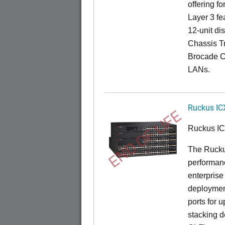
offering fo
Layer 3 fe
12-unit dis
Chassis Tr
Brocade C
LANs.
Ruckus IC
END OF LIFE
Ruckus I
The Rucku
performance
enterprise
deployment
ports for 
stacking d