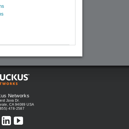
ns
ns
kus Networks
est Java Dr.
vale, CA 94089 USA
(855) 478-2587