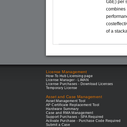
GbE) per s
combines e
performance
costeffect
of a stack
License Management
How-To Hub Licensing page
License Manager - LiMAN
License Purchases - Download Licenses
Temporary License
Asset and Case Management
Asset Management Tool
AP Certificate Replacement Tool
Hardware Summary
Case and RMA Management
Support Purchases - SPA Required
Activate Purchase - Purchase Code Required
Submit a Case