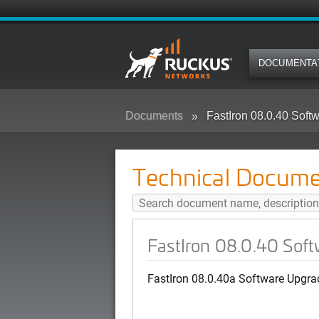
DOCUMENTA
Documents
FastIron 08.0.40 Sof
Technical Docume
FastIron 08.0.40 Sof
FastIron 08.0.40a Software Upgra