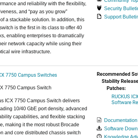
Community Top
rmance and reliability with the flexibility,
Security Bulleti
tiveness, and “pay as you grow”
Support Bulleti
 of a stackable solution. In addition, this
witch is the first in its class to offer 40
s, enabling enterprises to dramatically
heir network capacity while using their
tical wire infrastructure.
Recommended Sof
CX 7750 Campus Switches
Stability Release
Patches:
CX 7750 Campus Switch
RUCKUS ICX 
s ICX 7750 Campus Switch delivers
Software Rel
eading 10/40 GbE port density, advanced
bility capabilities, and flexible stacking
Documentation
re, making it the most robust Brocade
Software Down
n and core distributed chassis switch
Knowledge Arti