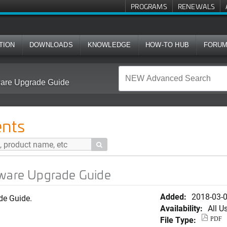
PROGRAMS
RENEWALS
TION
DOWNLOADS
KNOWLEDGE
HOW-TO HUB
FORU
tware Upgrade Guide
nts

tware Upgrade Guide
Added:
2018-03-
de Guide.
Availability:
All U
File Type:
PDF