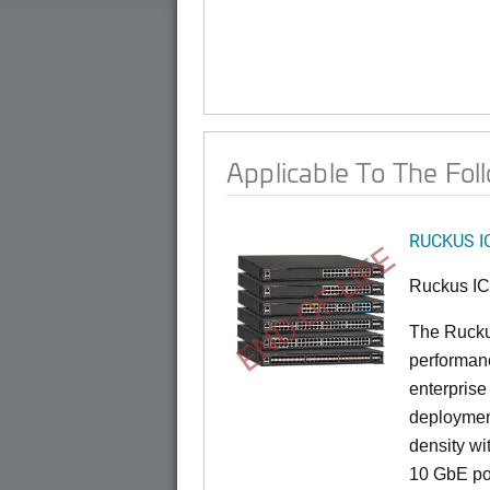
Applicable To The Fol
RUCKUS I
END OF LIFE
Ruckus I
The Rucku
performance
enterprise
deployment
density wi
10 GbE por