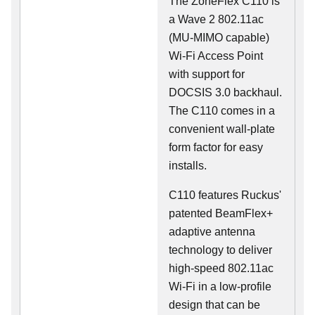
The ZoneFlex C110 is
a Wave 2 802.11ac
(MU-MIMO capable)
Wi-Fi Access Point
with support for
DOCSIS 3.0 backhaul.
The C110 comes in a
convenient wall-plate
form factor for easy
installs.
C110 features Ruckus'
patented BeamFlex+
adaptive antenna
technology to deliver
high-speed 802.11ac
Wi-Fi in a low-profile
design that can be