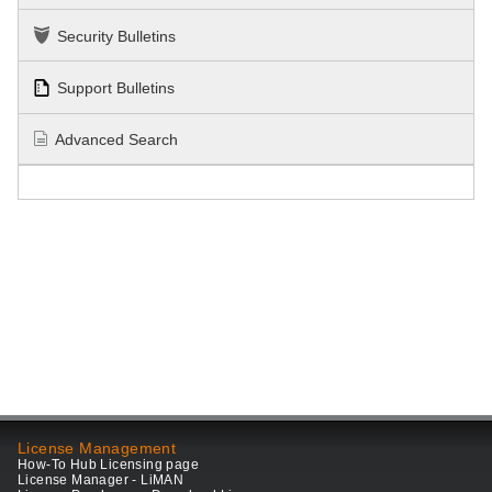
Security Bulletins
Support Bulletins
Advanced Search
License Management
How-To Hub Licensing page
License Manager - LiMAN