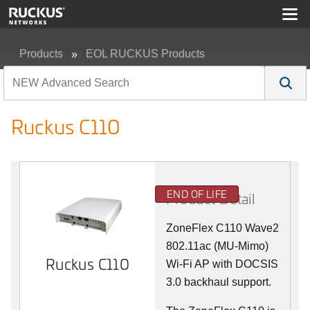
Products
EOL RUCKUS Products
Ruckus C110
Ruckus C110
END OF LIFE
Product Detail
ZoneFlex C110 Wave2
802.11ac (MU-Mimo)
Ruckus C110
Wi-Fi AP with DOCSIS
3.0 backhaul support.