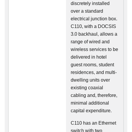
discretely installed
over a standard
electrical junction box.
C110, with a DOCSIS
3.0 backhaul, allows a
range of wired and
wireless services to be
delivered in hotel
guest rooms, student
residences, and multi-
dwelling units over
existing coaxial
cabling and, therefore,
minimal additional
capital expenditure.
C110 has an Ethernet
switch with two