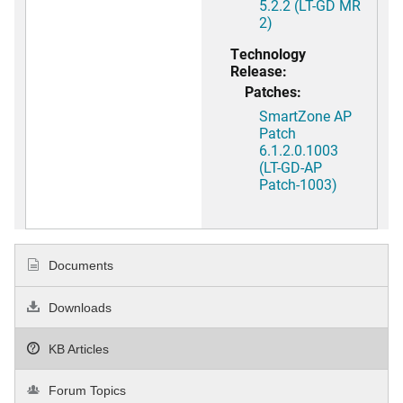
5.2.2 (LT-GD MR
2)
Technology
Release:
Patches:
SmartZone AP
Patch
6.1.2.0.1003
(LT-GD-AP
Patch-1003)
Documents
Downloads
KB Articles
Forum Topics