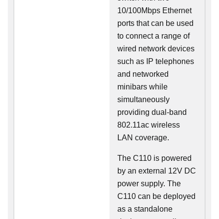
10/100Mbps Ethernet
ports that can be used
to connect a range of
wired network devices
such as IP telephones
and networked
minibars while
simultaneously
providing dual-band
802.11ac wireless
LAN coverage.
The C110 is powered
by an external 12V DC
power supply. The
C110 can be deployed
as a standalone