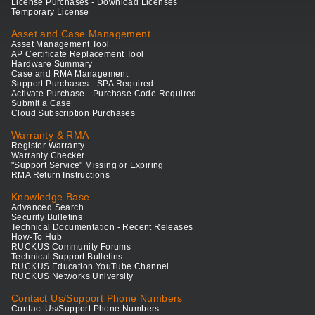
License Purchases - Download Licenses
Temporary License
Asset and Case Management
Asset Management Tool
AP Certificate Replacement Tool
Hardware Summary
Case and RMA Management
Support Purchases - SPA Required
Activate Purchase - Purchase Code Required
Submit a Case
Cloud Subscription Purchases
Warranty & RMA
Register Warranty
Warranty Checker
"Support Service" Missing or Expiring
RMA Return Instructions
Knowledge Base
Advanced Search
Security Bulletins
Technical Documentation - Recent Releases
How-To Hub
RUCKUS Community Forums
Technical Support Bulletins
RUCKUS Education YouTube Channel
RUCKUS Networks University
Contact Us/Support Phone Numbers
Contact Us/Support Phone Numbers