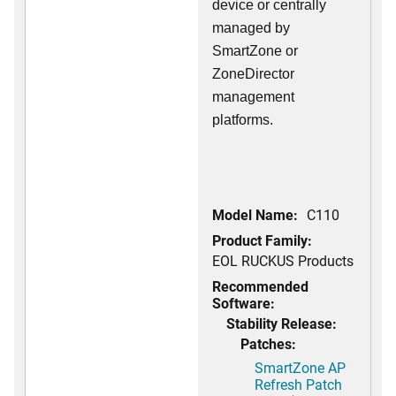
device or centrally
managed by
SmartZone or
ZoneDirector
management
platforms.
Model Name:
C110
Product Family:
EOL RUCKUS Products
Recommended
Software:
Stability Release:
Patches:
SmartZone AP
Refresh Patch