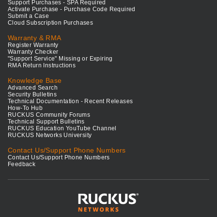
Support Purchases - SPA Required
Activate Purchase - Purchase Code Required
Submit a Case
Cloud Subscription Purchases
Warranty & RMA
Register Warranty
Warranty Checker
"Support Service" Missing or Expiring
RMA Return Instructions
Knowledge Base
Advanced Search
Security Bulletins
Technical Documentation - Recent Releases
How-To Hub
RUCKUS Community Forums
Technical Support Bulletins
RUCKUS Education YouTube Channel
RUCKUS Networks University
Contact Us/Support Phone Numbers
Contact Us/Support Phone Numbers
Feedback