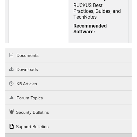
RUCKUS Best
Practices, Guides, and
TechNotes
Recommended
Software:
Documents
Downloads
KB Articles
Forum Topics
Security Bulletins
Support Bulletins