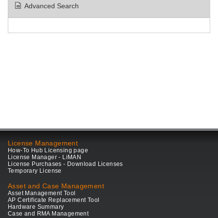
Advanced Search
License Management
How-To Hub Licensing page
License Manager - LiMAN
License Purchases - Download Licenses
Temporary License
Asset and Case Management
Asset Management Tool
AP Certificate Replacement Tool
Hardware Summary
Case and RMA Management