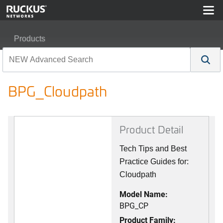
Products
RUCKUS Best Practices, Guides, and TechNotes
BPG_Cloudpath
BPG_Cloudpath
Product Detail
Tech Tips and Best
Practice Guides for:
Cloudpath
Model Name:
BPG_CP
Product Family: