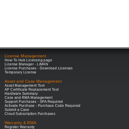
License Management
How-To Hub Licensing page
License Manager - LiMAN
License Purchases - Download Licenses
Temporary License
Asset and Case Management
Asset Management Tool
AP Certificate Replacement Tool
Hardware Summary
Case and RMA Management
Support Purchases - SPA Required
Activate Purchase - Purchase Code Required
Submit a Case
Cloud Subscription Purchases
Warranty & RMA
Register Warranty