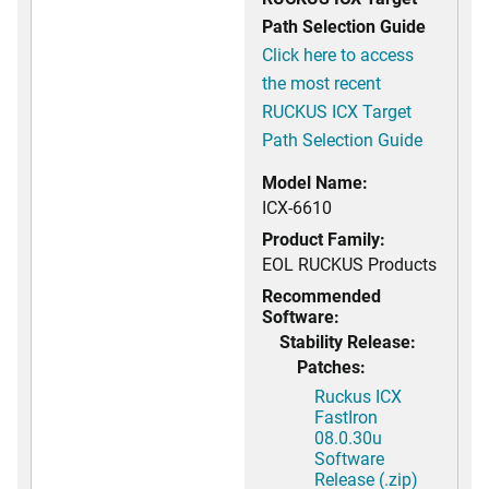
Path Selection Guide
Click here to access
the most recent
RUCKUS ICX Target
Path Selection Guide
Model Name:
ICX-6610
Product Family:
EOL RUCKUS Products
Recommended
Software:
Stability Release:
Patches:
Ruckus ICX
FastIron
08.0.30u
Software
Release (.zip)