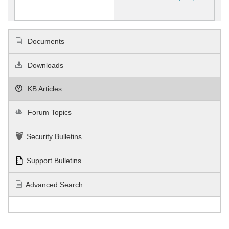
Documents
Downloads
KB Articles
Forum Topics
Security Bulletins
Support Bulletins
Advanced Search