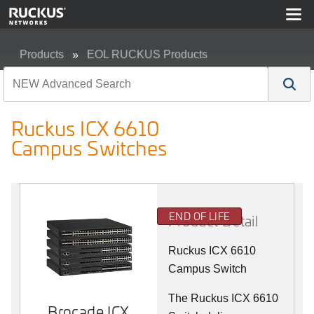
Products
EOL RUCKUS Products
Ruckus ICX 6610 Campus Switches
Ruckus ICX 6610
Campus Switches
END OF LIFE
Product Detail
Ruckus ICX 6610
Campus Switch
The Ruckus ICX 6610
Brocade ICX