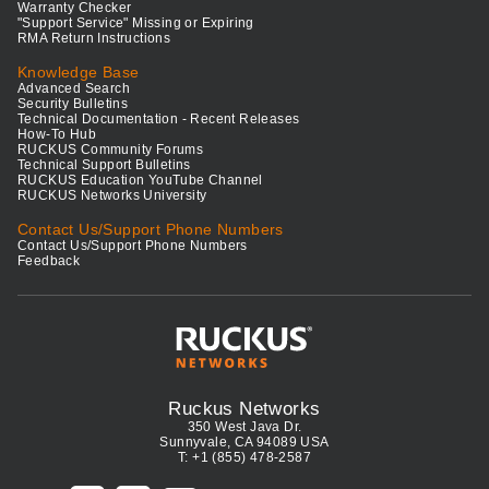
Warranty Checker
"Support Service" Missing or Expiring
RMA Return Instructions
Knowledge Base
Advanced Search
Security Bulletins
Technical Documentation - Recent Releases
How-To Hub
RUCKUS Community Forums
Technical Support Bulletins
RUCKUS Education YouTube Channel
RUCKUS Networks University
Contact Us/Support Phone Numbers
Contact Us/Support Phone Numbers
Feedback
Ruckus Networks
350 West Java Dr.
Sunnyvale, CA 94089 USA
T: +1 (855) 478-2587