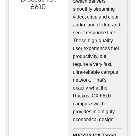
Switch delivers
6610
smoothly streaming
video, crisp and clear
audio, and click-it-and-
see-it response time.
These high-quality
user experiences fuel
productivity, but
require a very fast,
ultra-reliable campus
network. That's
exactly what the
Ruckus ICX 6610
campus switch
provides in a highly
economical design.
RUCKUS ICX Target