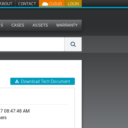
ABOUT
CONTACT
CLOUD
LOGIN
MS
CASES
ASSETS
WARRANTY
Download Tech Document
17 08:47:48 AM
sers