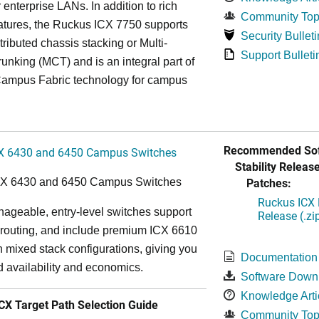
r enterprise LANs. In addition to rich
Community Top
atures, the Ruckus ICX 7750 supports
Security Bulleti
tributed chassis stacking or Multi-
Support Bulleti
unking (MCT) and is an integral part of
ampus Fabric technology for campus
Recommended Sof
X 6430 and 6450 Campus Switches
Stability Release
Patches:
CX 6430 and 6450 Campus Switches
Ruckus ICX 
ageable, entry-level switches support
Release (.zi
routing, and include premium ICX 6610
in mixed stack configurations, giving you
Documentation
 availability and economics.
Software Down
Knowledge Arti
X Target Path Selection Guide
Community Top