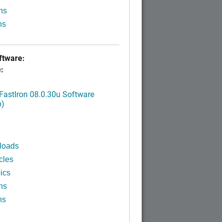
ns
ns
tware:
:
FastIron 08.0.30u Software
p)
loads
cles
ics
ns
ns