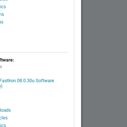
ics
ns
ns
tware:
:
FastIron 08.0.30u Software
p)
loads
cles
ics