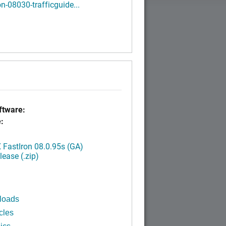
on-08030-trafficguide...
tware:
:
FastIron 08.0.95s (GA)
ease (.zip)
loads
cles