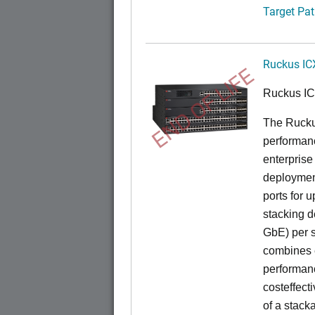
Target Pat
Ruckus IC
END OF LIFE
Ruckus I
The Rucku
performance
enterprise
deployment
ports for 
stacking d
GbE) per s
combines e
performance
costeffect
of a stack