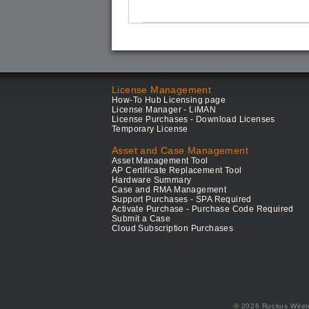
License Management
How-To Hub Licensing page
License Manager - LiMAN
License Purchases - Download Licenses
Temporary License
Asset and Case Management
Asset Management Tool
AP Certificate Replacement Tool
Hardware Summary
Case and RMA Management
Support Purchases - SPA Required
Activate Purchase - Purchase Code Required
Submit a Case
Cloud Subscription Purchases
© 2026 Ruckus Wirel