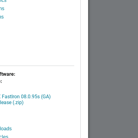
ics
ns
ns
tware:
:
FastIron 08.0.95s (GA)
ease (.zip)
loads
cles