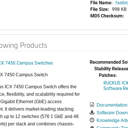
File Name:
fastir
File Size:
998 KB
MD5 Checksum:
lowing Products
Recommended Sof
CX 7450 Campus Switches
Stability Release
Patches:
CX 7450 Campus Switch
RUCKUS ICX 
s ICX 7450 Campus Switch offers the
Software Rel
, flexibility, and scalability required for
 Gigabit Ethernet (GbE) access
Documentation
. It delivers market-leading stacking
Software Down
th up to 12 switches (576 1 GbE and 48
Knowledge Arti
ts) per stack and combines chassis-