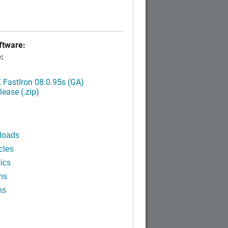
tware:
:
FastIron 08.0.95s (GA)
ease (.zip)
loads
cles
ics
ns
ns