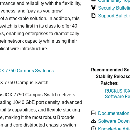
Community Top
rmance and reliability with the flexibility,
Security Bulleti
tiveness, and “pay as you grow”
Support Bulleti
 of a stackable solution. In addition, this
witch is the first in its class to offer 40
s, enabling enterprises to dramatically
heir network capacity while using their
tical wire infrastructure.
Recommended Sof
CX 7750 Campus Switches
Stability Release
Patches:
CX 7750 Campus Switch
RUCKUS ICX 
s ICX 7750 Campus Switch delivers
Software Rel
eading 10/40 GbE port density, advanced
bility capabilities, and flexible stacking
Documentation
re, making it the most robust Brocade
Software Down
n and core distributed chassis switch
Knowledge Arti