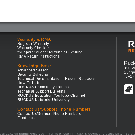
Warranty & RMA
Register Warranty
Warranty Checker
"Support Service" Missing or Expiring
RMA Return Instructions
Ruc
Knowledge Base
350 W
Advanced Search
Sunny
Security Bulletins
T: +1 
Technical Documentation - Recent Releases
How-To Hub
RUCKUS Community Forums
Technical Support Bulletins
RUCKUS Education YouTube Channel
RUCKUS Networks University
Contact Us/Support Phone Numbers
Contact Us/Support Phone Numbers
Feedback
ess LLC. All Rights Reserved.
Terms of Use
|
Privacy & Cookies
|
Accessibility
| 12.2.