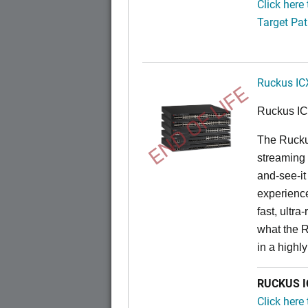
Click here
Target Pat
Ruckus IC
END OF LIFE
Ruckus I
The Rucku
streaming 
and-see-it
experience
fast, ultr
what the 
in a highl
RUCKUS IC
Click here