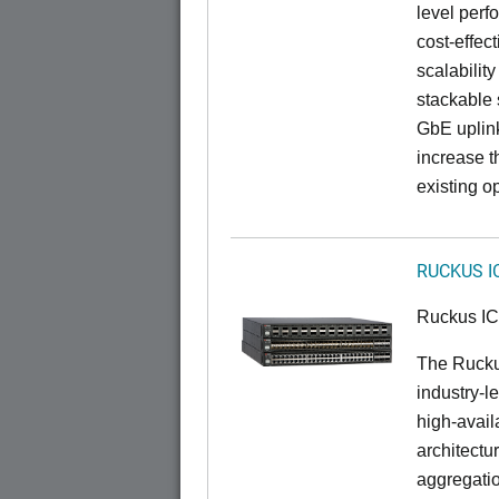
level perfo
cost-effec
scalability
stackable s
GbE uplink
increase t
existing op
RUCKUS I
Ruckus I
The Rucku
industry-l
high-availa
architectu
aggregatio