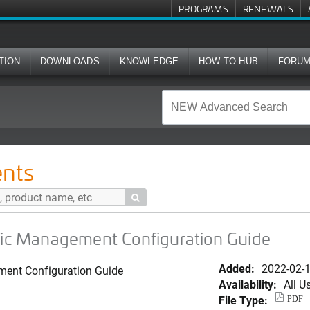
PROGRAMS
RENEWALS
TION
DOWNLOADS
KNOWLEDGE
HOW-TO HUB
FORU
ent Configuration Guide
nts

ffic Management Configuration Guide
Added:
2022-02-
ment Configuration Guide
Availability:
All U
File Type:
PDF