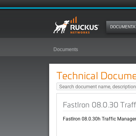
DOCUMENTA
Documents
FastIron 08.0.30 Traffic Managem
Technical Docume
FastIron 08.0.30 Tra
FastIron 08.0.30h Traffic Manage