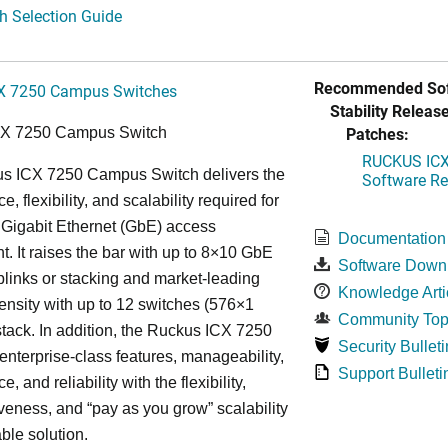
h Selection Guide
Recommended Sof
X 7250 Campus Switches
Stability Release
Patches:
CX 7250 Campus Switch
RUCKUS ICX 
s ICX 7250 Campus Switch delivers the
Software Rel
, flexibility, and scalability required for
 Gigabit Ethernet (GbE) access
Documentation
. It raises the bar with up to 8×10 GbE
Software Down
uplinks or stacking and market-leading
Knowledge Arti
ensity with up to 12 switches (576×1
Community Top
tack. In addition, the Ruckus ICX 7250
Security Bulleti
nterprise-class features, manageability,
Support Bulleti
, and reliability with the flexibility,
iveness, and “pay as you grow” scalability
able solution.