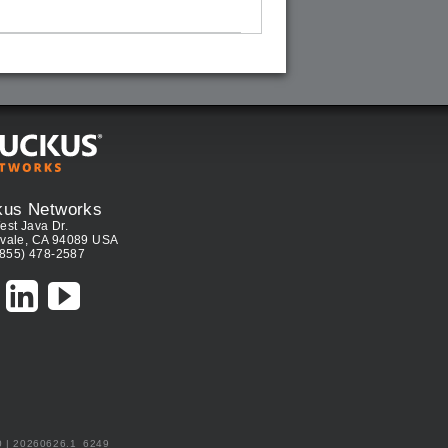
kus Networks
est Java Dr.
vale, CA 94089 USA
(855) 478-2587
0 | 20260626.1_6249