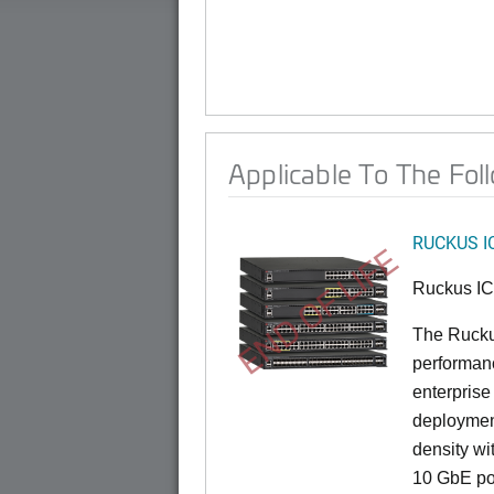
Applicable To The Fol
RUCKUS I
END OF LIFE
Ruckus I
The Rucku
performance
enterprise
deployment
density wi
10 GbE por