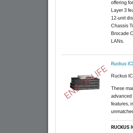
offering fo
Layer 3 fe
12-unit dis
Chassis Tr
Brocade C
LANs.
Ruckus IC
END OF LIFE
Ruckus I
These man
advanced 
features, 
unmatched
RUCKUS IC