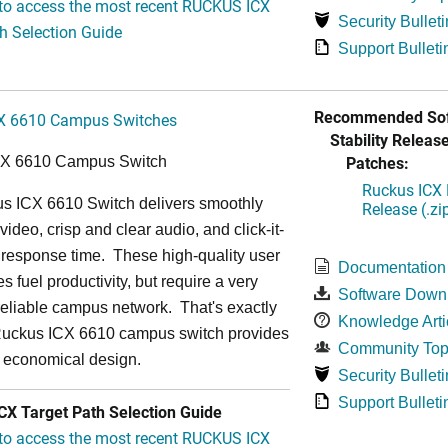
 to access the most recent RUCKUS ICX
Security Bulleti
h Selection Guide
Support Bulleti
Recommended Sof
X 6610 Campus Switches
Stability Release
Patches:
CX 6610 Campus Switch
Ruckus ICX 
s ICX 6610 Switch delivers smoothly
Release (.zi
video, crisp and clear audio, and click-it-
 response time. These high-quality user
Documentation
s fuel productivity, but require a very
Software Down
a-reliable campus network. That's exactly
Knowledge Arti
Ruckus ICX 6610 campus switch provides
Community Top
y economical design.
Security Bulleti
Support Bulleti
X Target Path Selection Guide
 to access the most recent RUCKUS ICX