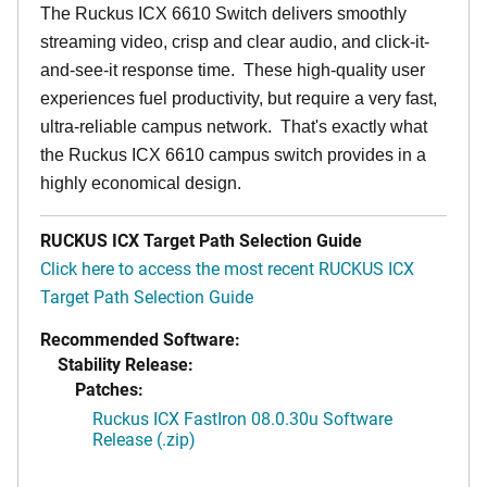
The Ruckus ICX 6610 Switch delivers smoothly
streaming video, crisp and clear audio, and click-it-
and-see-it response time. These high-quality user
experiences fuel productivity, but require a very fast,
ultra-reliable campus network. That's exactly what
the Ruckus ICX 6610 campus switch provides in a
highly economical design.
RUCKUS ICX Target Path Selection Guide
Click here to access the most recent RUCKUS ICX
Target Path Selection Guide
Recommended Software:
Stability Release:
Patches:
Ruckus ICX FastIron 08.0.30u Software
Release (.zip)