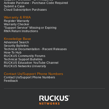
Activate Purchase - Purchase Code Required
Submit a Case
Cloud Subscription Purchases
Warranty & RMA
Register Warranty
Warranty Checker
"Support Service" Missing or Expiring
RMA Return Instructions
Knowledge Base
Advanced Search
Security Bulletins
Technical Documentation - Recent Releases
How-To Hub
RUCKUS Community Forums
Technical Support Bulletins
RUCKUS Education YouTube Channel
RUCKUS Networks University
Contact Us/Support Phone Numbers
Contact Us/Support Phone Numbers
Feedback