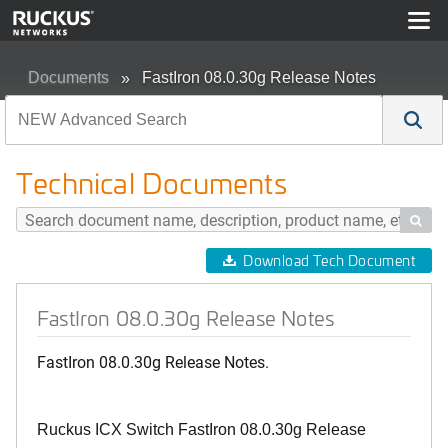
Documents
FastIron 08.0.30g Release Notes
Technical Documents

Download Tech Document
FastIron 08.0.30g Release Notes
FastIron 08.0.30g Release Notes.
Ruckus ICX Switch FastIron 08.0.30g Release