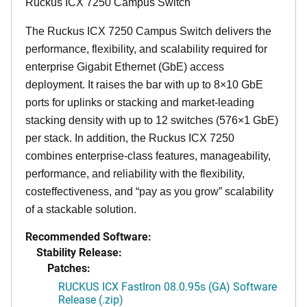
Ruckus ICX 7250 Campus Switch
The Ruckus ICX 7250 Campus Switch delivers the
performance, flexibility, and scalability required for
enterprise Gigabit Ethernet (GbE) access
deployment. It raises the bar with up to 8×10 GbE
ports for uplinks or stacking and market-leading
stacking density with up to 12 switches (576×1 GbE)
per stack. In addition, the Ruckus ICX 7250
combines enterprise-class features, manageability,
performance, and reliability with the flexibility,
costeffectiveness, and “pay as you grow” scalability
of a stackable solution.
Recommended Software:
Stability Release:
Patches:
RUCKUS ICX FastIron 08.0.95s (GA) Software
Release (.zip)