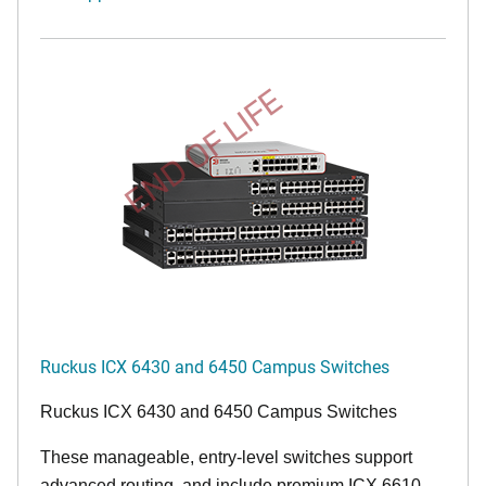
END OF LIFE
Ruckus ICX 6430 and 6450 Campus Switches
Ruckus ICX 6430 and 6450 Campus Switches
These manageable, entry-level switches support
advanced routing, and include premium ICX 6610