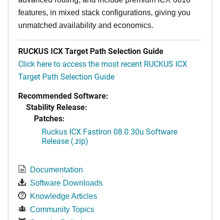
features, in mixed stack configurations, giving you
unmatched availability and economics.
RUCKUS ICX Target Path Selection Guide
Click here to access the most recent RUCKUS ICX
Target Path Selection Guide
Recommended Software:
Stability Release:
Patches:
Ruckus ICX FastIron 08.0.30u Software
Release (.zip)
Documentation
Software Downloads
Knowledge Articles
Community Topics