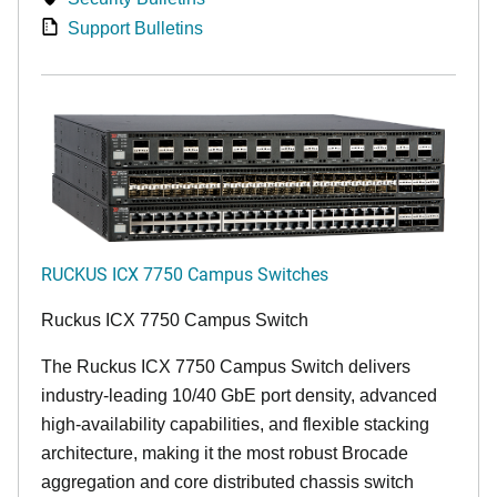
Support Bulletins
RUCKUS ICX 7750 Campus Switches
Ruckus ICX 7750 Campus Switch
The Ruckus ICX 7750 Campus Switch delivers
industry-leading 10/40 GbE port density, advanced
high-availability capabilities, and flexible stacking
architecture, making it the most robust Brocade
aggregation and core distributed chassis switch