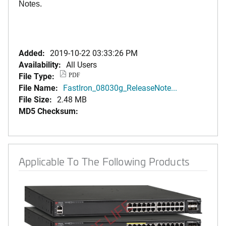
Notes.
Added:
2019-10-22 03:33:26 PM
Availability:
All Users
File Type:
PDF
File Name:
FastIron_08030g_ReleaseNote...
File Size:
2.48 MB
MD5 Checksum:
Applicable To The Following Products