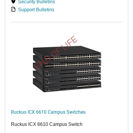
Security Bulletins
Support Bulletins
END OF LIFE
Ruckus ICX 6610 Campus Switches
Ruckus ICX 6610 Campus Switch