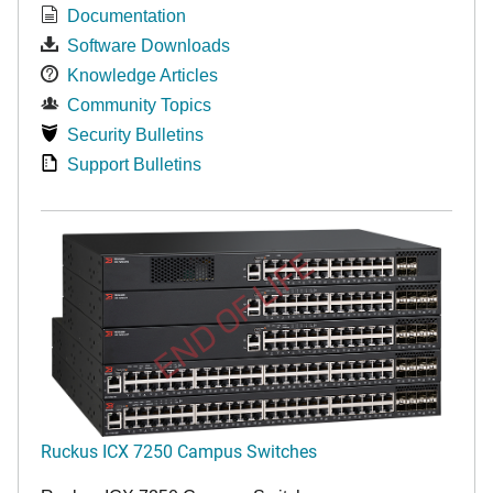
Documentation
Software Downloads
Knowledge Articles
Community Topics
Security Bulletins
Support Bulletins
END OF LIFE
Ruckus ICX 7250 Campus Switches