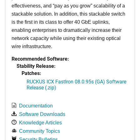
effectiveness, and “pay as you grow” scalability of a
stackable solution. In addition, this stackable switch
is the first in its class to offer 40 GbE uplinks,
enabling enterprises to dramatically increase their
network capacity while using their existing optical
wire infrastructure.
Recommended Software:
Stability Release:
Patches:
RUCKUS ICX FastIron 08.0.95s (GA) Software
Release (.zip)
Documentation
Software Downloads
Knowledge Articles
Community Topics
Security Bulletins