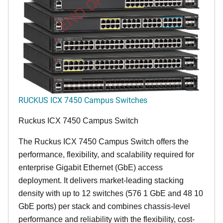
END OF LIFE
RUCKUS ICX 7450 Campus Switches
Ruckus ICX 7450 Campus Switch
The Ruckus ICX 7450 Campus Switch offers the
performance, flexibility, and scalability required for
enterprise Gigabit Ethernet (GbE) access
deployment. It delivers market-leading stacking
density with up to 12 switches (576 1 GbE and 48 10
GbE ports) per stack and combines chassis-level
performance and reliability with the flexibility, cost-