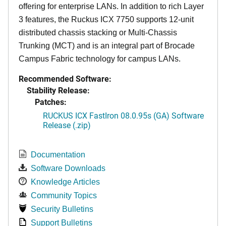
offering for enterprise LANs. In addition to rich Layer
3 features, the Ruckus ICX 7750 supports 12-unit
distributed chassis stacking or Multi-Chassis
Trunking (MCT) and is an integral part of Brocade
Campus Fabric technology for campus LANs.
Recommended Software:
Stability Release:
Patches:
RUCKUS ICX FastIron 08.0.95s (GA) Software
Release (.zip)
Documentation
Software Downloads
Knowledge Articles
Community Topics
Security Bulletins
Support Bulletins