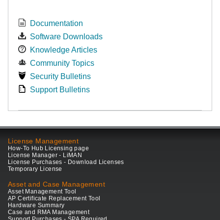
Documentation
Software Downloads
Knowledge Articles
Community Topics
Security Bulletins
Support Bulletins
License Management
How-To Hub Licensing page
License Manager - LiMAN
License Purchases - Download Licenses
Temporary License
Asset and Case Management
Asset Management Tool
AP Certificate Replacement Tool
Hardware Summary
Case and RMA Management
Support Purchases - SPA Required