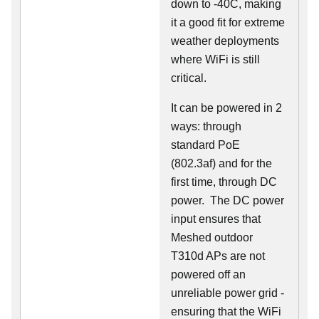
down to -40C, making
it a good fit for extreme
weather deployments
where WiFi is still
critical.
It can be powered in 2
ways: through
standard PoE
(802.3af) and for the
first time, through DC
power. The DC power
input ensures that
Meshed outdoor
T310d APs are not
powered off an
unreliable power grid -
ensuring that the WiFi