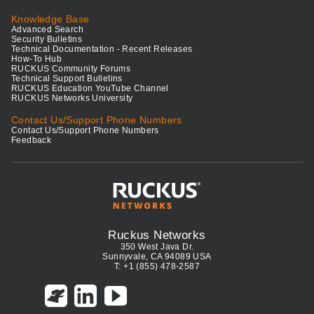
Knowledge Base
Advanced Search
Security Bulletins
Technical Documentation - Recent Releases
How-To Hub
RUCKUS Community Forums
Technical Support Bulletins
RUCKUS Education YouTube Channel
RUCKUS Networks University
Contact Us/Support Phone Numbers
Contact Us/Support Phone Numbers
Feedback
Ruckus Networks
350 West Java Dr.
Sunnyvale, CA 94089 USA
T: +1 (855) 478-2587