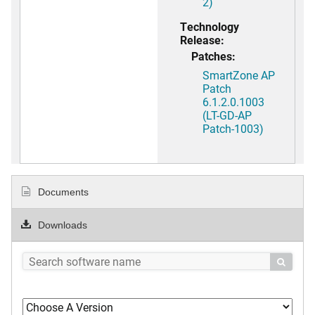
2)
Technology
Release:
Patches:
SmartZone AP
Patch
6.1.2.0.1003
(LT-GD-AP
Patch-1003)
Documents
Downloads
