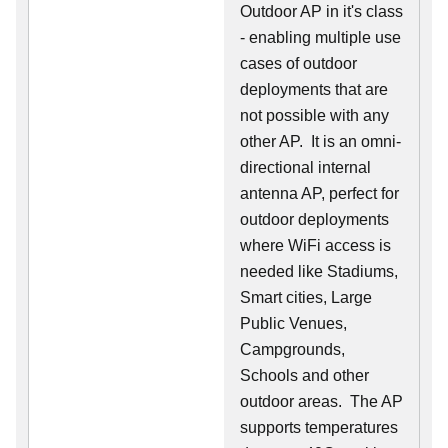
Outdoor AP in it's class
- enabling multiple use
cases of outdoor
deployments that are
not possible with any
other AP. It is an omni-
directional internal
antenna AP, perfect for
outdoor deployments
where WiFi access is
needed like Stadiums,
Smart cities, Large
Public Venues,
Campgrounds,
Schools and other
outdoor areas. The AP
supports temperatures