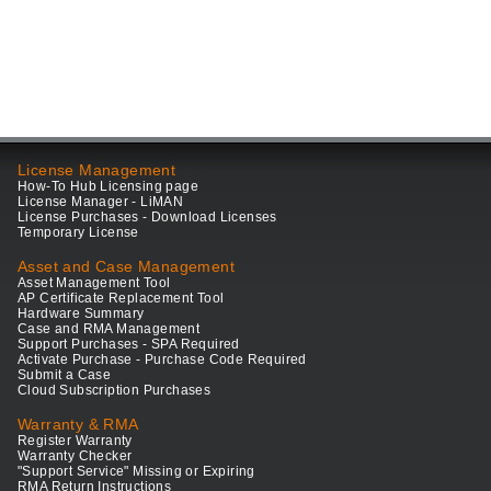
License Management
How-To Hub Licensing page
License Manager - LiMAN
License Purchases - Download Licenses
Temporary License
Asset and Case Management
Asset Management Tool
AP Certificate Replacement Tool
Hardware Summary
Case and RMA Management
Support Purchases - SPA Required
Activate Purchase - Purchase Code Required
Submit a Case
Cloud Subscription Purchases
Warranty & RMA
Register Warranty
Warranty Checker
"Support Service" Missing or Expiring
RMA Return Instructions