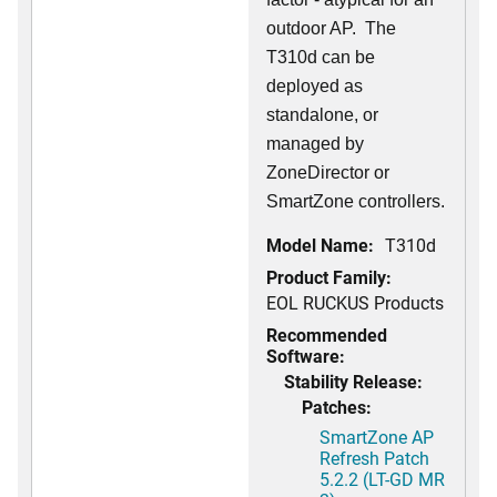
outdoor AP. The
T310d can be
deployed as
standalone, or
managed by
ZoneDirector or
SmartZone controllers.
Model Name:
T310d
Product Family:
EOL RUCKUS Products
Recommended
Software:
Stability Release:
Patches:
SmartZone AP
Refresh Patch
5.2.2 (LT-GD MR