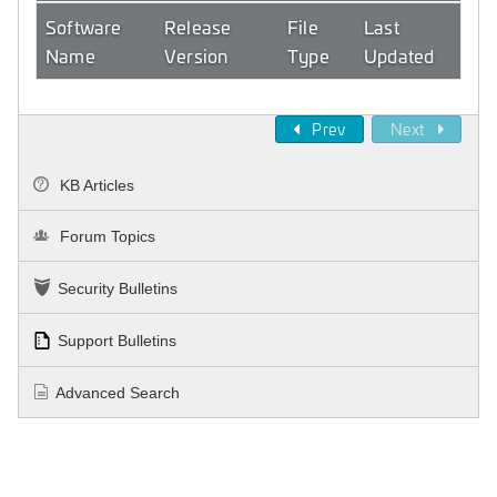
Software
Release
File
Last
Name
Version
Type
Updated
Prev
Next
KB Articles
Forum Topics
Security Bulletins
Support Bulletins
Advanced Search