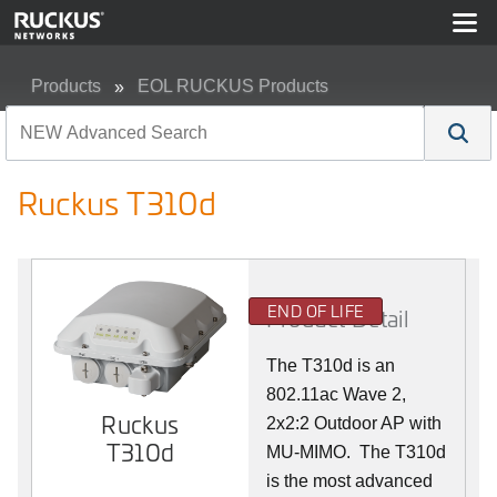
Products
EOL RUCKUS Products
Ruckus T310d
Ruckus T310d
END OF LIFE
Product Detail
The T310d is an
802.11ac Wave 2,
Ruckus
2x2:2 Outdoor AP with
T310d
MU-MIMO. The T310d
is the most advanced