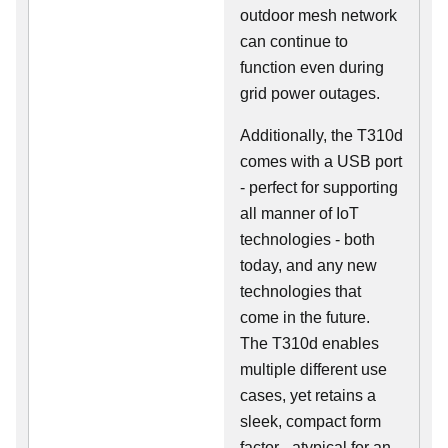
outdoor mesh network
can continue to
function even during
grid power outages.
Additionally, the T310d
comes with a USB port
- perfect for supporting
all manner of IoT
technologies - both
today, and any new
technologies that
come in the future.
The T310d enables
multiple different use
cases, yet retains a
sleek, compact form
factor - atypical for an