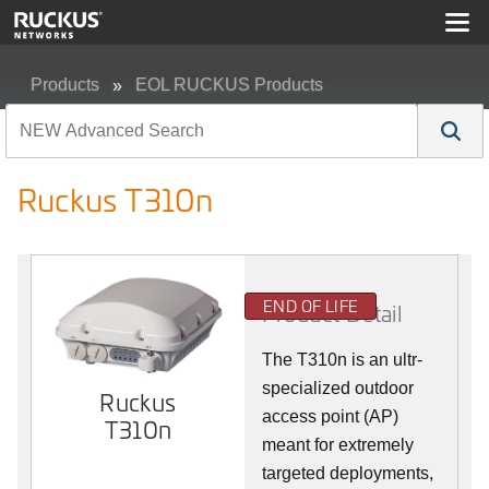
Products
EOL RUCKUS Products
Ruckus T310n
Ruckus T310n
END OF LIFE
Product Detail
The T310n is an ultr-
specialized outdoor
Ruckus
access point (AP)
T310n
meant for extremely
targeted deployments,