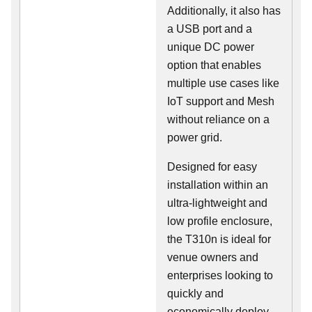
Additionally, it also has
a USB port and a
unique DC power
option that enables
multiple use cases like
IoT support and Mesh
without reliance on a
power grid.
Designed for easy
installation within an
ultra-lightweight and
low profile enclosure,
the T310n is ideal for
venue owners and
enterprises looking to
quickly and
economically deploy