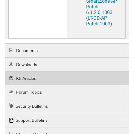
SmartZone AP
Patch
6.1.2.0.1003
(LT-GD-AP
Patch-1003)
Documents
Downloads
KB Articles
Forum Topics
Security Bulletins
Support Bulletins