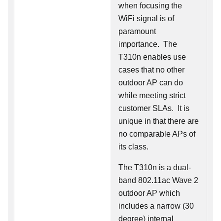
when focusing the
WiFi signal is of
paramount
importance. The
T310n enables use
cases that no other
outdoor AP can do
while meeting strict
customer SLAs. It is
unique in that there are
no comparable APs of
its class.
The T310n is a dual-
band 802.11ac Wave 2
outdoor AP which
includes a narrow (30
degree) internal