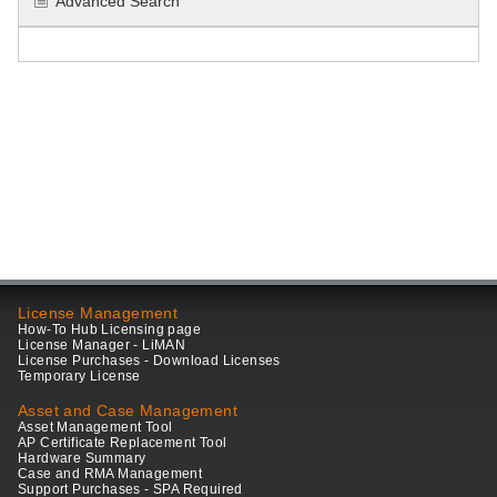
Advanced Search
License Management
How-To Hub Licensing page
License Manager - LiMAN
License Purchases - Download Licenses
Temporary License
Asset and Case Management
Asset Management Tool
AP Certificate Replacement Tool
Hardware Summary
Case and RMA Management
Support Purchases - SPA Required