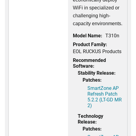
WiFi in specialized or
challenging high-
capacity environments.
Model Name:
T310n
Product Family:
EOL RUCKUS Products
Recommended
Software:
Stability Release:
Patches:
SmartZone AP
Refresh Patch
5.2.2 (LT-GD MR
2)
Technology
Release:
Patches: