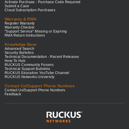
Activate Purchase - Purchase Code Required
Submit a Case
Cloud Subscription Purchases
Warranty & RMA
Register Warranty
Warranty Checker
"Support Service" Missing or Expiring
RMA Return Instructions
Knowledge Base
Advanced Search
Security Bulletins
Technical Documentation - Recent Releases
How-To Hub
RUCKUS Community Forums
Technical Support Bulletins
RUCKUS Education YouTube Channel
RUCKUS Networks University
Contact Us/Support Phone Numbers
Contact Us/Support Phone Numbers
Feedback