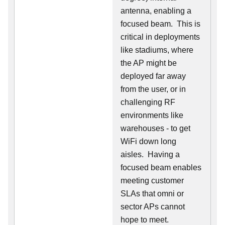
antenna, enabling a
focused beam. This is
critical in deployments
like stadiums, where
the AP might be
deployed far away
from the user, or in
challenging RF
environments like
warehouses - to get
WiFi down long
aisles. Having a
focused beam enables
meeting customer
SLAs that omni or
sector APs cannot
hope to meet.